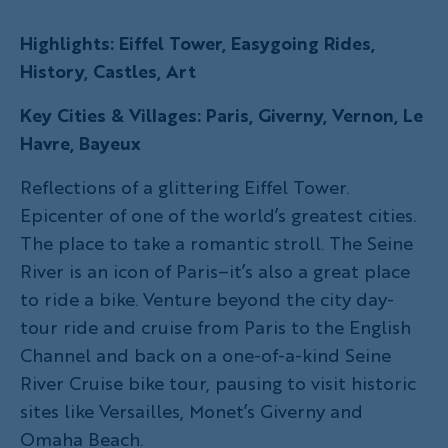
Highlights: Eiffel Tower, Easygoing Rides,
History, Castles, Art
Key Cities & Villages: Paris, Giverny, Vernon, Le
Havre, Bayeux
Reflections of a glittering Eiffel Tower.
Epicenter of one of the world’s greatest cities.
The place to take a romantic stroll. The Seine
River is an icon of Paris–it’s also a great place
to ride a bike. Venture beyond the city day-
tour ride and cruise from Paris to the English
Channel and back on a one-of-a-kind Seine
River Cruise bike tour, pausing to visit historic
sites like Versailles, Monet’s Giverny and
Omaha Beach.