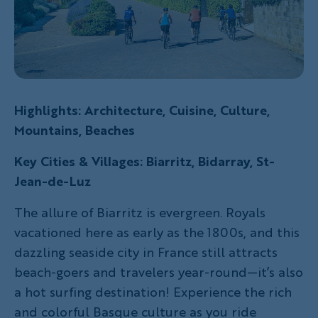
Highlights: Architecture, Cuisine, Culture,
Mountains, Beaches
Key Cities & Villages: Biarritz, Bidarray, St-
Jean-de-Luz
The allure of Biarritz is evergreen. Royals
vacationed here as early as the 1800s, and this
dazzling seaside city in France still attracts
beach-goers and travelers year-round—it’s also
a hot surfing destination! Experience the rich
and colorful Basque culture as you ride