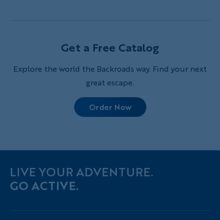
journey into France’s breathtaking wilderness
Get a Free Catalog
Explore the world the Backroads way. Find your next
great escape.
Order Now
LIVE YOUR ADVENTURE.
GO ACTIVE.