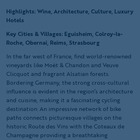
Highlights: Wine, Architecture, Culture, Luxury
Hotels
Key Cities & Villages: Eguisheim, Colroy-la-
Roche, Obernai, Reims, Strasbourg
In the far west of France, find world-renowned
vineyards like Moët & Chandon and Veuve
Clicquot and fragrant Alsatian forests.
Bordering Germany, the strong cross-cultural
influence is evident in the region’s architecture
and cuisine, making it a fascinating cycling
destination. An impressive network of bike
paths connects picturesque villages on the
historic Route des Vins with the Coteaux de
Champagne providing a breathtaking