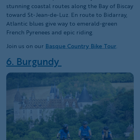
stunning coastal routes along the Bay of Biscay
toward St-Jean-de-Luz. En route to Bidarray,
Atlantic blues give way to emerald-green
French Pyrenees and epic riding.
Join us on our
Basque Country Bike Tour
.
6. Burgundy