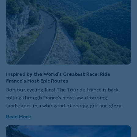
Inspired by the World’s Greatest Race: Ride
France’s Most Epic Routes
Bonjour, cycling fans! The Tour de France is back,
rolling through France’s most jaw-dropping
landscapes in a whirlwind of energy, grit and glory.
Since 1903, this legendary race has challenged the
Read More
world’s best riders with grueling climbs, thrilling
sprints and heart-pounding finishes. Each year, the