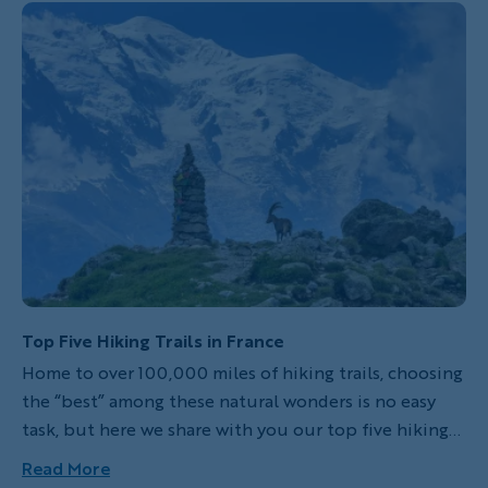
trips in this remarkable country. To stay at any of
these incredible accommodations is to immediately
recognize that you’ve arrived somewhere truly
special. Whether enjoying a Michelin-starred meal,
vistas of imposing mountain peaks or the scent of
immaculate gardens, each of these hotels promises a
complete sensory tableau.
Top Five Hiking Trails in France
Home to over 100,000 miles of hiking trails, choosing
the “best” among these natural wonders is no easy
task, but here we share with you our top five hiking
trails in France. From coastal strolls to rugged
Read More
mountain ascents, each of these trails offers a unique