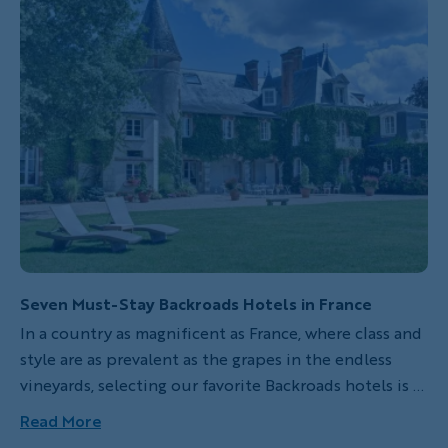
Seven Must-Stay Backroads Hotels in France
In a country as magnificent as France, where class and
style are as prevalent as the grapes in the endless
vineyards, selecting our favorite Backroads hotels is a
nearly impossible task. But we’ve done our best! Here
Read More
are seven exceptional properties visited on Backroads