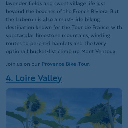
lavender fields and sweet village life just
beyond the beaches of the French Riviera. But
the Luberon is also a must-ride biking
destination known for the Tour de France, with
spectacular limestone mountains, winding
routes to perched hamlets and the (very
optional) bucket-list climb up Mont Ventoux.
Join us on our
Provence Bike Tour
.
4. Loire Valley