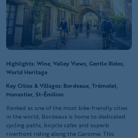
Highlights: Wine, Valley Views, Gentle Rides,
World Heritage
Key Cities & Villages: Bordeaux, Trémolat,
Monestier, St-Émilion
Ranked as one of the most bike-friendly cities
in the world, Bordeaux is home to dedicated
cycling paths, bicycle cafes and superb
riverfront riding along the Garonne. This