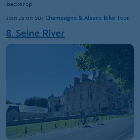
backdrop.
Join us on our
Champagne & Alsace Bike Tour
.
8. Seine River