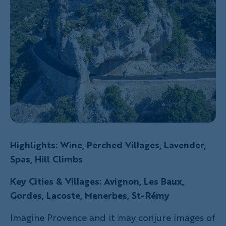
Highlights: Wine, Perched Villages, Lavender,
Spas, Hill Climbs
Key Cities & Villages: Avignon, Les Baux,
Gordes, Lacoste, Menerbes, St-Rémy
Imagine Provence and it may conjure images of