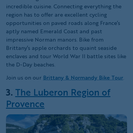
incredible cuisine. Connecting everything the
region has to offer are excellent cycling
opportunities on paved roads along France’s
aptly named Emerald Coast and past
impressive Norman manors. Bike from
Brittany’s apple orchards to quaint seaside
enclaves and tour World War II battle sites like
the D-Day beaches.
Join us on our
Brittany & Normandy Bike Tour
.
3.
The Luberon Region of
Provence