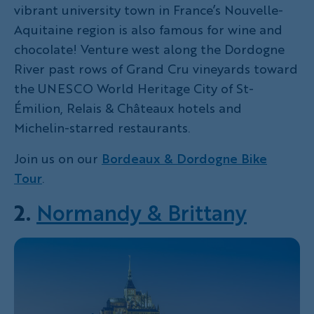
vibrant university town in France’s Nouvelle-
Aquitaine region is also famous for wine and
chocolate! Venture west along the Dordogne
River past rows of Grand Cru vineyards toward
the UNESCO World Heritage City of St-
Émilion, Relais & Châteaux hotels and
Michelin-starred restaurants.
Join us on our
Bordeaux & Dordogne Bike
Tour
.
2.
Normandy & Brittany