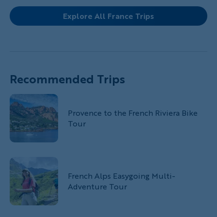
Explore All France Trips
Recommended Trips
Provence to the French Riviera Bike
Tour
French Alps Easygoing Multi-
Adventure Tour