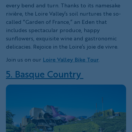
every bend and turn. Thanks to its namesake
rivière, the Loire Valley’s soil nurtures the so-
called “Garden of France,” an Eden that
includes spectacular produce, happy
sunflowers, exquisite wine and gastronomic
delicacies. Rejoice in the Loire’s joie de vivre.
Join us on our
Loire Valley Bike Tour
.
5. Basque Country