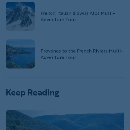
French, Italian & Swiss Alps Multi-
Adventure Tour
Provence to the French Riviera Multi-
Adventure Tour
Keep Reading