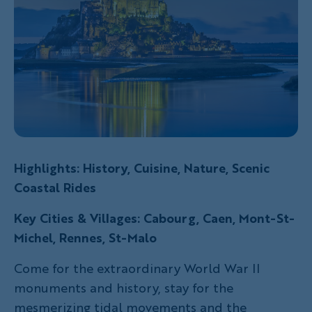
Highlights: History, Cuisine, Nature, Scenic
Coastal Rides
Key Cities & Villages: Cabourg, Caen, Mont-St-
Michel, Rennes, St-Malo
Come for the extraordinary World War II
monuments and history, stay for the
mesmerizing tidal movements and the