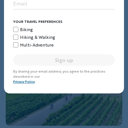
streams.
Join us on our
Burgundy Bike Tour
.
YOUR TRAVEL PREFERENCES
Biking
7. Alsace & Champagne
Hiking & Walking
Multi-Adventure
Sign up
By sharing your email address, you agree to the practices
described in our
Privacy Policy
.