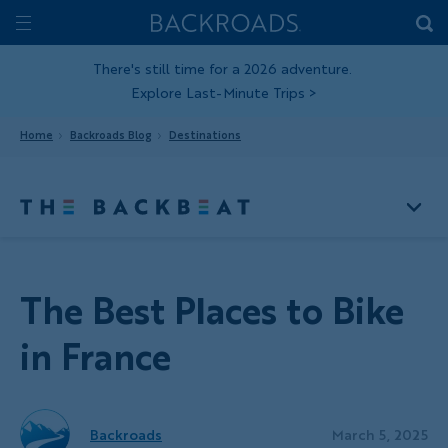
Skip
Home
Backroads
to
Toggle
main
Nav
There's still time for a 2026 adventure.
Explore Last-Minute Trips
>
content
Home
Backroads Blog
Destinations
The Best Places to Bike
in France
Backroads
March 5, 2025