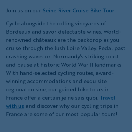
Join us on our
Seine River Cruise Bike Tour
.
Cycle alongside the rolling vineyards of
Bordeaux and savor delectable wines. World-
renowned châteaux are the backdrop as you
cruise through the lush Loire Valley. Pedal past
crashing waves on Normandy’s striking coast
and pause at historic World War II landmarks.
With hand-selected cycling routes, award-
winning accommodations and exquisite
regional cuisine, our guided bike tours in
France offer a certain je ne sais quoi.
Travel
with us
and discover why our cycling trips in
France are some of our most popular tours!