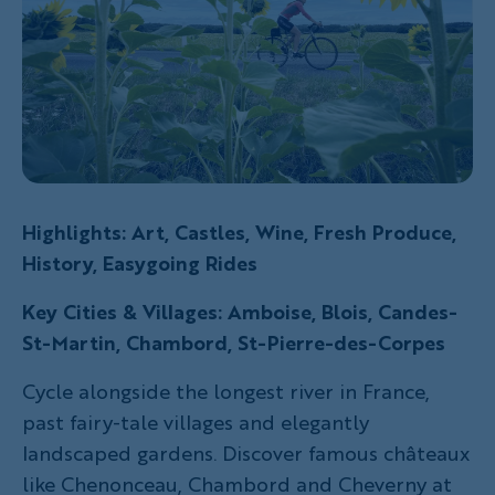
Highlights: Art, Castles, Wine, Fresh Produce,
History, Easygoing Rides
Key Cities & Villages: Amboise, Blois, Candes-
St-Martin, Chambord, St-Pierre-des-Corpes
Cycle alongside the longest river in France,
past fairy-tale villages and elegantly
landscaped gardens. Discover famous châteaux
like Chenonceau, Chambord and Cheverny at