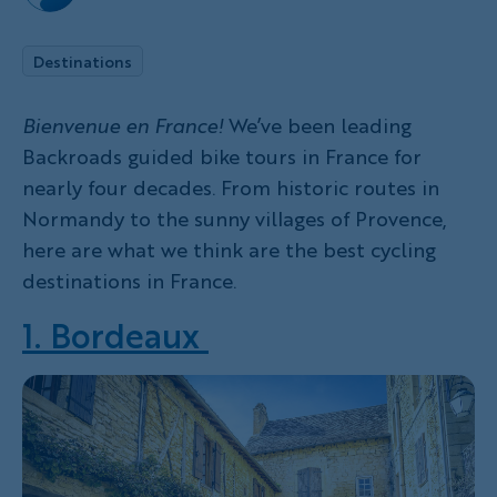
Destinations
Bienvenue en France!
We’ve been leading
Backroads guided bike tours in France for
nearly four decades. From historic routes in
Normandy to the sunny villages of Provence,
here are what we think are the best cycling
destinations in France.
1. Bordeaux