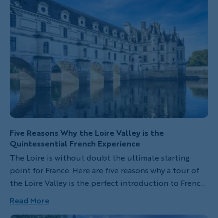
route changes to spotlight new regions, adding fresh
excitement and unforgettable backdrops to this
century-old tradition. This year’s course features a
mix of mountain stages and dramatic coastal routes,
promising spectacular views and fierce competition.
Five Reasons Why the Loire Valley is the
Quintessential French Experience
The Loire is without doubt the ultimate starting
point for France. Here are five reasons why a tour of
the Loire Valley is the perfect introduction to French
culture.
Read More