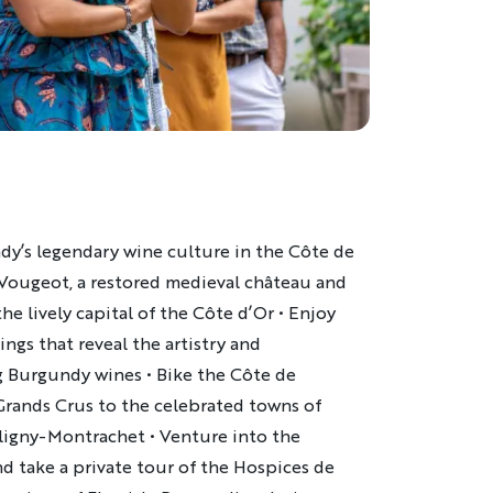
dy’s legendary wine culture in the Côte de
 Vougeot, a restored medieval château and
he lively capital of the Côte d’Or • Enjoy
ings that reveal the artistry and
g Burgundy wines • Bike the Côte de
rands Crus to the celebrated towns of
igny-Montrachet • Venture into the
 take a private tour of the Hospices de