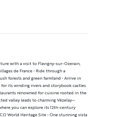
re with a visit to Flavigny-sur-Ozerain,
illages de France • Ride through a
ush forests and green farmland • Arrive in
for its winding rivers and storybook castles
staurants renowned for cuisine rooted in the
otted valley leads to charming Vézelay—
ere you can explore its 12th-century
O World Heritage Site • One stunning vista