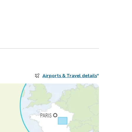
Airports & Travel details
*