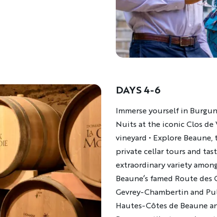
DAYS 4-6
Description
Immerse yourself in Burgun
Nuits at the iconic Clos de
vineyard • Explore Beaune, t
private cellar tours and tast
extraordinary variety amon
Beaune’s famed Route des G
Gevrey-Chambertin and Pul
Hautes-Côtes de Beaune and