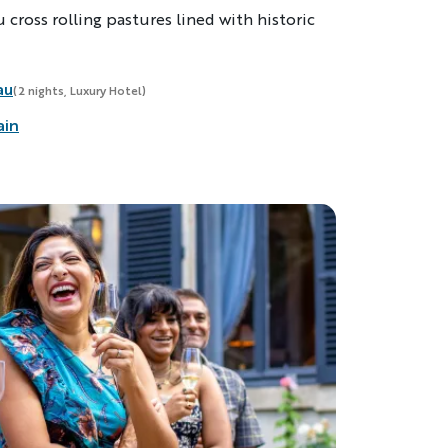
 cross rolling pastures lined with historic
au
(2 nights, Luxury Hotel)
ain