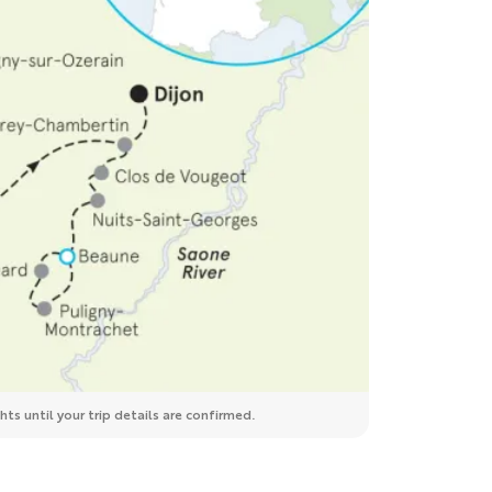
ts until your trip details are confirmed.