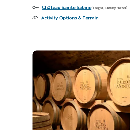
Château Sainte Sabine
Accommodations
(1 night, Luxury Hotel)
Activity Options & Terrain