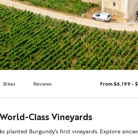
Bikes
Reviews
From $6,199 - 
 World-Class Vineyards
s planted Burgundy’s first vineyards. Explore ancient