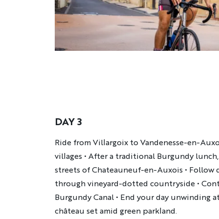
DAY 3
Description
Ride from Villargoix to Vandenesse-en-Auxo
villages • After a traditional Burgundy lunc
streets of Chateauneuf-en-Auxois • Follow q
through vineyard-dotted countryside • Cont
Burgundy Canal • End your day unwinding at
château set amid green parkland.