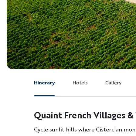
Itinerary
Hotels
Gallery
Quaint French Villages &
Cycle sunlit hills where Cistercian monk