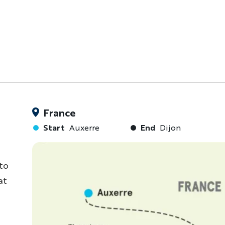
France
Start
Auxerre
End
Dijon
to
at