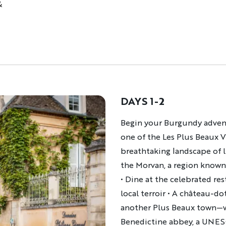
&
DAYS 1-2
Description
Begin your Burgundy adventu
one of the Les Plus Beaux V
breathtaking landscape of l
the Morvan, a region known 
• Dine at the celebrated re
local terroir • A château-d
another Plus Beaux town—wh
Benedictine abbey, a UNESC