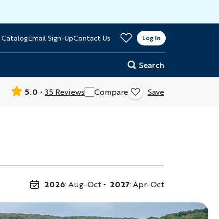
>
 Catalog
Email Sign-Up
Contact Us
er
Log In
Search
5.0
35 Reviews
Compare
Save
2026
: Aug-Oct
2027
: Apr-Oct