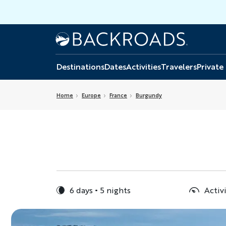
Skip
to
main
Home
Backroads
content
Destinations
Dates
Activities
Travelers
Private
Home
Europe
France
Burgundy
6 days
5 nights
Activ