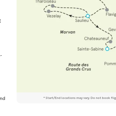
g
-
and
* Start/End locations may vary. Do not book fligh