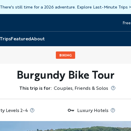
There's still time for a 2026 adventure. Explore Last-Minute Trips
Free
Head
Top
 Trips
Featured
About
BIKING
Burgundy Bike Tour
This trip is for:
Couples, Friends & Solos
ity Levels 2-4
Luxury Hotels