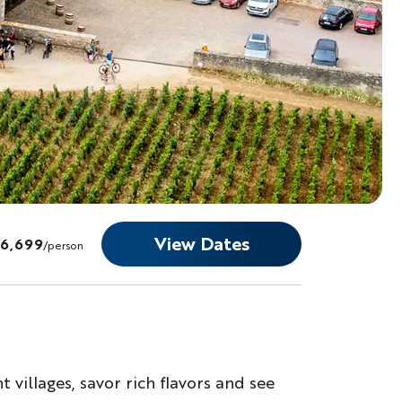
View Dates
$6,699
/person
 villages, savor rich flavors and see