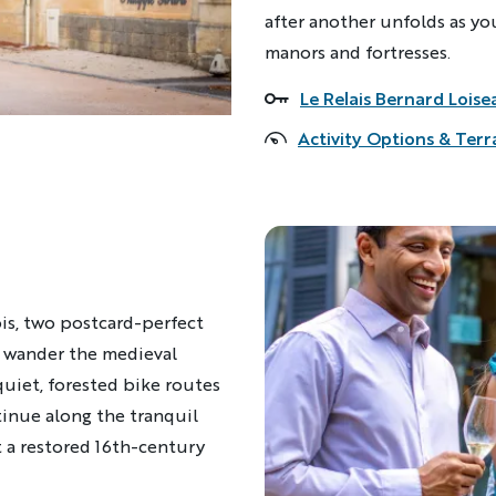
after another unfolds as you
manors and fortresses.
Le Relais Bernard Loise
Accommodations
Activity Options & Terr
is, two postcard-perfect
h, wander the medieval
uiet, forested bike routes
inue along the tranquil
 a restored 16th-century