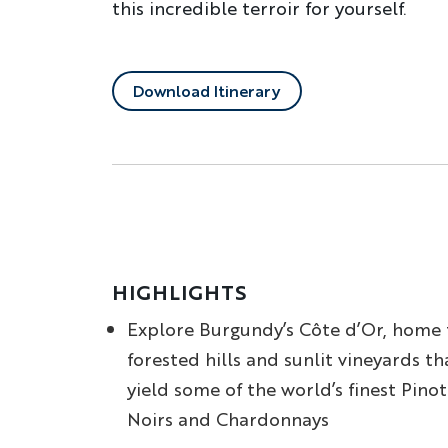
this incredible terroir for yourself.
Download Itinerary
HIGHLIGHTS
Explore Burgundy’s Côte d’Or, home 
forested hills and sunlit vineyards th
yield some of the world’s finest Pinot
Noirs and Chardonnays