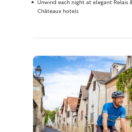
Unwind each night at elegant Relais 
Châteaux hotels