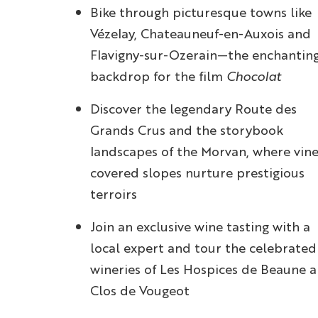
Bike through picturesque towns like
Vézelay, Chateauneuf-en-Auxois and
Flavigny-sur-Ozerain—the enchantin
backdrop for the film
Chocolat
Discover the legendary Route des
Grands Crus and the storybook
landscapes of the Morvan, where vine
covered slopes nurture prestigious
terroirs
Join an exclusive wine tasting with a
local expert and tour the celebrated
wineries of Les Hospices de Beaune 
Clos de Vougeot