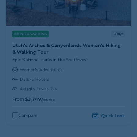
HIKING & WALKING
5
Days
Utah's Arches & Canyonlands Women's Hiking
& Walking Tour
Subtitle/H2
Epic National Parks in the Southwest
Women's Adventures
Deluxe Hotels
Activity Levels 2-4
From
$3,749
/person
Compare
Quick Look