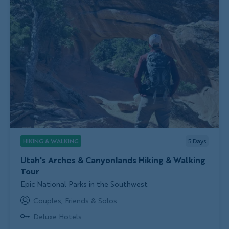
HIKING & WALKING
5
Days
Utah's Arches & Canyonlands Hiking & Walking
Tour
Subtitle/H2
Epic National Parks in the Southwest
Couples, Friends & Solos
Deluxe Hotels