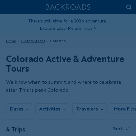
Skip
Home
Backroads
to
Toggle
main
Nav
There's still time for a 2026 adventure.
Explore Last-Minute Trips
>
content
Home
United States
Colorado
Colorado Active & Adventure
Tours
We know when to summit, and where to celebrate
after. This is peak Colorado.
Dates
Activities
Travelers
More Filt
4 Trips
Sort