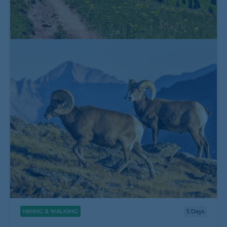
HIKING & WALKING
5
Days