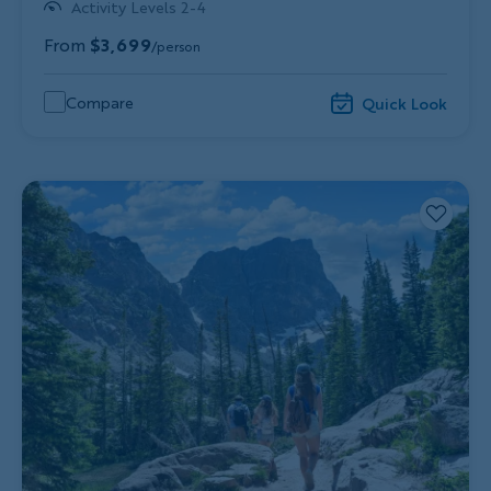
Activity Levels 2-4
From
$3,699
/person
Compare
Quick Look