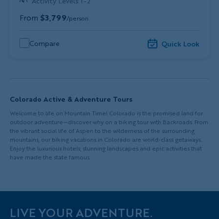
Activity Levels 1-2
From
$3,799
/person
Compare
Quick Look
Colorado Active & Adventure Tours
Welcome to life on Mountain Time! Colorado is the promised land for
outdoor adventure—discover why on a biking tour with Backroads. From
the vibrant social life of Aspen to the wilderness of the surrounding
mountains, our biking vacations in Colorado are world-class getaways.
Enjoy the luxurious hotels, stunning landscapes and epic activities that
have made the state famous.
LIVE YOUR ADVENTURE.