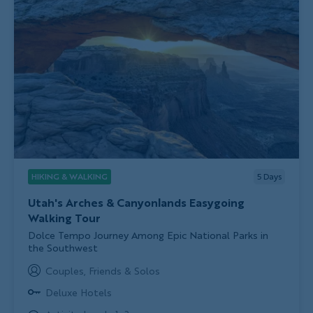
HIKING & WALKING
5
Days
Utah's Arches & Canyonlands Easygoing
Walking Tour
Subtitle/H2
Dolce Tempo Journey Among Epic National Parks in
the Southwest
Couples, Friends & Solos
Deluxe Hotels