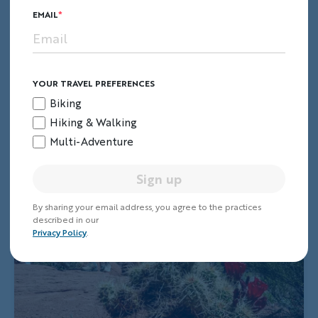
EMAIL
YOUR TRAVEL PREFERENCES
Biking
Hiking & Walking
Multi-Adventure
Sign up
By sharing your email address, you agree to the practices
described in our
Privacy Policy
.