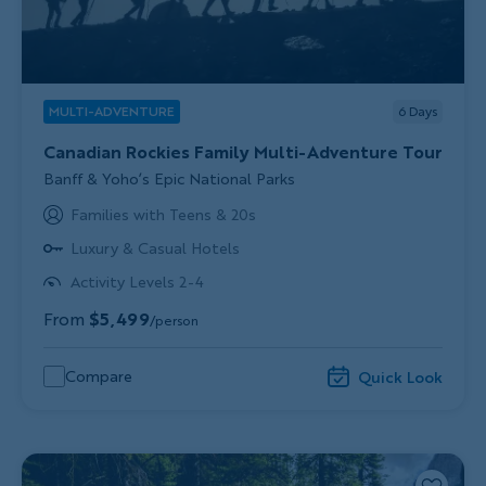
MULTI-ADVENTURE
6
Days
Canadian Rockies Family Multi-Adventure Tour
Subtitle/H2
Banff & Yoho’s Epic National Parks
Families with Teens & 20s
Luxury & Casual Hotels
Activity Levels 2-4
From
$5,499
/person
Compare
Quick Look