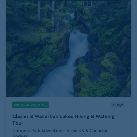
HIKING & WALKING
6
Days
Glacier & Waterton Lakes Hiking & Walking
Tour
Subtitle/H2
National Park Adventures in the US & Canadian
Rockies