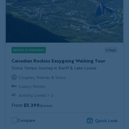
HIKING & WALKING
6
Days
Canadian Rockies Easygoing Walking Tour
Subtitle/H2
Dolce Tempo Journey in Banff & Lake Louise
Couples, Friends & Solos
Luxury Hotels
Activity Levels 1-2
From
$5,399
/person
Compare
Quick Look