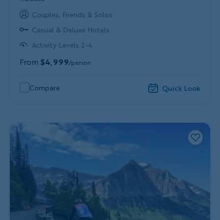
Couples, Friends & Solos
Casual & Deluxe Hotels
Activity Levels 2-4
From
$4,999
/person
Compare
Quick Look