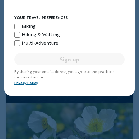
YOUR TRAVEL PREFERENCES
Biking
Hiking & Walking
Multi-Adventure
Sign up
By sharing your email address, you agree to the practices
described in our
Privacy Policy
.