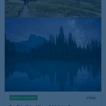
HIKING & WALKING
6
Days