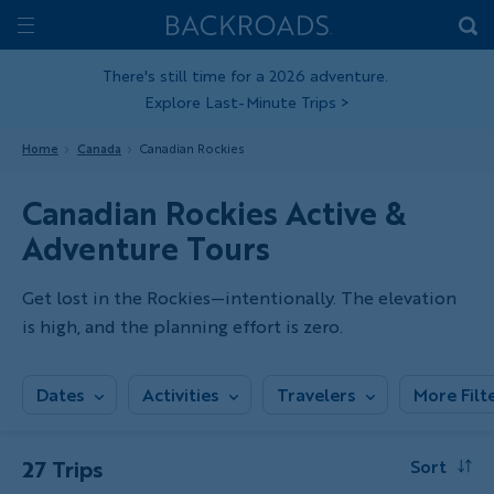
Skip
Home
Backroads
to
Toggle
main
Nav
There's still time for a 2026 adventure.
Explore Last-Minute Trips
>
content
Home
Canada
Canadian Rockies
Canadian Rockies Active &
Adventure Tours
Get lost in the Rockies—intentionally. The elevation
is high, and the planning effort is zero.
Dates
Activities
Travelers
More Filt
27 Trips
Sort