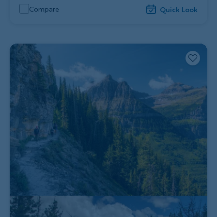
Compare
Quick Look