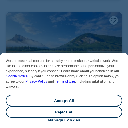
We use essential cookies for security and to make our website work. We'd
like to use other cookies to analyze performance and personalize your
experience, but only if you consent. Learn more about your choices in our
Cookie Notice
. By continuing to browse or by clicking an option below, you
agree to our
Privacy Policy
and
Terms of Use
, including arbitration and
waivers.
Accept All
Reject All
💬
Chat
Manage Cookies