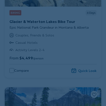
BIKING
6
Days
Glacier & Waterton Lakes Bike Tour
Subtitle/H2
Epic National Park Grandeur in Montana & Alberta
Couples, Friends & Solos
Casual Hotels
Activity Levels 2-4
From
$4,499
/person
Compare
Quick Look