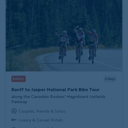
BIKING
6
Days
Banff to Jasper National Park Bike Tour
Subtitle/H2
Along the Canadian Rockies' Magnificent Icefields
Parkway
Couples, Friends & Solos
Luxury & Casual Hotels