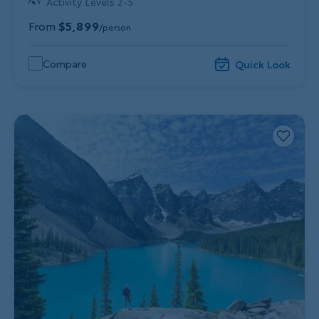
Activity Levels 2-5
From
$5,899
/person
Compare
Quick Look