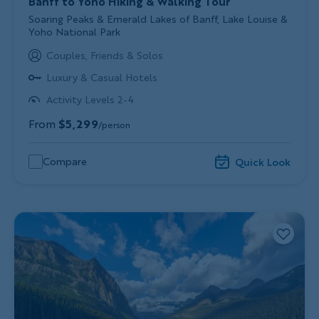
Banff to Yoho Hiking & Walking Tour
Subtitle/H2
Soaring Peaks & Emerald Lakes of Banff, Lake Louise &
Yoho National Park
Couples, Friends & Solos
Luxury & Casual Hotels
Activity Levels 2-4
From
$5,299
/person
Compare
Quick Look