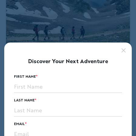
Discover Your Next Adventure
FIRST NAME
LAST NAME
EMAIL