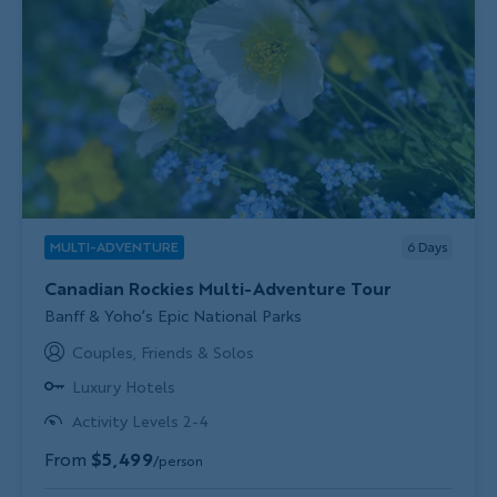
MULTI-ADVENTURE
6
Days
Canadian Rockies Multi-Adventure Tour
Subtitle/H2
Banff & Yoho’s Epic National Parks
Couples, Friends & Solos
Luxury Hotels
Activity Levels 2-4
From
$5,499
/person