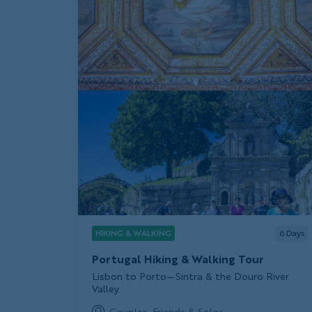
HIKING & WALKING
6
Days
Portugal Hiking & Walking Tour
Subtitle/H2
Lisbon to Porto—Sintra & the Douro River
Valley
Couples, Friends & Solos