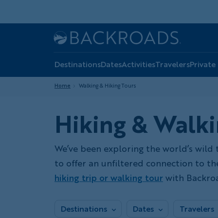
Skip
to
main
Home
Backroads
content
Destinations
Dates
Activities
Travelers
Private
Home
Walking & Hiking Tours
Hiking & Walki
We’ve been exploring the world’s wild 
to offer an unfiltered connection to t
hiking trip or walking tour
with Backroa
Destinations
Dates
Travelers