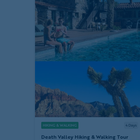
HIKING & WALKING
4
Days
Death Valley Hiking & Walking Tour