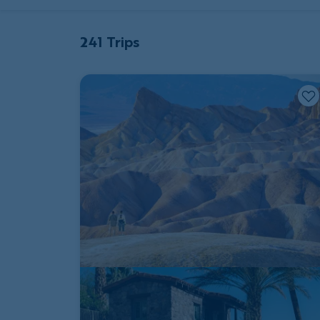
241 Trips