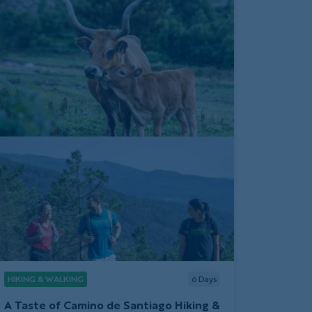
HIKING & WALKING
6
Days
A Taste of Camino de Santiago Hiking &