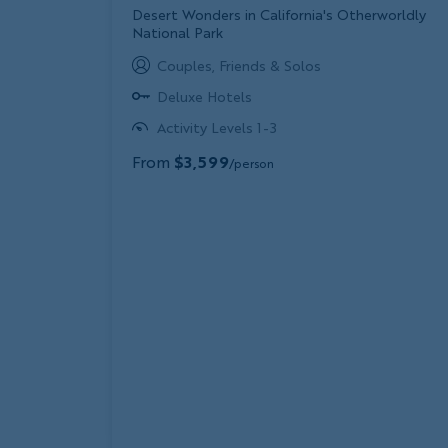
Subtitle/H2
Desert Wonders in California's Otherworldly
National Park
Couples, Friends & Solos
Deluxe Hotels
Activity Levels 1-3
From
$3,599
/person