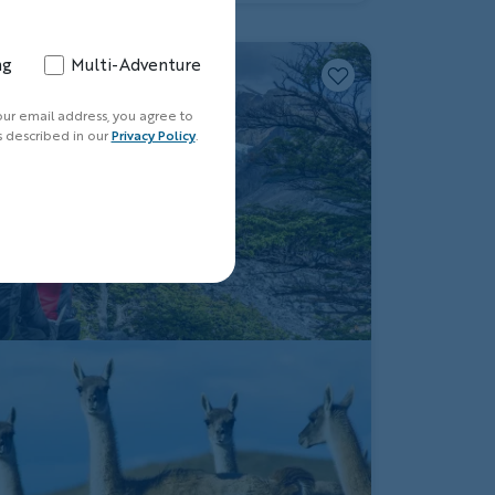
ng
Multi-Adventure
our email address, you agree to
s described in our
Privacy Policy
.