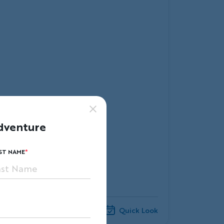
dventure
ST NAME
Compare
Quick Look