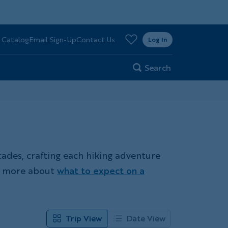
>
 Catalog
Email Sign-Up
Contact Us
er
Log In
Search
cades, crafting each hiking adventure
rn more about
what to expect on a
Trip View
Date View