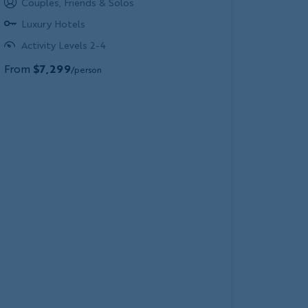
Couples, Friends & Solos
Luxury Hotels
Activity Levels 2-4
From
$7,299
/person