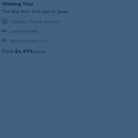
Walking Tour
Subtitle/H2
The Way from Portugal to Spain
Couples, Friends & Solos
Luxury Hotels
Activity Levels 2-4
From
$4,999
/person