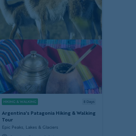
HIKING & WALKING
8
Days
Argentina's Patagonia Hiking & Walking
Tour
Subtitle/H2
Epic Peaks, Lakes & Glaciers