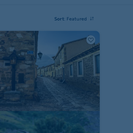
Sort
:
Featured