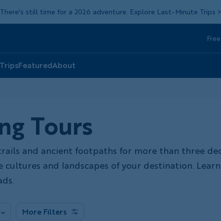
There's still time for a 2026 adventure. Explore Last-Minute Trips
Free
Head
Top
 Trips
Featured
About
ng Tours
trails and ancient footpaths for more than three de
he cultures and landscapes of your destination. Lea
ds.
More Filters