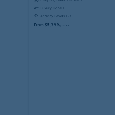
Luxury Hotels
Activity Levels 1-3
From
$5,299
/person