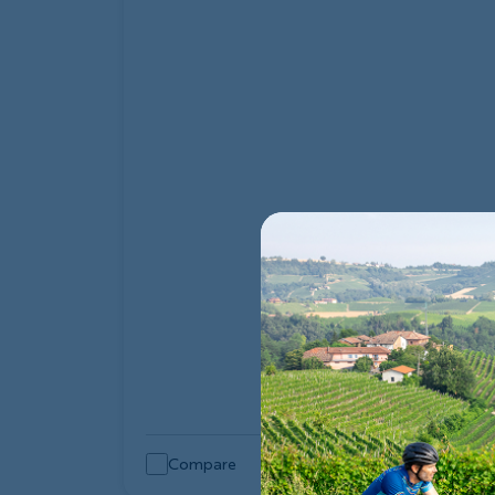
Compare
Quick Look