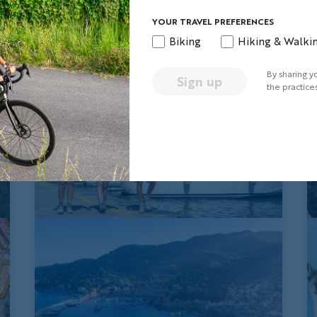
YOUR TRAVEL PREFERENCES
Biking
Hiking & Walki
By sharing y
Sign up
the practice