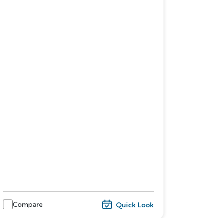
dventure
ST NAME
Compare
Quick Look