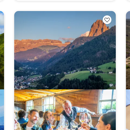
YOUR TRAVEL PREFERENCES
Biking
Hiking & Walki
By sharing y
Sign up
the practice