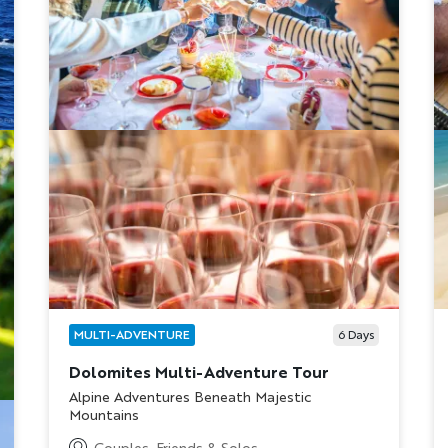
MULTI-ADVENTURE
6
Days
Dolomites Multi-Adventure Tour
Subtitle/H2
Alpine Adventures Beneath Majestic
Mountains
Couples, Friends & Solos