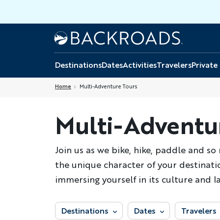
Skip
to
main
Home
Backroads
content
Destinations
Dates
Activities
Travelers
Private
Home
Multi-Adventure Tours
Multi-Adventu
Join us as we bike, hike, paddle and s
the unique character of your destinatio
immersing yourself in its culture and l
Destinations
Dates
Travelers