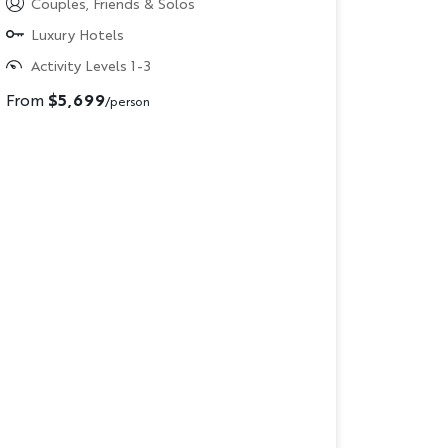
Couples, Friends & Solos
Luxury Hotels
Activity Levels 1-3
From
$5,699
/person