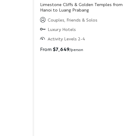
Subtitle/H2
Limestone Cliffs & Golden Temples from
Hanoi to Luang Prabang
Couples, Friends & Solos
Luxury Hotels
Activity Levels 2-4
From
$7,649
/person