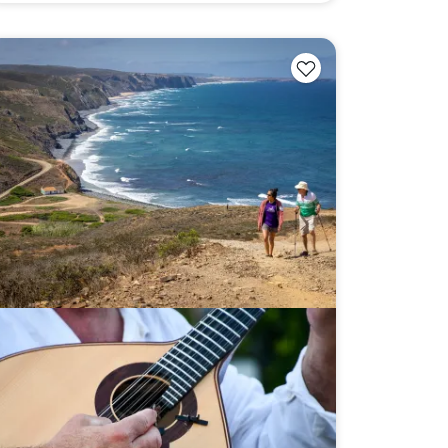
ng
Multi-Adventure
our email address, you agree to
s described in our
Privacy Policy
.