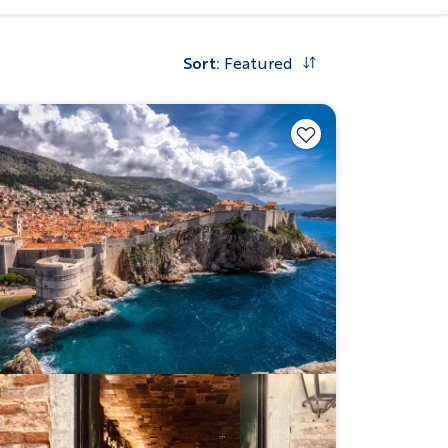
Sort
:
Featured