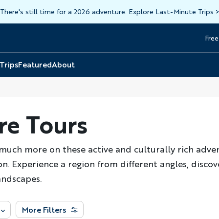
There's still time for a 2026 adventure. Explore Last-Minute Trips
Free
Head
Top
 Trips
Featured
About
re Tours
o much more on these active and culturally rich adve
n. Experience a region from different angles, discove
andscapes.
More Filters