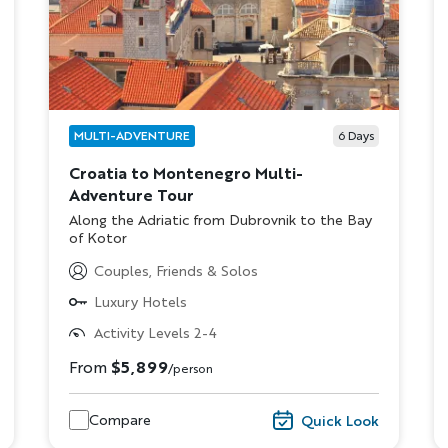
MULTI-ADVENTURE
6
Days
Croatia to Montenegro Multi-
Adventure Tour
Subtitle/H2
Along the Adriatic from Dubrovnik to the Bay
of Kotor
Discover Your Next A
Couples, Friends & Solos
Luxury Hotels
FIRST NAME
LA
Activity Levels 2-4
From
$5,899
/person
EMAIL
Compare
Quick Look