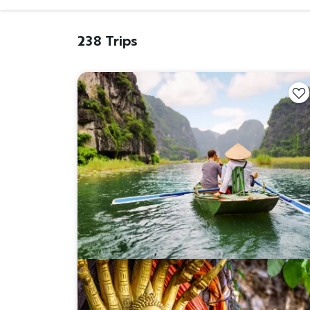
238 Trips