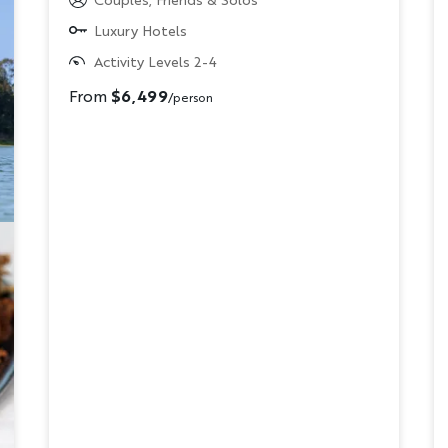
Luxury Hotels
Activity Levels 2-4
From
$6,499
/person