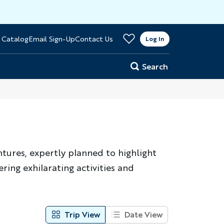
>
 Catalog
Email Sign-Up
Contact Us
er
Log In
Search
ntures, expertly planned to highlight
ring exhilarating activities and
Trip View
Date View