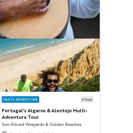
MULTI-ADVENTURE
6
Days
Portugal's Algarve & Alentejo Multi-
Adventure Tour
Subtitle/H2
Sun-Kissed Vineyards & Golden Beaches