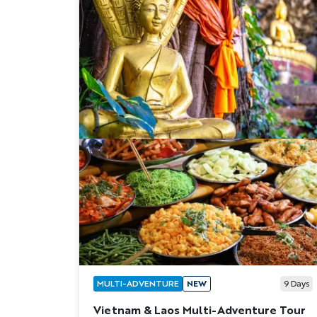
MULTI-ADVENTURE
NEW
9
Days
Vietnam & Laos Multi-Adventure Tour