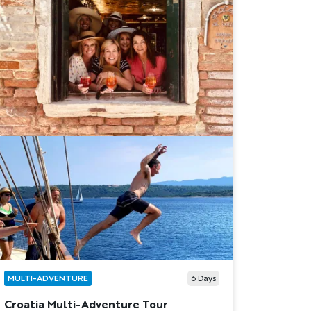
MULTI-ADVENTURE
6
Days
Croatia Multi-Adventure Tour