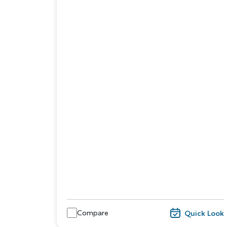
Compare
Quick Look