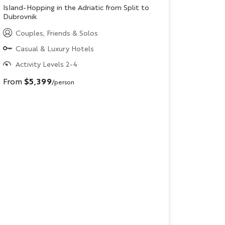
Subtitle/H2
Island-Hopping in the Adriatic from Split to
Dubrovnik
Couples, Friends & Solos
Casual & Luxury Hotels
Activity Levels 2-4
From
$5,399
/person