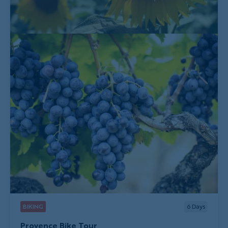
BIKING
6
Days
Provence Bike Tour