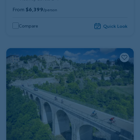
From
$6,399
/person
Compare
Quick Look