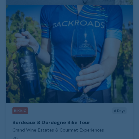
BIKING
6
Days
Bordeaux & Dordogne Bike Tour
Subtitle/H2
Grand Wine Estates & Gourmet Experiences