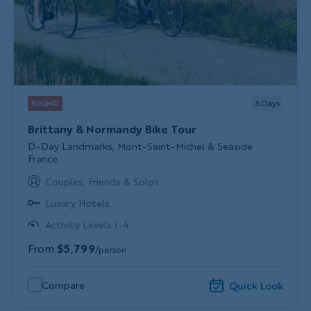
BIKING
6
Days
Brittany & Normandy Bike Tour
Subtitle/H2
D-Day Landmarks, Mont-Saint-Michel & Seaside
France
Couples, Friends & Solos
Luxury Hotels
Activity Levels 1-4
From
$5,799
/person
Compare
Quick Look