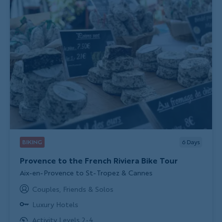
BIKING
6
Days
Provence to the French Riviera Bike Tour
Subtitle/H2
Aix-en-Provence to St-Tropez & Cannes
Couples, Friends & Solos
Luxury Hotels
Activity Levels 2-4