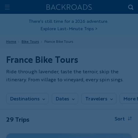
Skip
Home
Backroads
to
Toggle
main
Nav
There's still time for a 2026 adventure.
Explore Last-Minute Trips
>
content
Home
Bike Tours
France Bike Tours
France Bike Tours
Ride through lavender, taste the terroir, skip the
itinerary. From village to vineyard, every spin sings.
Destinations
Dates
Travelers
More F
29 Trips
Sort