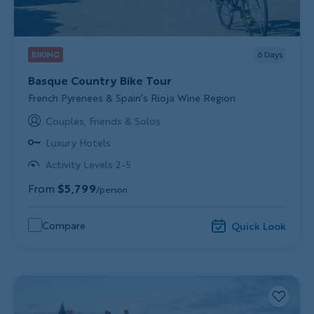
BIKING
6
Days
Basque Country Bike Tour
Subtitle/H2
French Pyrenees & Spain’s Rioja Wine Region
Couples, Friends & Solos
Luxury Hotels
Activity Levels 2-5
From
$5,799
/person
Compare
Quick Look