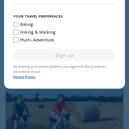
YOUR TRAVEL PREFERENCES
Biking
Hiking & Walking
Multi-Adventure
Sign up
By sharing your email address, you agree to the practices
described in our
Privacy Policy
.