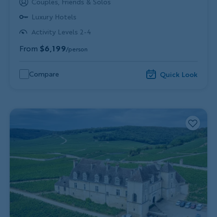
Couples, Friends & Solos
Luxury Hotels
Activity Levels 2-4
From
$6,199
/person
Compare
Quick Look