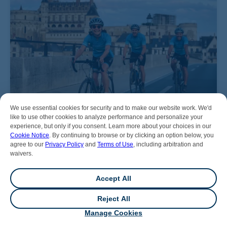
We use essential cookies for security and to make our website work. We'd
like to use other cookies to analyze performance and personalize your
experience, but only if you consent. Learn more about your choices in our
Cookie Notice
. By continuing to browse or by clicking an option below, you
agree to our
Privacy Policy
and
Terms of Use
, including arbitration and
waivers.
Accept All
Reject All
💬
Chat
Manage Cookies