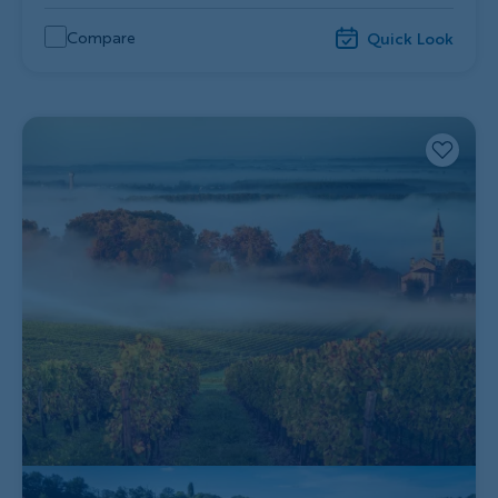
Compare
Quick Look