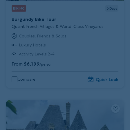
BIKING
6
Days
Burgundy Bike Tour
Subtitle/H2
Quaint French Villages & World-Class Vineyards
Couples, Friends & Solos
Luxury Hotels
Activity Levels 2-4
From
$6,199
/person
Compare
Quick Look