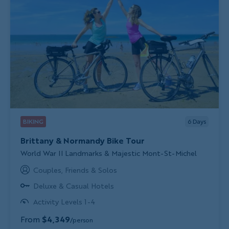
BIKING
6
Days
Brittany & Normandy Bike Tour
Subtitle/H2
World War II Landmarks & Majestic Mont-St-Michel
Couples, Friends & Solos
Deluxe & Casual Hotels
Activity Levels 1-4
From
$4,349
/person