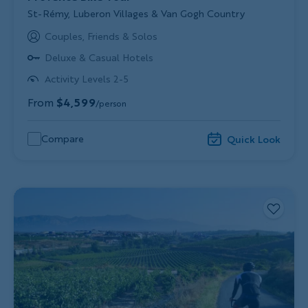
Subtitle/H2
St-Rémy, Luberon Villages & Van Gogh Country
Couples, Friends & Solos
Deluxe & Casual Hotels
Activity Levels 2-5
From
$4,599
/person
Compare
Quick Look