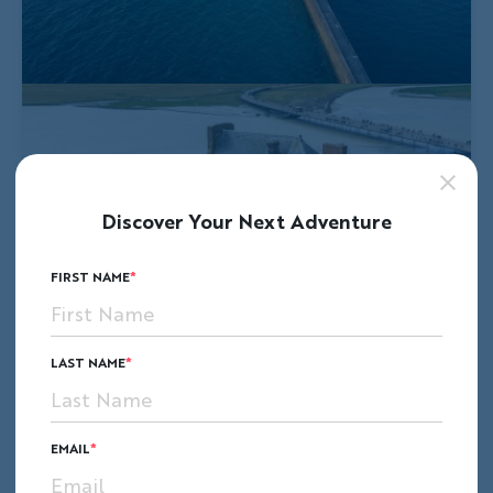
Discover Your Next Adventure
FIRST NAME
LAST NAME
EMAIL