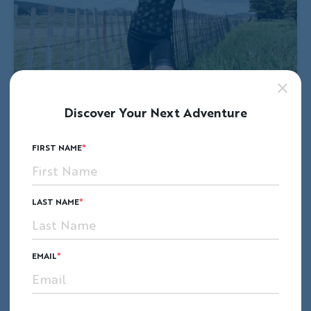
Discover Your Next Adventure
FIRST NAME
LAST NAME
EMAIL