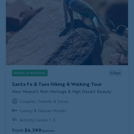
HIKING & WALKING
5
Days
Santa Fe & Taos Hiking & Walking Tour
Subtitle/H2
New Mexico's Rich Heritage & High Desert Beauty
Couples, Friends & Solos
Luxury & Deluxe Hotels
Activity Levels 1-3
From
$4,399
/person