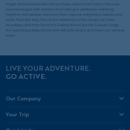
forget. On Backroads New Mexico tours, discover the best of this rose-
hued landscape with activities from biking to wildflower-watching.
Together, let’s sample delicious chiles, explore indigenous cultures and
more. From the artsy Taos to the wilderness of the Sangre de Cristo
mountains, and from Santa Fe’s Gallery Row to the Rio Grande Gorge,
the surprising juxtapositions here will enthrall you and leave you wanting
more.
LIVE YOUR ADVENTURE.
GO ACTIVE.
Our Company
About Us
Your Trip
Why Backroads
Your Leaders
Press