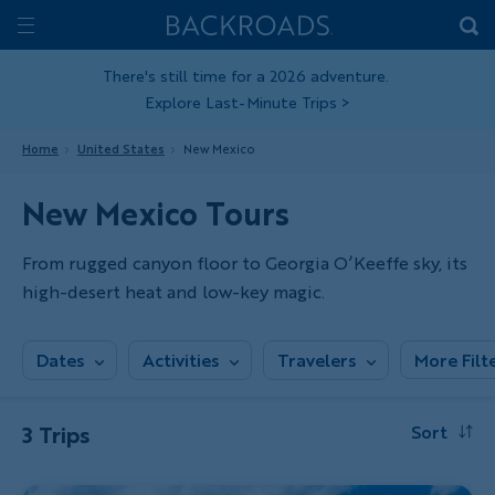
Skip
Home
Backroads
to
Toggle
main
Nav
There's still time for a 2026 adventure.
Explore Last-Minute Trips
>
content
Home
United States
New Mexico
New Mexico Tours
From rugged canyon floor to Georgia O’Keeffe sky, its
high-desert heat and low-key magic.
Dates
Activities
Travelers
More Filt
3 Trips
Sort