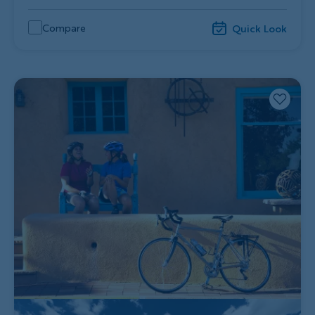
Compare
Quick Look