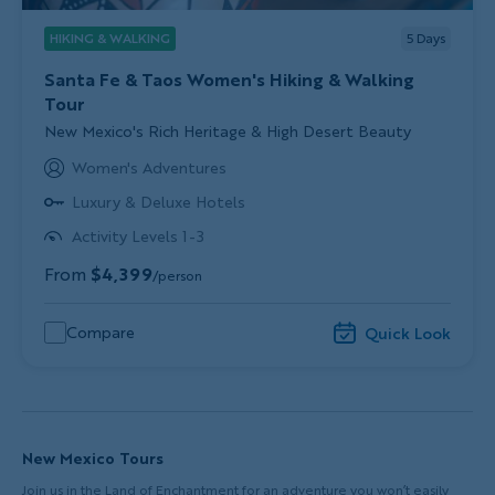
HIKING & WALKING
5
Days
Santa Fe & Taos Women's Hiking & Walking
Tour
Subtitle/H2
New Mexico's Rich Heritage & High Desert Beauty
Women's Adventures
Luxury & Deluxe Hotels
Activity Levels 1-3
From
$4,399
/person
Compare
Quick Look
New Mexico Tours
Join us in the Land of Enchantment for an adventure you won’t easily