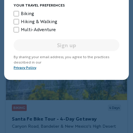
YOUR TRAVEL PREFERENCES
Biking
Hiking & Walking
Multi-Adventure
Sign up
By sharing your email address, you agree to the practices
described in our
Privacy Policy
.
BIKING
4
Days
Santa Fe Bike Tour - 4-Day Getaway
Subtitle/H2
Canyon Road, Bandelier & New Mexico's High Desert