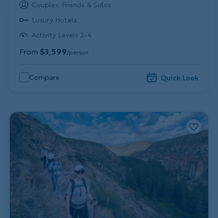
Couples, Friends & Solos
Luxury Hotels
Activity Levels 2-4
From
$3,599
/person
Compare
Quick Look