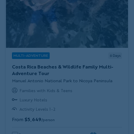
MULTI-ADVENTURE
6
Days
Costa Rica Beaches & Wildlife Family Multi-
Adventure Tour
Subtitle/H2
Manuel Antonio National Park to Nicoya Peninsula
Families with Kids & Teens
Luxury Hotels
Activity Levels 1-2
From
$5,649
/person