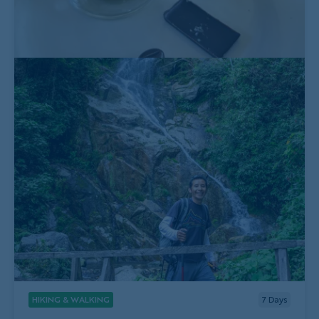
HIKING & WALKING
7
Days