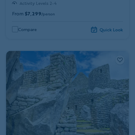
Activity Levels 2-4
From
$7,299
/person
Compare
Quick Look