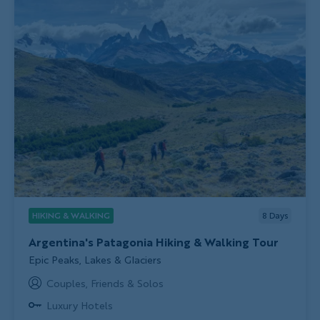
HIKING & WALKING
8
Days
Argentina's Patagonia Hiking & Walking Tour
Subtitle/H2
Epic Peaks, Lakes & Glaciers
Couples, Friends & Solos
Luxury Hotels