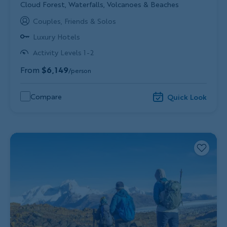
Subtitle/H2
Cloud Forest, Waterfalls, Volcanoes & Beaches
Couples, Friends & Solos
Luxury Hotels
Activity Levels 1-2
From
$6,149
/person
Compare
Quick Look