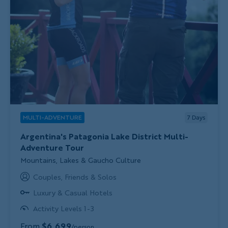
MULTI-ADVENTURE
7
Days
Argentina's Patagonia Lake District Multi-
Adventure Tour
Subtitle/H2
Mountains, Lakes & Gaucho Culture
Couples, Friends & Solos
Luxury & Casual Hotels
Activity Levels 1-3
From
$6,699
/person