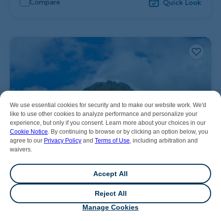
Compare
Quick Look
We use essential cookies for security and to make our website work. We'd
like to use other cookies to analyze performance and personalize your
experience, but only if you consent. Learn more about your choices in our
Cookie Notice
. By continuing to browse or by clicking an option below, you
agree to our
Privacy Policy
and
Terms of Use
, including arbitration and
waivers.
Accept All
Reject All
💬
Chat
Manage Cookies