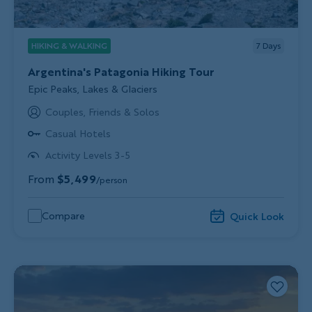
HIKING & WALKING
7
Days
Argentina's Patagonia Hiking Tour
Subtitle/H2
Epic Peaks, Lakes & Glaciers
Couples, Friends & Solos
Casual Hotels
Activity Levels 3-5
From
$5,499
/person
Compare
Quick Look