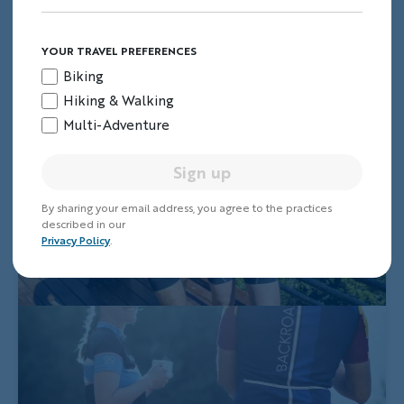
YOUR TRAVEL PREFERENCES
Biking
Hiking & Walking
Multi-Adventure
Sign up
By sharing your email address, you agree to the practices
described in our
Privacy Policy
.