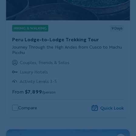
HIKING & WALKING
9
Days
Peru Lodge-to-Lodge Trekking Tour
Subtitle/H2
Journey Through the High Andes from Cusco to Machu
Picchu
Couples, Friends & Solos
Luxury Hotels
Activity Levels 3-5
From
$7,899
/person
Compare
Quick Look