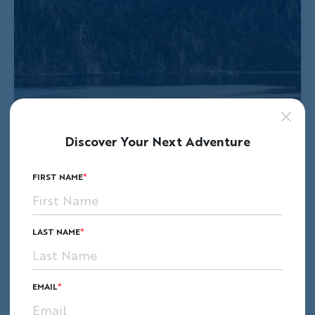
Discover Your Next Adventure
FIRST NAME
LAST NAME
EMAIL