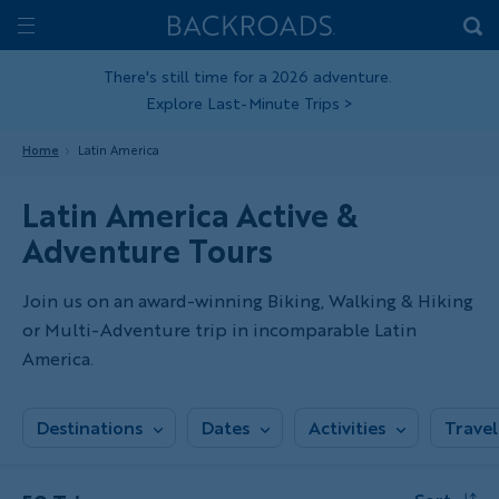
Skip
Home
Backroads
to
Toggle
main
Nav
There's still time for a 2026 adventure.
Explore Last-Minute Trips
>
content
Home
Latin America
Latin America Active &
Adventure Tours
Join us on an award-winning Biking, Walking & Hiking
or Multi-Adventure trip in incomparable Latin
America.
Destinations
Dates
Activities
Travel