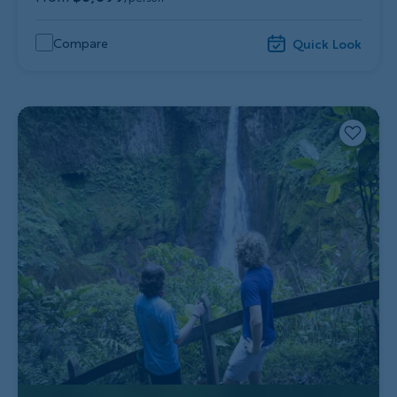
Compare
Quick Look