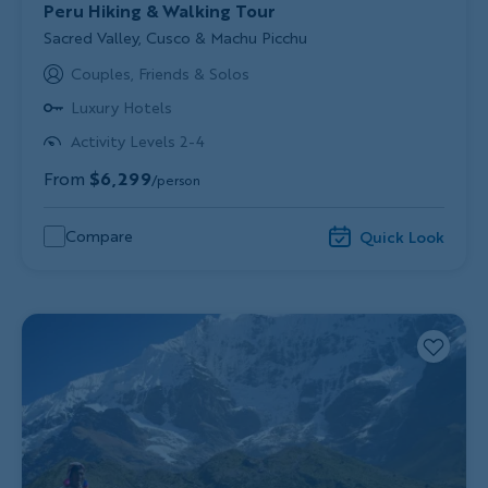
Peru Hiking & Walking Tour
Subtitle/H2
Sacred Valley, Cusco & Machu Picchu
Couples, Friends & Solos
Luxury Hotels
Activity Levels 2-4
From
$6,299
/person
Compare
Quick Look