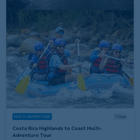
MULTI-ADVENTURE
7
Days
Costa Rica Highlands to Coast Multi-
Adventure Tour