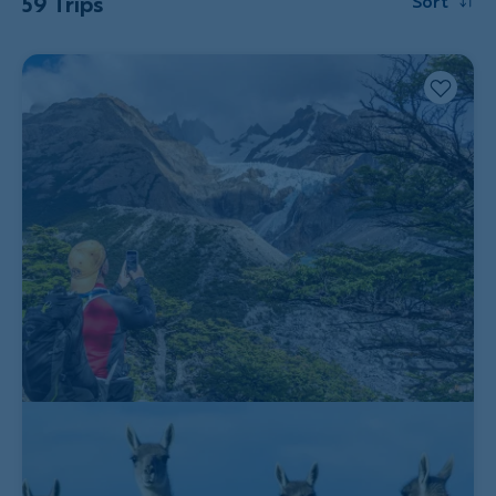
59 Trips
Sort