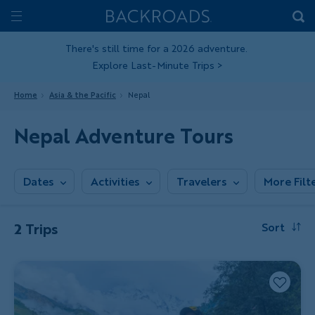
Skip
Home
Backroads
to
Toggle
main
Nav
There's still time for a 2026 adventure.
Explore Last-Minute Trips
>
content
Home
Asia & the Pacific
Nepal
Nepal Adventure Tours
Dates
Activities
Travelers
More Filt
2 Trips
Sort