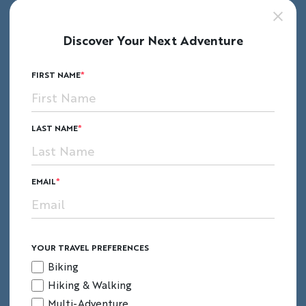
Discover Your Next Adventure
FIRST NAME
LAST NAME
EMAIL
YOUR TRAVEL PREFERENCES
Biking
Hiking & Walking
Multi-Adventure