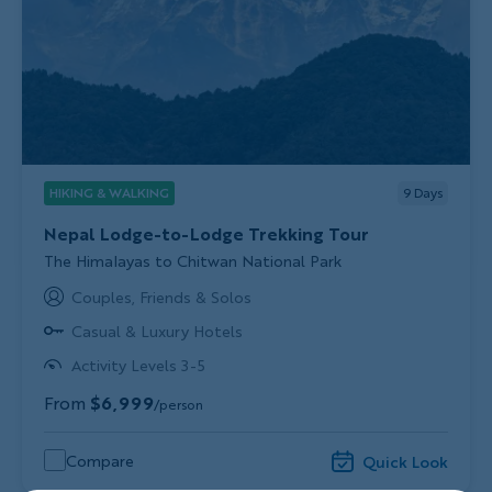
HIKING & WALKING
9
Days
Nepal Lodge-to-Lodge Trekking Tour
Subtitle/H2
The Himalayas to Chitwan National Park
Couples, Friends & Solos
Casual & Luxury Hotels
Activity Levels 3-5
From
$6,999
/person
Compare
Quick Look