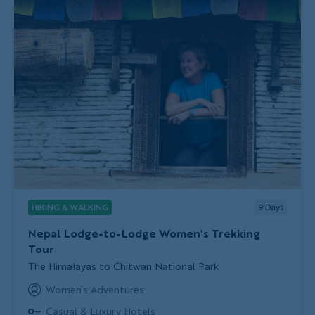
HIKING & WALKING
9
Days
Nepal Lodge-to-Lodge Women's Trekking
Tour
Subtitle/H2
The Himalayas to Chitwan National Park
Women's Adventures
Casual & Luxury Hotels