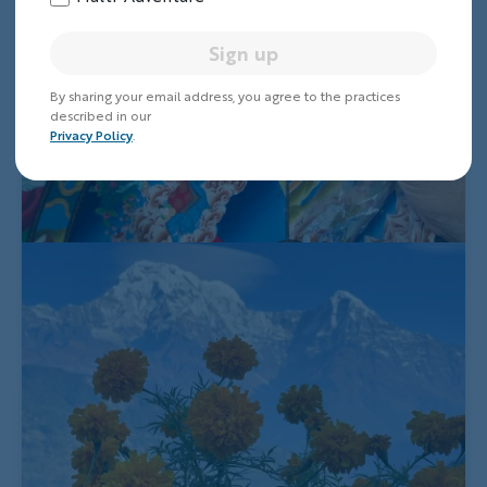
Sign up
By sharing your email address, you agree to the practices
described in our
Privacy Policy
.