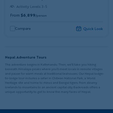
Activity Levels 3-5
From
$6,899
/person
Compare
Quick Look
Nepal Adventure Tours
The adventure begins in Kathmandu. Then, we’ll take you hiking
beneath Himalaya peaks where you’ll meet locals in remote villages
and pause for warm meals at traditional teahouses. Our Nepal lodge-
to-lodge tour includes a safari in Chitwan National Park, a World
Heritage site and home to rhinos and Bengal tigers. From steamy
lowlands to mountains to an ancient capital city, Backroads offers a
unique opportunity to get to know the many faces of Nepal.