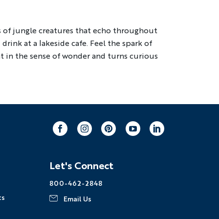
ng
Multi-Adventure
ls of jungle creatures that echo throughout
drink at a lakeside cafe. Feel the spark of
our email address, you agree to
ht in the sense of wonder and turns curious
s described in our
Privacy Policy
.
Facebook
Instagram
Pinterest
Youtube
LinkedIn
Let's Connect
800-462-2848
ts
Email Us