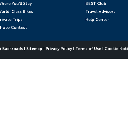
here You'll Stay
BEST Club
orld-Class Bikes
Travel Advisors
rivate Trips
Help Center
hoto Contest
 Backroads |
Sitemap
|
Privacy Policy
|
Terms of Use
|
Cookie Not