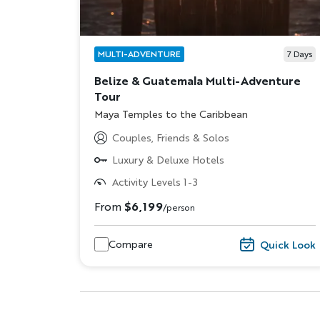
MULTI-ADVENTURE
7
Days
Belize & Guatemala Multi-Adventure
Tour
Subtitle/H2
Maya Temples to the Caribbean
Couples, Friends & Solos
Luxury & Deluxe Hotels
Activity Levels 1-3
From
$6,199
/person
Compare
Quick Look