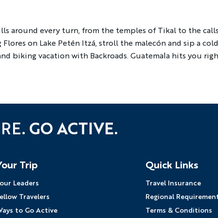
YOUR TRAVEL PREFERENCES
Biking
Hiking & Walki
lls around every turn, from the temples of Tikal to the cal
Flores on Lake Petén Itzá, stroll the malecón and sip a cold 
By sharing y
Sign up
 and biking vacation with Backroads. Guatemala hits you rig
the practice
URE.
GO ACTIVE.
Your Trip
Quick Links
our Leaders
Travel Insurance
ellow Travelers
Regional Requiremen
ays to Go Active
Terms & Conditions