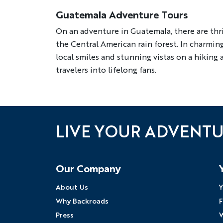
Guatemala Adventure Tours
On an adventure in Guatemala, there are thri
the Central American rain forest. In charming 
local smiles and stunning vistas on a hiking
travelers into lifelong fans.
LIVE YOUR ADVENT
Follow Us
Our Company
About Us
Y
Why Backroads
F
Press
W