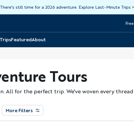
There's still time for a 2026 adventure. Explore Last-Minute Trips
Free
Head
Top
 Trips
Featured
About
enture Tours
. All for the perfect trip. We've woven every thread
More Filters