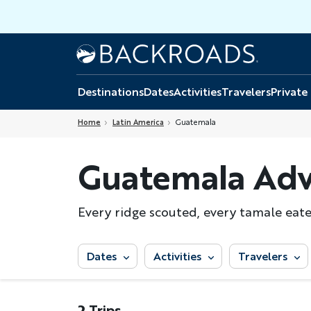
Skip
to
main
Home
Backroads
content
Destinations
Dates
Activities
Travelers
Private
Home
Latin America
Guatemala
Guatemala Adv
Every ridge scouted, every tamale eaten
Dates
Activities
Travelers
2 Trips