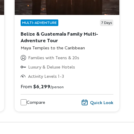
MULTI-ADVENTURE
7
Days
Belize & Guatemala Family Multi-
Adventure Tour
Subtitle/H2
Maya Temples to the Caribbean
Families with Teens & 20s
Luxury & Deluxe Hotels
Discover Your Next A
Activity Levels 1-3
From
$6,299
/person
FIRST NAME
LA
Compare
Quick Look
EMAIL