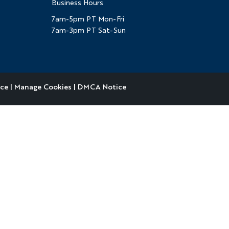
Business Hours
7am-5pm PT Mon-Fri
7am-3pm PT Sat-Sun
ice
|
Manage Cookies
|
DMCA Notice