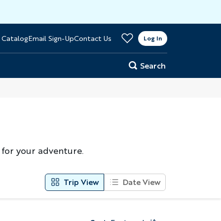
>
 Catalog
Email Sign-Up
Contact Us
er
Log In
Search
 for your adventure.
Trip View
Date View