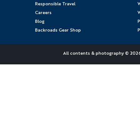
Responsible Travel
W
Careers
W
Blog
P
Backroads Gear Shop
P
All contents &
photography
© 2026