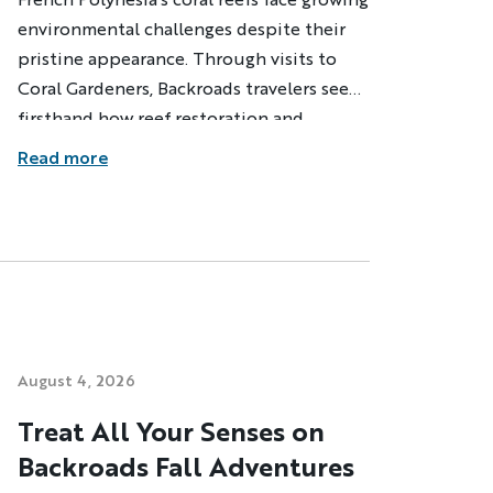
environmental challenges despite their
pristine appearance. Through visits to
Coral Gardeners, Backroads travelers see
firsthand how reef restoration and
community education are helping
Read more
protect these vital ecosystems.
dventure
ST NAME
August 4, 2026
Treat All Your Senses on
Backroads Fall Adventures