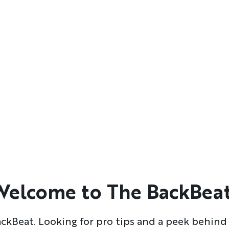
Welcome to The BackBeat
kBeat. Looking for pro tips and a peek behind 