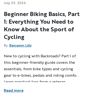
July 29, 2026
Beginner Biking Basics, Part
1: Everything You Need to
Know About the Sport of
Cycling
By
Benjamin Lilly
New to cycling with Backroads? Part 1 of
this beginner-friendly guide covers the
essentials, from bike types and cycling
gear to e-bikes, pedals and riding comfort.
Learn practical tips from a veteran
Backroads Trip Leader and build the
Read more
confidence to enjoy your first cycling
adventure.