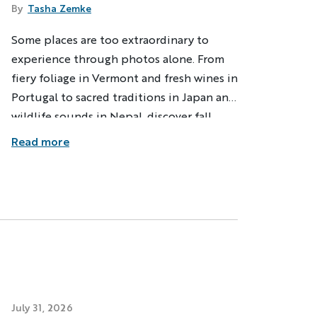
By
Tasha Zemke
Some places are too extraordinary to
ng
Multi-Adventure
experience through photos alone. From
our email address, you agree to
fiery foliage in Vermont and fresh wines in
s described in our
Privacy Policy
.
Portugal to sacred traditions in Japan and
wildlife sounds in Nepal, discover fall
adventures that engage every sense and
ation
Read more
create lasting memories.
ndly
Captcha ⇗
July 31, 2026