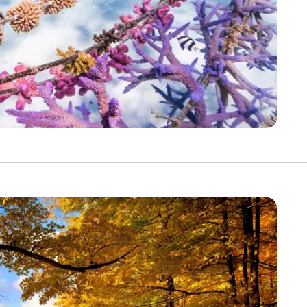
Discover Your Next A
FIRST NAME
LA
EMAIL