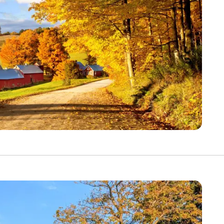
YOUR TRAVEL PREFERENCES
Biking
Hiking & Walki
By sharing y
Sign up
the practice
Anti-Robot Verification
Click to start verific
Frie