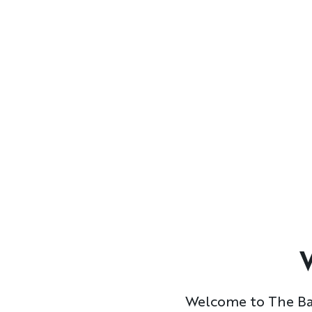
Formatted
Text
Welcome to The Bac