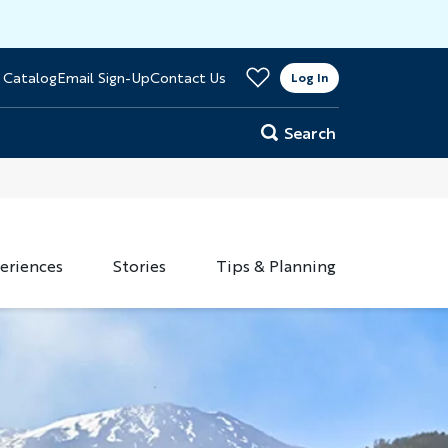
>
 Catalog
Email Sign-Up
Contact Us
er
Log In
Search
eriences
Stories
Tips & Planning