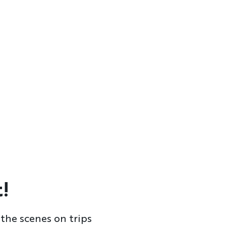
!
the scenes on trips