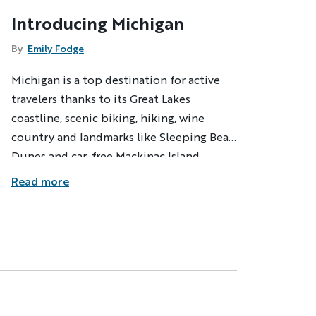
Introducing Michigan
By
Emily Fodge
Michigan is a top destination for active
travelers thanks to its Great Lakes
coastline, scenic biking, hiking, wine
country and landmarks like Sleeping Bear
Dunes and car-free Mackinac Island.
Backroads explores them all on new
Read more
Michigan adventures.