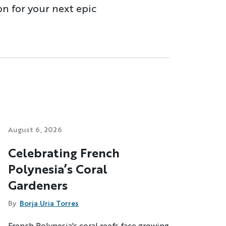
on for your next epic
August 6, 2026
Celebrating French
Polynesia’s Coral
Gardeners
By
Borja Uria Torres
French Polynesia's coral reefs face growing