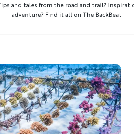
ps and tales from the road and trail? Inspirati
adventure? Find it all on The BackBeat.