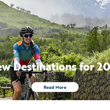
w Destinations for 2
Read More