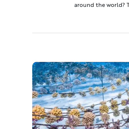
around the world? Ti