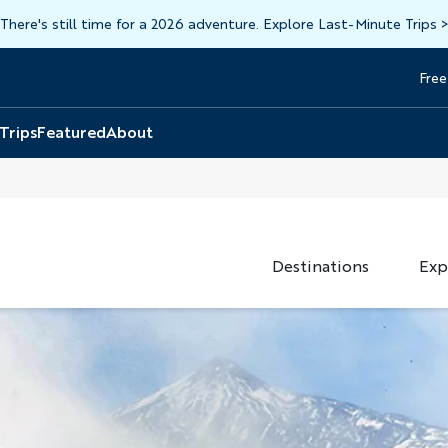
There's still time for a 2026 adventure. Explore Last-Minute Trips
Free
Head
Top
 Trips
Featured
About
Destinations
Exp