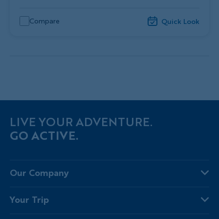
Compare
Quick Look
LIVE YOUR ADVENTURE.
GO ACTIVE.
Our Company
About Us
Your Trip
Why Backroads
Your Leaders
Press