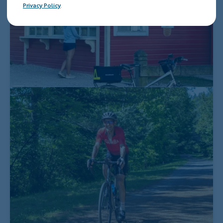
Privacy Policy
.