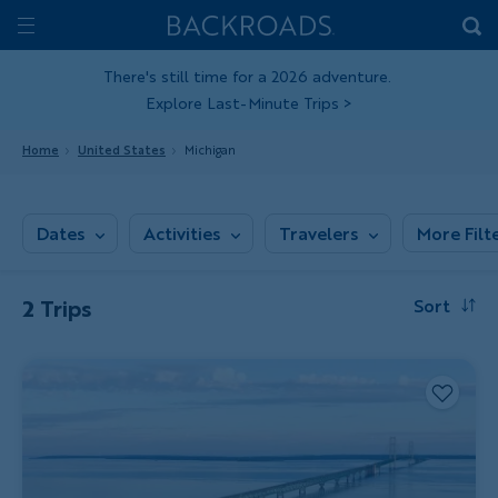
Skip
Home
Backroads
to
Toggle
main
Nav
There's still time for a 2026 adventure.
Explore Last-Minute Trips
>
content
Home
United States
Michigan
Dates
Activities
Travelers
More Filt
2 Trips
Sort