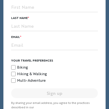
LAST NAME
EMAIL
YOUR TRAVEL PREFERENCES
Biking
Hiking & Walking
Multi-Adventure
Sign up
By sharing your email address, you agree to the practices
described in our