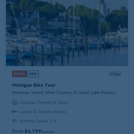
BIKING
NEW
6
Days
Michigan Bike Tour
Subtitle/H2
Mackinac Island, Wine Country & Great Lake Beauty
Couples, Friends & Solos
Luxury & Deluxe Hotels
Activity Levels 2-4
From
$4,799
/person