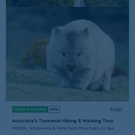
HIKING & WALKING
NEW
8
Days
Australia's Tasmania Hiking & Walking Tour
Subtitle/H2
Wildlife, Wilderness & Wine from Mountains to Sea