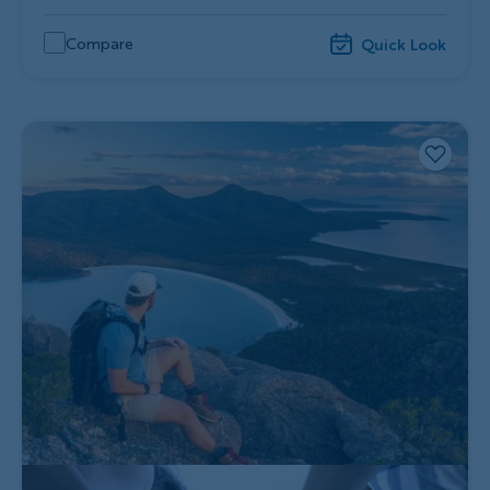
Compare
Quick Look