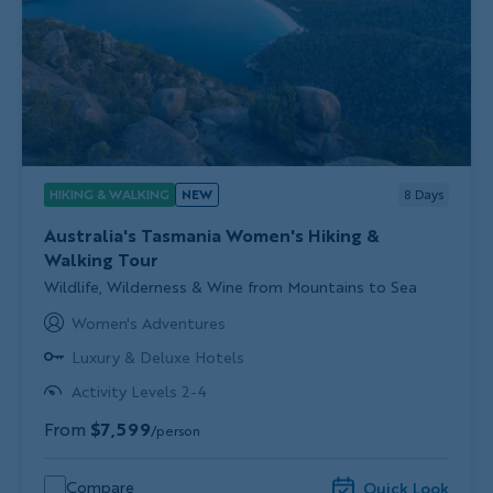
HIKING & WALKING
NEW
8
Days
Australia's Tasmania Women's Hiking &
Walking Tour
Subtitle/H2
Wildlife, Wilderness & Wine from Mountains to Sea
Women's Adventures
Luxury & Deluxe Hotels
Activity Levels 2-4
From
$7,599
/person
Compare
Quick Look