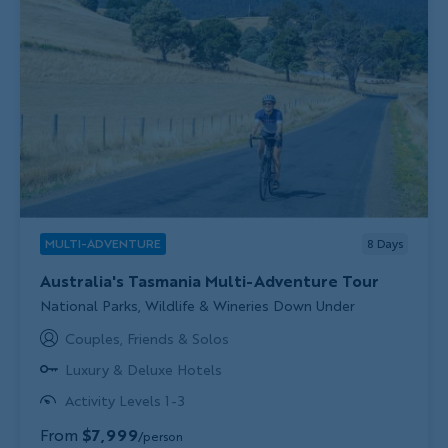
MULTI-ADVENTURE
8
Days
Australia's Tasmania Multi-Adventure Tour
Subtitle/H2
National Parks, Wildlife & Wineries Down Under
Couples, Friends & Solos
Luxury & Deluxe Hotels
Activity Levels 1-3
From
$7,999
/person