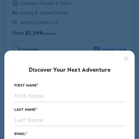
Couples, Friends & Solos
Luxury & Deluxe Hotels
Activity Levels 2-4
From
$7,399
/person
Compare
Quick Look
Discover Your Next Adventure
FIRST NAME
LAST NAME
EMAIL