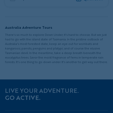
Australia Adventure Tours
There's so much to explore Down Under, it's hard to choose. But we just
had to go with the island state of Tasmania. In the pristine outback of
Australia's most forested state, keep an eye out for wombats and
kangaroos; parrots, penguins and platypi; and of course the elusive
Tasmanian devil. In the meantime, take a deep breath beneath the
eucalyptus trees. Savor the moist fragrance of ferns in temperate rain
forests. It's one thing to go down under. It's another to get way out there.
LIVE YOUR ADVENTURE.
GO ACTIVE.