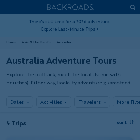
Skip
Home
Backroads
to
Toggle
main
Nav
There's still time for a 2026 adventure.
Explore Last-Minute Trips
>
content
Home
Asia & the Pacific
Australia
Australia Adventure Tours
Explore the outback, meet the locals (some with
pouches). Either way, koala-ty adventure guaranteed.
Dates
Activities
Travelers
More Filt
4 Trips
Sort