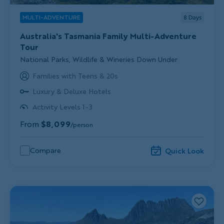
MULTI-ADVENTURE
8
Days
Australia's Tasmania Family Multi-Adventure
Tour
Subtitle/H2
National Parks, Wildlife & Wineries Down Under
Families with Teens & 20s
Luxury & Deluxe Hotels
Activity Levels 1-3
From
$8,099
/person
Compare
Quick Look