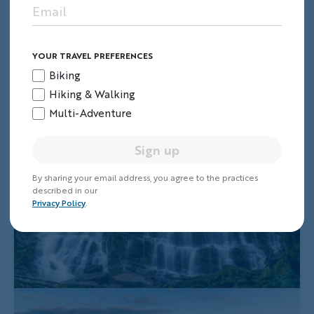
YOUR TRAVEL PREFERENCES
Biking
Hiking & Walking
Multi-Adventure
Sign up
By sharing your email address, you agree to the practices
described in our
Privacy Policy
.