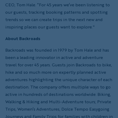
CEO, Tom Hale. “For 45 years we’ve been listening to
our guests, tracking booking patterns and spotting
trends so we can create trips in the next new and
inspiring places our guests want to explore."
About Backroads
Backroads was founded in 1979 by Tom Hale and has
been a leading innovator in active and adventure
travel for over 45 years. Guests join Backroads to bike,
hike and so much more on expertly planned active
adventures highlighting the unique character of each
destination. The company offers multiple ways to go
active in hundreds of destinations worldwide: Biking,
Walking & Hiking and Multi-Adventure tours; Private
Trips, Women’s Adventures, Dolce Tempo Easygoing
Journeys and Family Trips for families with children in