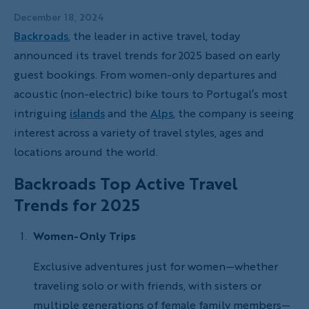
December 18, 2024
Backroads
, the leader in active travel, today
announced its travel trends for 2025 based on early
guest bookings. From women-only departures and
acoustic (non-electric) bike tours to Portugal’s most
intriguing
islands
and the
Alps
, the company is seeing
interest across a variety of travel styles, ages and
locations around the world.
Backroads Top Active Travel
Trends for 2025
Women-Only Trips
Exclusive adventures just for women—whether
traveling solo or with friends, with sisters or
multiple generations of female family members—