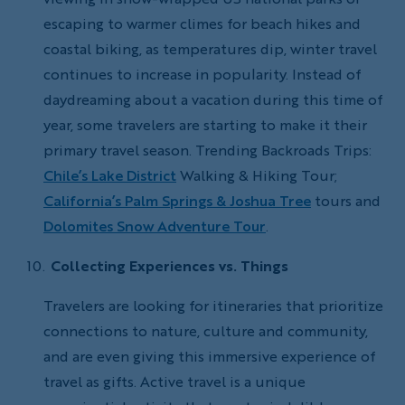
escaping to warmer climes for beach hikes and
coastal biking, as temperatures dip, winter travel
continues to increase in popularity. Instead of
daydreaming about a vacation during this time of
year, some travelers are starting to make it their
primary travel season. Trending Backroads Trips:
Chile’s Lake District
Walking & Hiking Tour;
California’s Palm Springs & Joshua Tree
tours and
Dolomites Snow Adventure Tour
.
Collecting Experiences vs. Things
Travelers are looking for itineraries that prioritize
connections to nature, culture and community,
and are even giving this immersive experience of
travel as gifts. Active travel is a unique