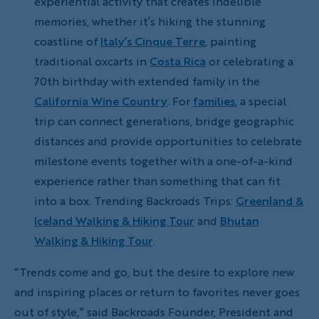
experiential activity that creates indelible
memories, whether it’s hiking the stunning
coastline of
Italy’s Cinque Terre
, painting
traditional oxcarts in
Costa Rica
or celebrating a
70th birthday with extended family in the
California Wine Country
. For
families
, a special
trip can connect generations, bridge geographic
distances and provide opportunities to celebrate
milestone events together with a one-of-a-kind
experience rather than something that can fit
into a box. Trending Backroads Trips:
Greenland &
Iceland Walking & Hiking Tour
and
Bhutan
Walking & Hiking Tour
.
“Trends come and go, but the desire to explore new
and inspiring places or return to favorites never goes
out of style,” said Backroads Founder, President and