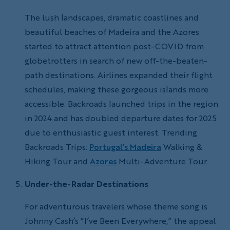
The lush landscapes, dramatic coastlines and
beautiful beaches of Madeira and the Azores
started to attract attention post-COVID from
globetrotters in search of new off-the-beaten-
path destinations. Airlines expanded their flight
schedules, making these gorgeous islands more
accessible. Backroads launched trips in the region
in 2024 and has doubled departure dates for 2025
due to enthusiastic guest interest. Trending
Backroads Trips:
Portugal’s Madeira
Walking &
Hiking Tour and
Azores
Multi-Adventure Tour.
Under-the-Radar Destinations
For adventurous travelers whose theme song is
Johnny Cash’s “I’ve Been Everywhere,” the appeal