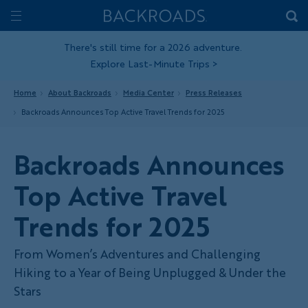
Skip
Home
Backroads
to
Toggle
main
Nav
There's still time for a 2026 adventure.
Explore Last-Minute Trips
>
content
Home
About Backroads
Media Center
Press Releases
Backroads Announces Top Active Travel Trends for 2025
Backroads Announces
Top Active Travel
Trends for 2025
From Women’s Adventures and Challenging
Hiking to a Year of Being Unplugged & Under the
Stars