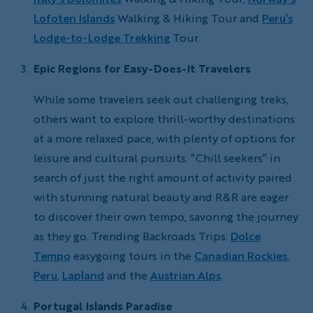
Lofoten Islands
Walking & Hiking Tour and
Peru’s
Lodge-to-Lodge Trekking
Tour.
Epic Regions for Easy-Does-It Travelers
While some travelers seek out challenging treks,
others want to explore thrill-worthy destinations
at a more relaxed pace, with plenty of options for
leisure and cultural pursuits. “Chill seekers” in
search of just the right amount of activity paired
with stunning natural beauty and R&R are eager
to discover their own tempo, savoring the journey
as they go. Trending Backroads Trips:
Dolce
Tempo
easygoing tours in the
Canadian Rockies
,
Peru
,
Lapland
and the
Austrian Alps
.
Portugal Islands Paradise