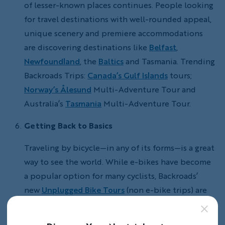
of lesser-known places continues. People looking
for travel destinations with well-rounded appeal,
unique scenery and premiere accommodations
are discovering destinations like
Belfast
,
Newfoundland
, the
Baltics
and Tasmania. Trending
Backroads Trips:
Canada’s Gulf Islands
tours;
Norway’s Ålesund
Multi-Adventure Tour and
Australia’s
Tasmania
Multi-Adventure Tour.
Getting Back to Basics
Traveling by bicycle—in any of its forms—is a great
way to see the world. While e-bikes have become
a popular option for many cyclists, Backroads’
new
Unplugged Bike Tours
(non e-bike trips) are
specifically for cyclists looking to get back to
exploring with raw pedal power and who enjoy