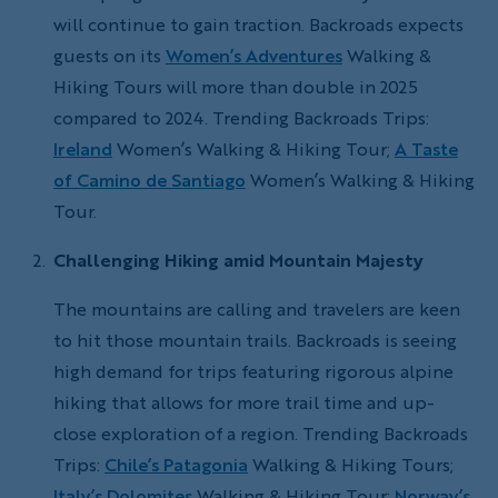
will continue to gain traction. Backroads expects
guests on its
Women’s Adventures
Walking &
Hiking Tours will more than double in 2025
compared to 2024. Trending Backroads Trips:
Ireland
Women’s Walking & Hiking Tour;
A Taste
of Camino de Santiago
Women’s Walking & Hiking
Tour.
Challenging Hiking amid Mountain Majesty
The mountains are calling and travelers are keen
to hit those mountain trails. Backroads is seeing
high demand for trips featuring rigorous alpine
hiking that allows for more trail time and up-
close exploration of a region. Trending Backroads
Trips:
Chile’s Patagonia
Walking & Hiking Tours;
Italy’s Dolomites
Walking & Hiking Tour;
Norway’s