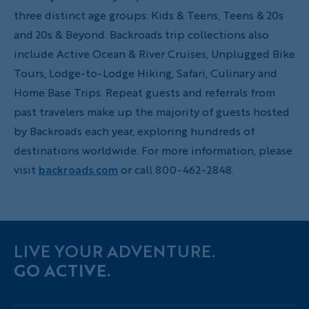
three distinct age groups: Kids & Teens, Teens & 20s
and 20s & Beyond. Backroads trip collections also
include Active Ocean & River Cruises, Unplugged Bike
Tours, Lodge-to-Lodge Hiking, Safari, Culinary and
Home Base Trips. Repeat guests and referrals from
past travelers make up the majority of guests hosted
by Backroads each year, exploring hundreds of
destinations worldwide. For more information, please
visit
backroads.com
or call 800-462-2848.
LIVE YOUR ADVENTURE.
GO ACTIVE.