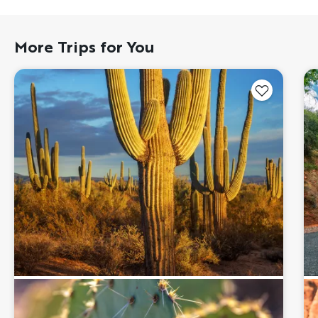
More Trips for You