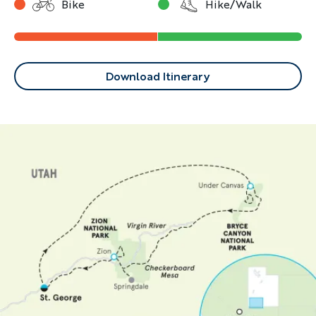
Bike
Hike/Walk
Download Itinerary