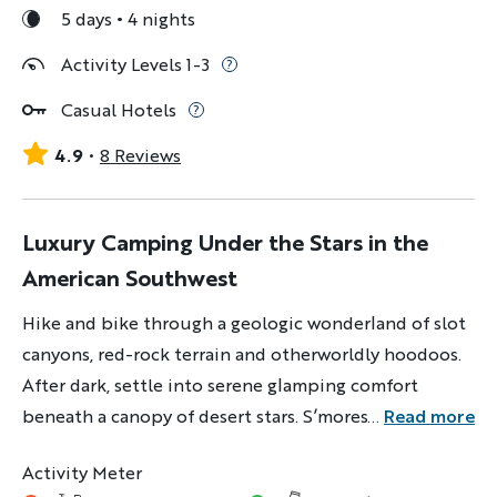
5 days
4 nights
Activity Levels 1-3
Casual Hotels
4.9
8 Reviews
Luxury Camping Under the Stars in the
American Southwest
Hike and bike through a geologic wonderland of slot
canyons, red-rock terrain and otherworldly hoodoos.
After dark, settle into serene glamping comfort
beneath a canopy of desert stars. S’mores? Optional,
...
Read more
but recommended.
Activity Meter