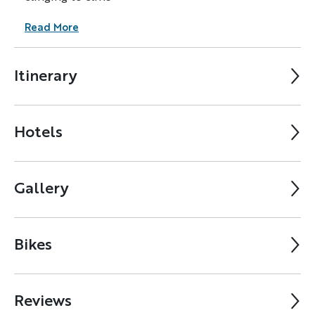
Read More
Itinerary
Hotels
Gallery
Bikes
Reviews