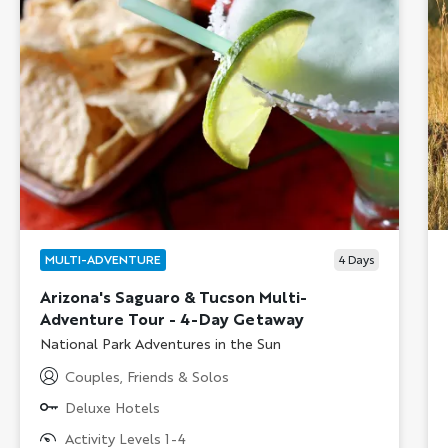
MULTI-ADVENTURE
4
Days
Arizona's Saguaro & Tucson Multi-
Adventure Tour - 4-Day Getaway
Subtitle/H2
National Park Adventures in the Sun
Couples, Friends & Solos
Deluxe Hotels
Activity Levels 1-4