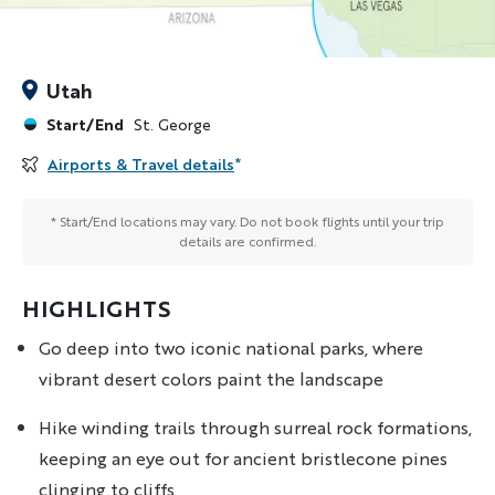
Utah
Start/End
St. George
Airports & Travel details
*
* Start/End locations may vary. Do not book flights until your trip
details are confirmed.
HIGHLIGHTS
Go deep into two iconic national parks, where
vibrant desert colors paint the landscape
Hike winding trails through surreal rock formations,
keeping an eye out for ancient bristlecone pines
clinging to cliffs