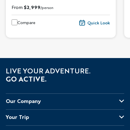
From
$2,999
/person
Compare
Quick Look
LIVE YOUR ADVENTURE.
GO ACTIVE.
Our Company
About Us
Your Trip
Why Backroads
Your Leaders
Press