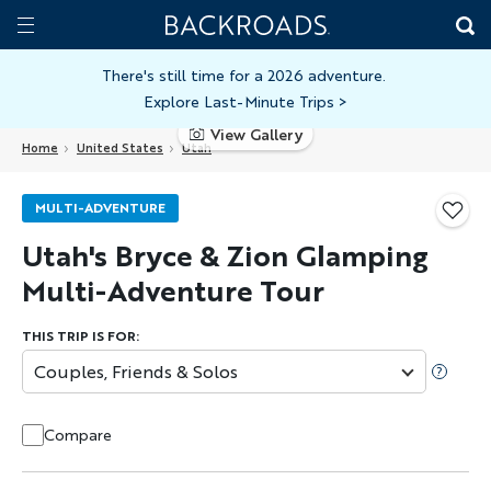
Skip
Home
Backroads
to
Toggle
main
Nav
There's still time for a 2026 adventure.
Explore Last-Minute Trips
>
content
View Gallery
Home
United States
Utah
MULTI-ADVENTURE
Utah's Bryce & Zion Glamping
Multi-Adventure Tour
THIS TRIP IS FOR:
Couples, Friends & Solos
Compare