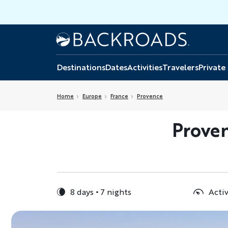
Skip
to
main
Home
Backroads
content
Destinations
Dates
Activities
Travelers
Private
Home
Europe
France
Provence
Proven
8 days
7 nights
Activ