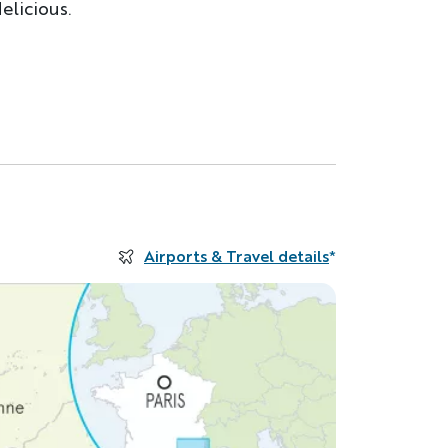
elicious.
Airports & Travel details
*