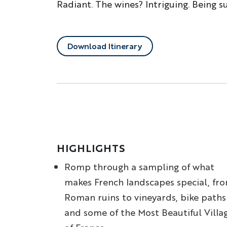
Radiant. The wines? Intriguing. Being s
Download Itinerary
HIGHLIGHTS
Romp through a sampling of what
makes French landscapes special, fr
Roman ruins to vineyards, bike paths
and some of the Most Beautiful Villa