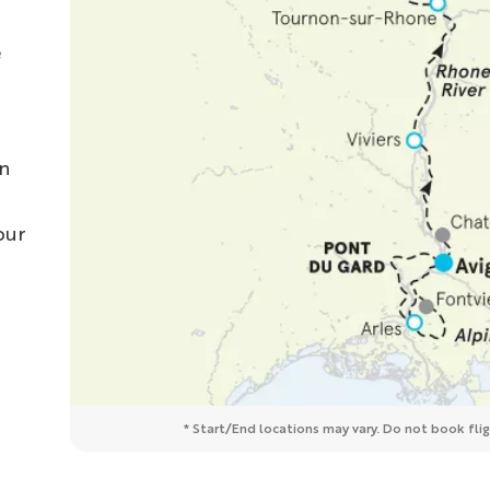
e
on
our
* Start/End locations may vary. Do not book fligh