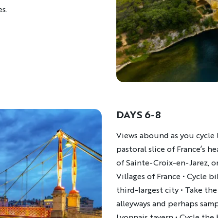
es.
DAYS 6-8
Description
Views abound as you cycle l
pastoral slice of France’s h
of Sainte-Croix-en-Jarez, o
Villages of France • Cycle b
third-largest city • Take th
alleyways and perhaps sampl
Lyonnais tavern • Cycle the