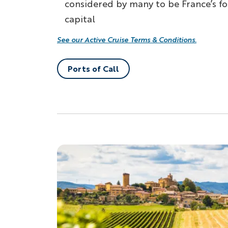
considered by many to be France’s f
capital
See our Active Cruise Terms & Conditions.
Ports of Call