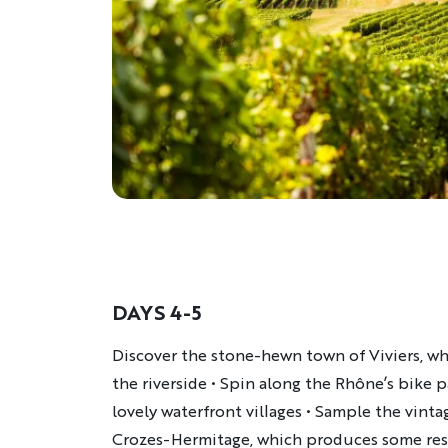
DAYS 4-5
Description
Discover the stone-hewn town of Viviers, wh
the riverside • Spin along the Rhône’s bike p
lovely waterfront villages • Sample the vinta
Crozes-Hermitage, which produces some resp