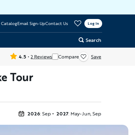
>
 Catalog
Email Sign-Up
Contact Us
er
Log In
Search
4.5
2 Reviews
Compare
Save
ke Tour
2026
: Sep
2027
: May-Jun, Sep