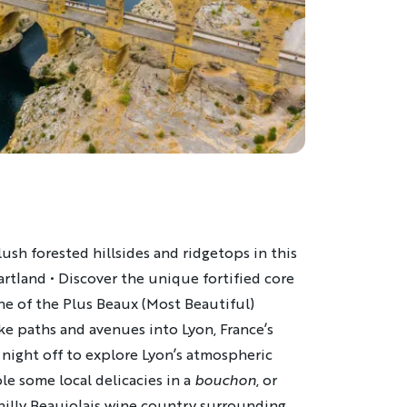
ush forested hillsides and ridgetops in this
eartland • Discover the unique fortified core
ne of the Plus Beaux (Most Beautiful)
ike paths and avenues into Lyon, France’s
e night off to explore Lyon’s atmospheric
e some local delicacies in a
bouchon
, or
 hilly Beaujolais wine country surrounding