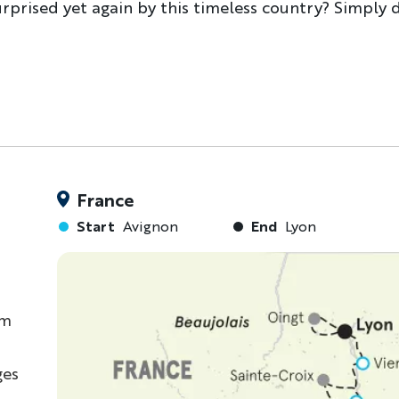
urprised yet again by this timeless country? Simply d
France
Start
Avignon
End
Lyon
om
ges