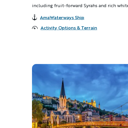
including fruit-forward Syrahs and rich whit
AmaWaterways Ship
Accommodations
Activity Options & Terrain