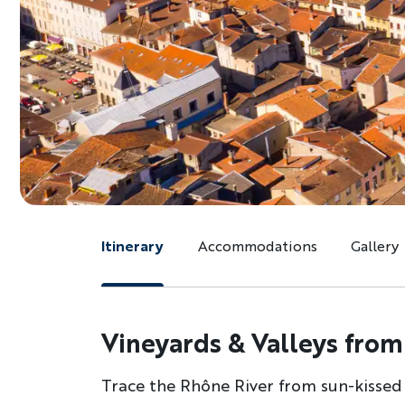
Itinerary
Accommodations
Gallery
Vineyards & Valleys from
Trace the Rhône River from sun-kissed