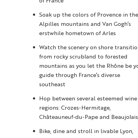
of France
Soak up the colors of Provence in th
Alpilles mountains and Van Gogh’s
erstwhile hometown of Arles
Watch the scenery on shore transiti
from rocky scrubland to forested
mountains as you let the Rhône be y
guide through France’s diverse
southeast
Hop between several esteemed wine
regions: Crozes-Hermitage,
Châteauneuf-du-Pape and Beaujolais
Bike, dine and stroll in livable Lyon,