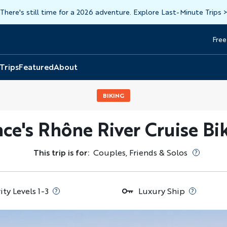
There's still time for a 2026 adventure. Explore Last-Minute Trips
Free
Head
Top
 Trips
Featured
About
BIKING
ce's Rhône River Cruise Bi
This trip is for:
Couples, Friends & Solos
ity Levels 1-3
Luxury Ship