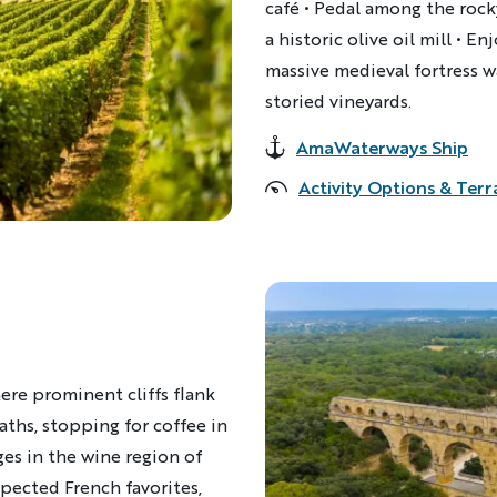
café • Pedal among the rocky
a historic olive oil mill • E
massive medieval fortress 
storied vineyards.
AmaWaterways Ship
Accommodations
Activity Options & Terr
ere prominent cliffs flank
aths, stopping for coffee in
ges in the wine region of
ected French favorites,