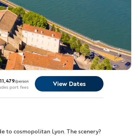
11,479
/person
View Dates
udes port fees
de to cosmopolitan Lyon. The scenery?