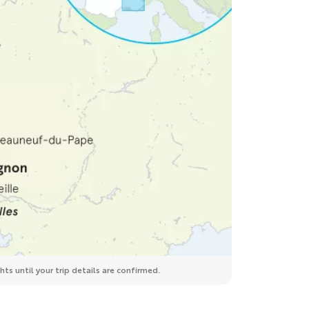
ts until your trip details are confirmed.