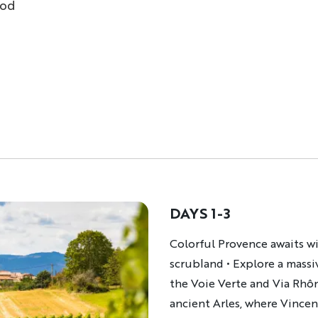
ood
DAYS 1-3
Description
Colorful Provence awaits wi
scrubland • Explore a mass
the Voie Verte and Via Rhôn
ancient Arles, where Vince