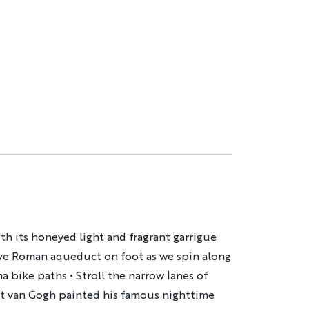
th its honeyed light and fragrant garrigue
ive Roman aqueduct on foot as we spin along
a bike paths • Stroll the narrow lanes of
nt van Gogh painted his famous nighttime