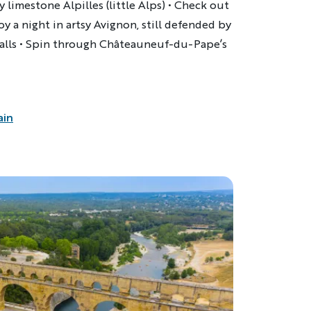
 limestone Alpilles (little Alps) • Check out
njoy a night in artsy Avignon, still defended by
walls • Spin through Châteauneuf-du-Pape’s
ain