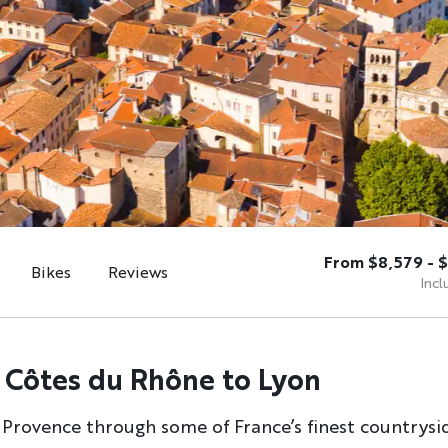
From $8,579 - $
Bikes
Reviews
Incl
 Côtes du Rhône to Lyon
 Provence through some of France’s finest countrysi