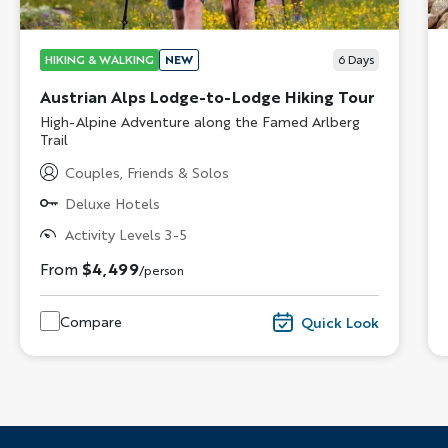
HIKING & WALKING
NEW
6
Days
Austrian Alps Lodge-to-Lodge Hiking Tour
Subtitle/H2
High-Alpine Adventure along the Famed Arlberg
Trail
Couples, Friends & Solos
Deluxe Hotels
Activity Levels 3-5
From
$4,499
/person
Compare
Quick Look