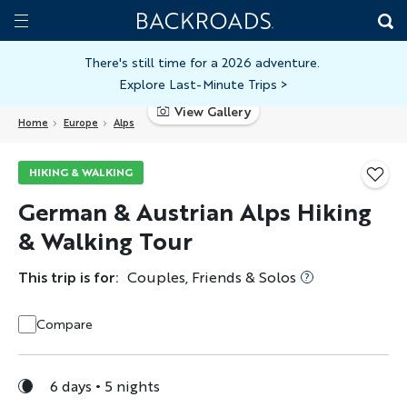
Skip
Home
Backroads
to
Toggle
main
Nav
There's still time for a 2026 adventure.
Explore Last-Minute Trips
>
content
View Gallery
Home
Europe
Alps
HIKING & WALKING
German & Austrian Alps Hiking
& Walking Tour
This trip is for:
Couples, Friends & Solos
Compare
6 days
5 nights