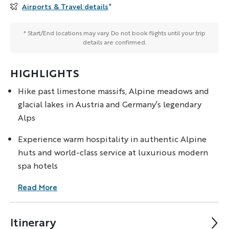
Airports & Travel details
*
* Start/End locations may vary. Do not book flights until your trip
details are confirmed.
HIGHLIGHTS
Hike past limestone massifs, Alpine meadows and
glacial lakes in Austria and Germany’s legendary
Alps
Experience warm hospitality in authentic Alpine
huts and world-class service at luxurious modern
spa hotels
Read More
Itinerary