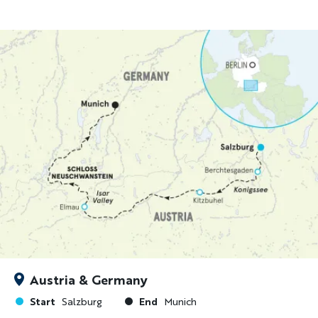
Austria & Germany
Start
End
Salzburg
Munich