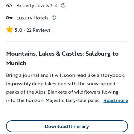
Activity Levels 2-4
Luxury Hotels
5.0
22 Reviews
Mountains, Lakes & Castles: Salzburg to
Munich
Bring a journal and it will soon read like a storybook.
Impossibly deep lakes beneath the snowcapped
peaks of the Alps. Blankets of wildflowers flowing
into the horizon. Majestic fairy-tale palaces.
...
Read more
Mountaintop hideaways from world wars. If any pages
are left empty, it will only be because sometimes
words are simply not enough.
Download Itinerary