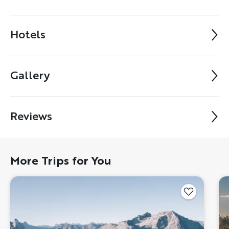
Hotels
Gallery
Reviews
More Trips for You