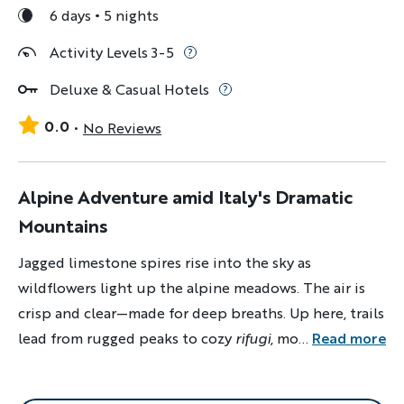
6 days
5 nights
Activity Levels 3-5
Deluxe & Casual Hotels
0.0
No Reviews
Alpine Adventure amid Italy's Dramatic
Mountains
Jagged limestone spires rise into the sky as
wildflowers light up the alpine meadows. The air is
crisp and clear—made for deep breaths. Up here, trails
lead from rugged peaks to cozy
rifugi
, mountain
...
Read more
culture runs deep and adventure feels limitless.