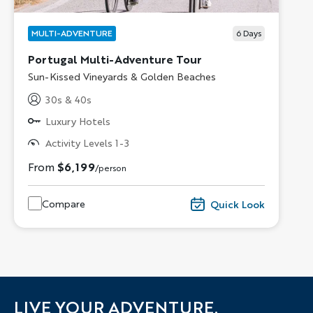
MULTI-ADVENTURE
6
Days
Portugal Multi-Adventure Tour
Subtitle/H2
Sun-Kissed Vineyards & Golden Beaches
30s & 40s
Luxury Hotels
Activity Levels 1-3
From
$6,199
/person
Compare
Quick Look
LIVE YOUR ADVENTURE.