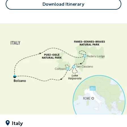
Download Itinerary
Italy