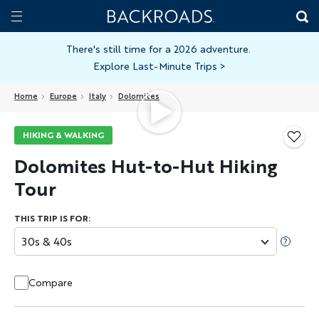
Skip
Home
Backroads
to
Toggle
main
Nav
There's still time for a 2026 adventure.
Explore Last-Minute Trips
>
content
Home
Europe
Italy
Dolomites
HIKING & WALKING
Dolomites Hut-to-Hut Hiking
Tour
THIS TRIP IS FOR:
30s & 40s
Compare