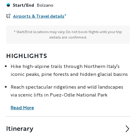
Start/End
Bolzano
Airports & Travel details
*
* Start/End locations may vary. Do not book flights until your trip
details are confirmed.
HIGHLIGHTS
Hike high-alpine trails through Northern Italy’s
iconic peaks, pine forests and hidden glacial basins
Reach spectacular ridgelines and wild landscapes
via scenic lifts in Puez-Odle National Park
Read More
Itinerary