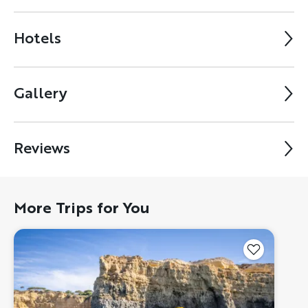
Hotels
Gallery
Reviews
More Trips for You