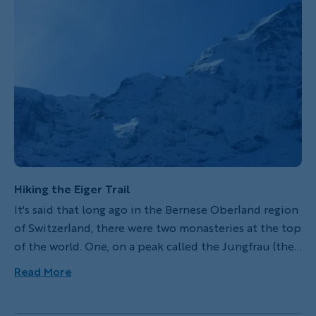
Hiking the Eiger Trail
It's said that long ago in the Bernese Oberland region
of Switzerland, there were two monasteries at the top
of the world. One, on a peak called the Jungfrau (the
virgin), is where the women would stay. The other,
Read More
called the Eiger (the ogre), housed the men. In the
middle stood the most formidable of the three peaks,