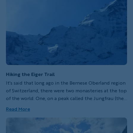
Hiking the Eiger Trail
It's said that long ago in the Bernese Oberland region
of Switzerland, there were two monasteries at the top
of the world. One, on a peak called the Jungfrau (the
virgin), is where the women would stay. The other,
Read More
called the Eiger (the ogre), housed the men. In the
middle stood the most formidable of the three peaks,
called the Mönch (the monk), to keep the sexes apart.