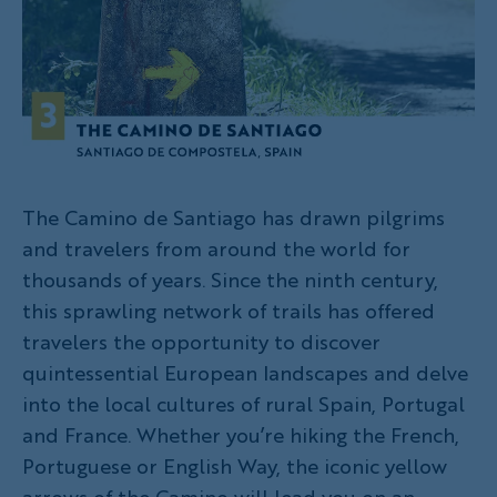
The Camino de Santiago has drawn pilgrims
and travelers from around the world for
thousands of years. Since the ninth century,
this sprawling network of trails has offered
travelers the opportunity to discover
quintessential European landscapes and delve
into the local cultures of rural Spain, Portugal
and France. Whether you’re hiking the French,
Portuguese or English Way, the iconic yellow