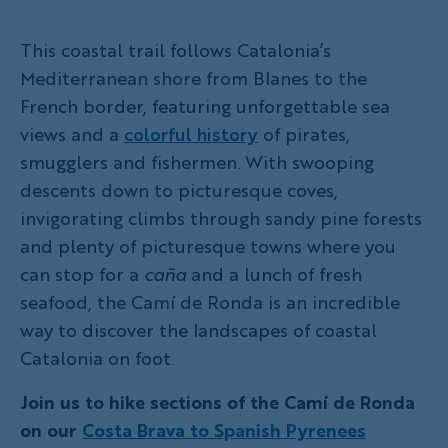
This coastal trail follows Catalonia’s
Mediterranean shore from Blanes to the
French border, featuring unforgettable sea
views and a
colorful history
of pirates,
smugglers and fishermen. With swoopi­­ng
descents down to picturesque coves,
invigorating climbs through sandy pine forests
and plenty of picturesque towns where you
can stop for a
caña
and a lunch of fresh
seafood, the Camí de Ronda is an incredible
way to discover the landscapes of coastal
Catalonia on foot.
Join us to hike sections of the Camí de Ronda
on our
Costa Brava to Spanish Pyrenees