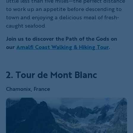
little less than five miles—the perfect distance
to work up an appetite before descending to
town and enjoying a delicious meal of fresh-
caught seafood.
Join us to discover the Path of the Gods on
our
Amalfi Coast Walking & Hiking Tour
.
2. Tour de Mont Blanc
Chamonix, France