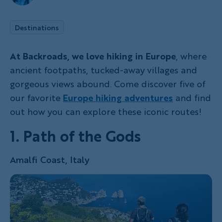
Destinations
At Backroads, we love hiking in Europe
, where
ancient footpaths, tucked-away villages and
gorgeous views abound. Come discover five of
our favorite
Europe hiking adventures
and find
out how you can explore these iconic routes!
1. Path of the Gods
Amalfi Coast, Italy