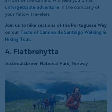
arrows of the Camino will lead you on an
unforgettable adventure
in the company of
your fellow travelers.
Join us to hike sections of the Portuguese Way
on our
Taste of Camino de Santiago Walking &
Hiking Tour
.
4. Flatbrehytta
Jostedalsbreen National Park, Norway