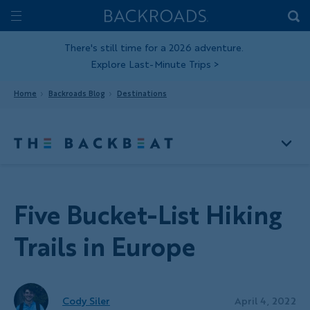
Skip
Home
Backroads
to
Toggle
main
Nav
There's still time for a 2026 adventure.
Explore Last-Minute Trips
>
content
Home
Backroads Blog
Destinations
Five Bucket-List Hiking
Trails in Europe
Cody Siler
April 4, 2022