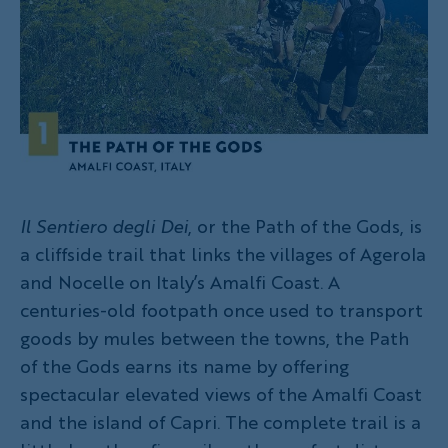
Il Sentiero degli Dei
, or the Path of the Gods, is
a cliffside trail that links the villages of Agerola
and Nocelle on Italy’s Amalfi Coast. A
centuries-old footpath once used to transport
goods by mules between the towns, the Path
of the Gods earns its name by offering
spectacular elevated views of the Amalfi Coast
and the island of Capri. The complete trail is a