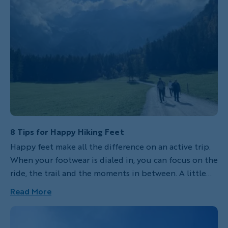
These mountains tower over the village of
Grindelwald. The Eiger in particular, with its steep
exposed north face, has long been a test piece for
serious mountaineers. Last fall another Backroads
leader and I hiked in the shadow of the Eiger--and
you can too!
8 Tips for Happy Hiking Feet
Happy feet make all the difference on an active trip.
When your footwear is dialed in, you can focus on the
ride, the trail and the moments in between. A little
preparation goes a long way. Here’s how to choose
Read More
the right hiking shoes and keep your feet
comfortable, supported and ready for whatever the
day brings.