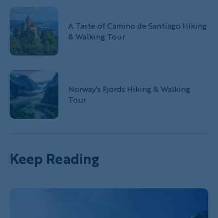
A Taste of Camino de Santiago Hiking
& Walking Tour
Norway's Fjords Hiking & Walking
Tour
Keep Reading