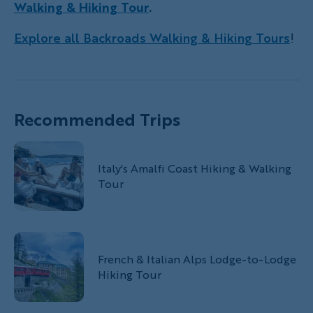
Walking & Hiking Tour
.
Explore all Backroads Walking & Hiking Tours
!
Recommended Trips
Italy's Amalfi Coast Hiking & Walking
Tour
French & Italian Alps Lodge-to-Lodge
Hiking Tour