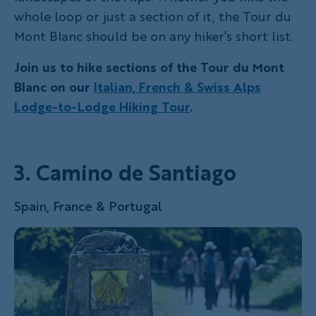
whole loop or just a section of it, the Tour du
Mont Blanc should be on any hiker’s short list.
Join us to hike sections of the Tour du Mont
Blanc on our
Italian, French & Swiss Alps
Lodge-to-Lodge Hiking Tour
.
3. Camino de Santiago
Spain, France & Portugal