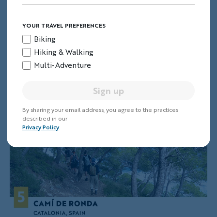
Norway's Fjords Walking & Hiking Tour
.
YOUR TRAVEL PREFERENCES
Biking
5. Camí de Ronda
Hiking & Walking
Multi-Adventure
Catalonia, Spain
Sign up
By sharing your email address, you agree to the practices
described in our
Privacy Policy
.