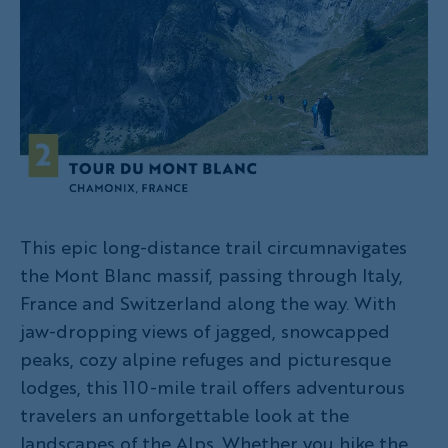
This epic long-distance trail circumnavigates
the Mont Blanc massif, passing through Italy,
France and Switzerland along the way. With
jaw-dropping views of jagged, snowcapped
peaks, cozy alpine refuges and picturesque
lodges, this 110-mile trail offers adventurous
travelers an unforgettable look at the
landscapes of the Alps. Whether you hike the