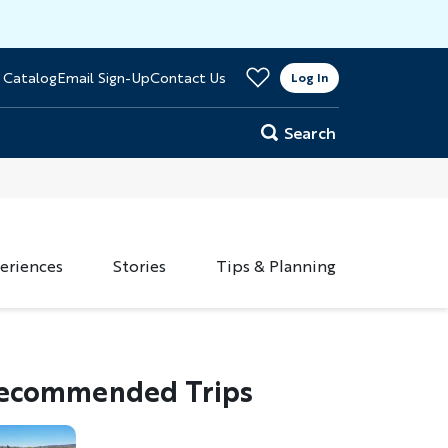
>
 Catalog
Email Sign-Up
Contact Us
er
Log In
Search
eriences
Stories
Tips & Planning
ecommended Trips