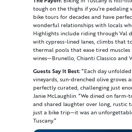
The Payoff:
Biking in Tuscany is hill-fi
tough on the thighs if you’re pedaling
bike tours for decades and have perfec
wonderful relationships with locals wh
Highlights include riding through Val
with cypress-lined lanes, climbs that t
thermal pools that ease tired muscles 
wines—Brunello, Chianti Classico and 
Guests Say It Best:
“Each day unfolded l
vineyards, sun-drenched olive groves 
perfectly curated, challenging just eno
Janie McLaughlin. “We dined on farm-t
and shared laughter over long, rustic ta
just a bike trip—it was an unforgettab
Tuscany.”