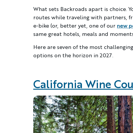
What sets Backroads apart is choice. Y
routes while traveling with partners, f
e-bike (or, better yet, one of our
new p
same great hotels, meals and moments 
Here are seven of the most challengin
options on the horizon in 2027.
California Wine Co