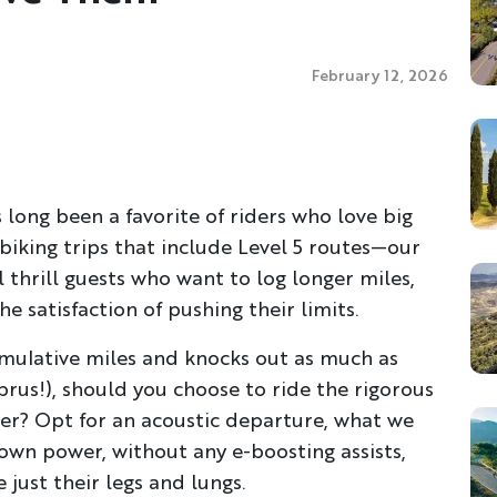
February 12, 2026
 long been a favorite of riders who love big
biking trips that include Level 5 routes—our
thrill guests who want to log longer miles,
 satisfaction of pushing their limits.
umulative miles and knocks out as much as
prus!), should you choose to ride the rigorous
her? Opt for an acoustic departure, what we
own power, without any e-boosting assists,
 just their legs and lungs.