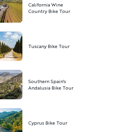
California Wine
Country Bike Tour
Tuscany Bike Tour
Southern Spain's
Andalusia Bike Tour
Cyprus Bike Tour