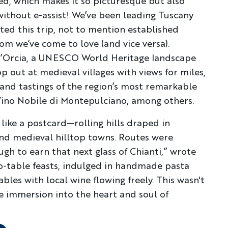
lled, which makes it so picturesque but also
 without e-assist! We’ve been leading Tuscany
ted this trip, not to mention established
om we’ve come to love (and vice versa).
 d’Orcia, a UNESCO World Heritage landscape
op out at medieval villages with views for miles,
and tastings of the region’s most remarkable
Vino Nobile di Montepulciano, among others.
ike a postcard—rolling hills draped in
and medieval hilltop towns. Routes were
ugh to earn that next glass of Chianti,” wrote
o-table feasts, indulged in handmade pasta
bles with local wine flowing freely. This wasn't
le immersion into the heart and soul of