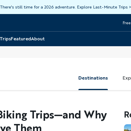
There's still time for a 2026 adventure. Explore Last-Minute Trips
Free
Head
Top
 Trips
Featured
About
Destinations
Exp
Biking Trips—and Why
R
ove Them