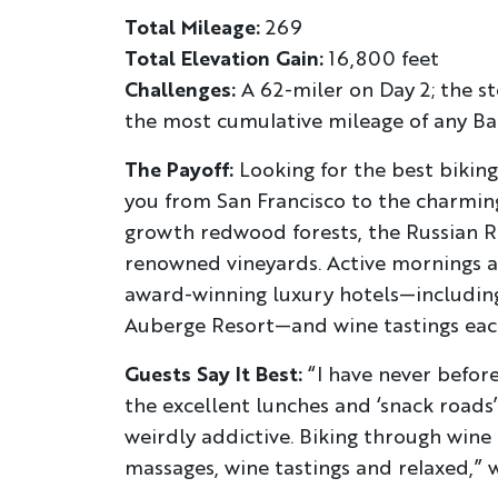
Total Mileage:
269
Total Elevation Gain:
16,800 feet
Challenges:
A 62-miler on Day 2; the st
the most cumulative mileage of any Ba
The Payoff:
Looking for the best biking 
you from San Francisco to the charming
growth redwood forests, the Russian R
renowned vineyards. Active mornings a
award-winning luxury hotels—includin
Auberge Resort—and wine tastings eac
Guests Say It Best:
“I have never befor
the excellent lunches and ‘snack roads’
weirdly addictive. Biking through wine
massages, wine tastings and relaxed,” 