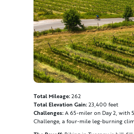
Total Mileage:
262
Total Elevation Gain:
23,400 feet
Challenges:
A 65-miler on Day 2, with 
Challenge, a four-mile leg-burning cli