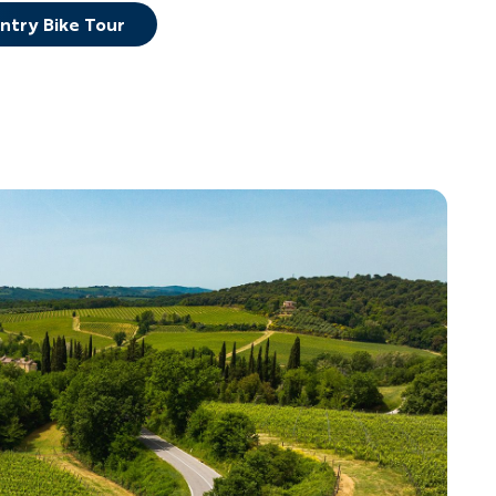
untry Bike Tour
YOUR TRAVEL PREFERENCES
Biking
Hiking & Walki
By sharing y
Sign up
the practice
Anti-Robot Verification
Click to start verific
Frie