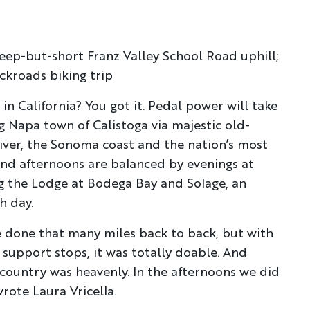
eep-but-short Franz Valley School Road uphill;
ckroads biking trip
in California? You got it. Pedal power will take
 Napa town of Calistoga via majestic old-
iver, the Sonoma coast and the nation’s most
nd afternoons are balanced by evenings at
Discover Your Next A
g the Lodge at Bodega Bay and Solage, an
h day.
FIRST NAME
LA
e done that many miles back to back, but with
 support stops, it was totally doable. And
EMAIL
 country was heavenly. In the afternoons we did
wrote Laura Vricella.