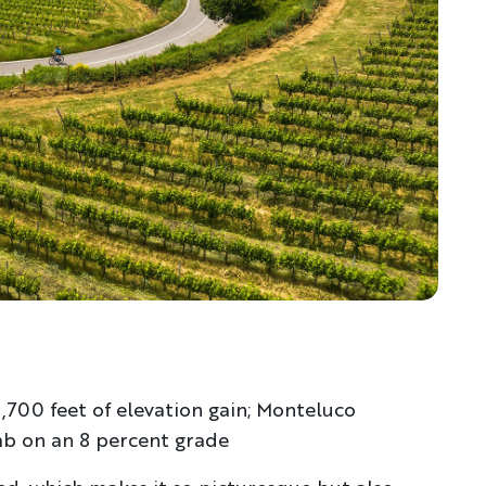
5,700 feet of elevation gain; Monteluco
mb on an 8 percent grade