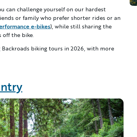
ou can challenge yourself on our hardest
riends or family who prefer shorter rides or an
erformance e-bikes
), while still sharing the
off the bike.
g Backroads biking tours in 2026, with more
untry