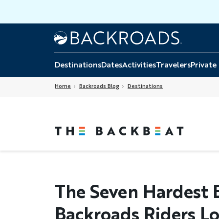
Skip
to
main
Home
Backroads
content
Destinations
Dates
Activities
Travelers
Private
Home
Backroads Blog
Destinations
The Seven Hardest 
Backroads Riders L