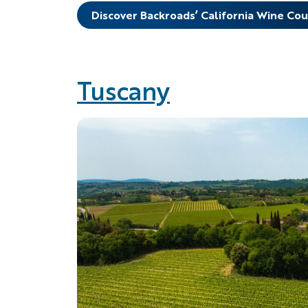
Discover Backroads’ California Wine Co
Tuscany