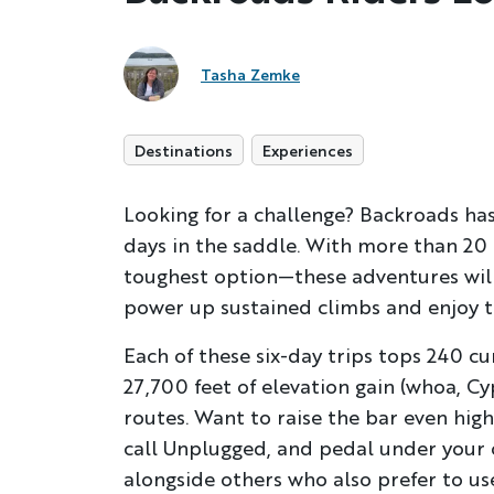
Tasha Zemke
Destinations
Experiences
Looking for a challenge? Backroads has
days in the saddle. With more than 20 
toughest option—these adventures will 
power up sustained climbs and enjoy the
Each of these six-day trips tops 240 c
27,700 feet of elevation gain (whoa, Cy
routes. Want to raise the bar even hig
call Unplugged, and pedal under your 
alongside others who also prefer to use