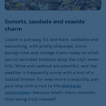
Sunsets, saudade and seaside
charm
Lisbon is just easy. It’s laid-back, walkable and
welcoming, with pretty alleyways, iconic
azulejo tiles and vintage trams ready to whisk
you to secluded lookouts atop the city’s seven
hills. Wine and seafood are plentiful, and the
weather is frequently sunny with a hint of a
coastal breeze. For even more tranquility, pair
your stay with a visit to the
Alentejan
countryside
—because what’s more romantic
than being truly relaxed?