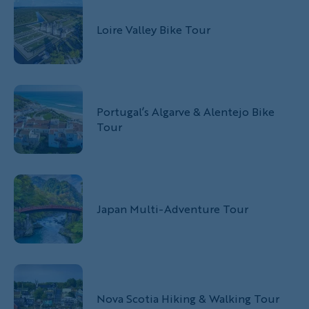
Loire Valley Bike Tour
Portugal’s Algarve & Alentejo Bike
Tour
Japan Multi-Adventure Tour
Nova Scotia Hiking & Walking Tour