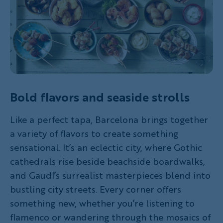
Bold flavors and seaside strolls
Like a perfect tapa, Barcelona brings together
a variety of flavors to create something
sensational. It’s an eclectic city, where Gothic
cathedrals rise beside beachside boardwalks,
and Gaudí’s surrealist masterpieces blend into
bustling city streets. Every corner offers
something new, whether you’re listening to
flamenco or wandering through the mosaics of