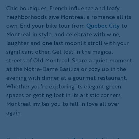
Chic boutiques, French influence and leafy
neighborhoods give Montreal a romance all its
own. End your bike tour from
Quebec City
to
Montreal in style, and celebrate with wine,
laughter and one last moonlit stroll with your
significant other. Get lost in the magical
streets of Old Montreal. Share a quiet moment
at the Notre-Dame Basilica or cozy up in the
evening with dinner at a gourmet restaurant.
Whether you’re exploring its elegant green
spaces or getting lost in its artistic corners,
Montreal invites you to fall in love all over
again.