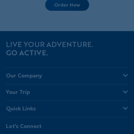
Order Now
LIVE YOUR ADVENTURE.
GO ACTIVE.
Our Company
About Us
Your Trip
Why Backroads
Your Leaders
Press
Quick Links
Fellow Travelers
Responsible Travel
Travel Insurance
Ways to Go Active
Careers
Let's Connect
Regional Requirements
Where You'll Stay
Blog