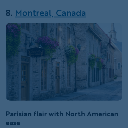
8.
Montreal, Canada
Parisian flair with North American
ease