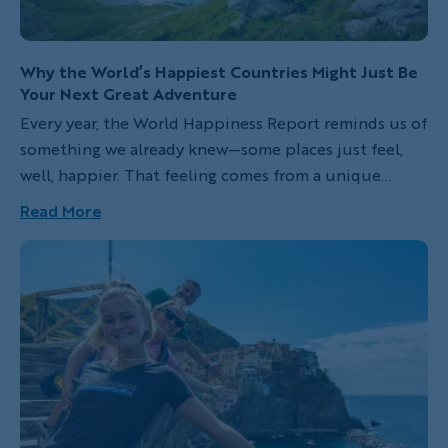
Why the World’s Happiest Countries Might Just Be
Your Next Great Adventure
Every year, the World Happiness Report reminds us of
something we already knew—some places just feel,
well, happier. That feeling comes from a unique
blend of connection, nature and balance, plus a
Read More
certain je ne sais quoi that shifts in subtle,
fascinating ways from place to place. In this year’s
CNBC list of the happiest countries on Earth, nine of
the top ten are places you can explore with
Backroads, with a few exciting new trips in 2027!