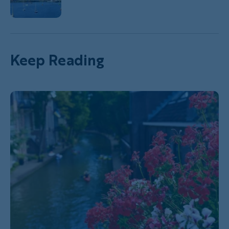
Keep Reading