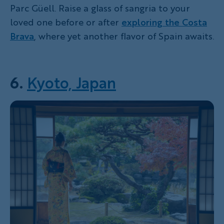
Parc Güell. Raise a glass of sangria to your
loved one before or after
exploring the Costa
Brava
, where yet another flavor of Spain awaits.
6.
Kyoto, Japan