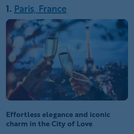
1.
Paris, France
Effortless elegance and iconic
charm in the City of Love