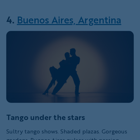
4.
Buenos Aires, Argentina
Tango under the stars
Sultry tango shows. Shaded plazas. Gorgeous
gardens. Buenos Aires pulses with passion,