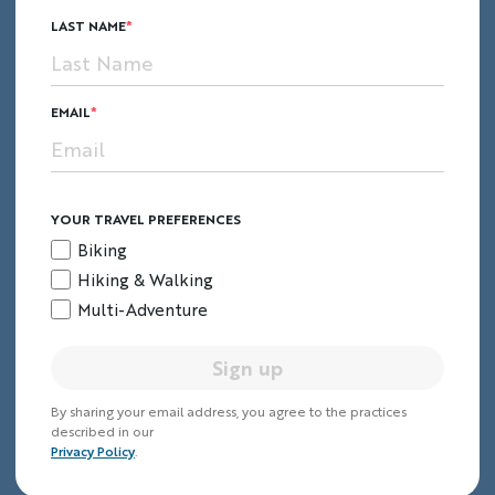
LAST NAME
7.
Prague, Czech Republic
EMAIL
YOUR TRAVEL PREFERENCES
Biking
Hiking & Walking
Multi-Adventure
Sign up
By sharing your email address, you agree to the practices
described in our
Bohemian beauty, rich history and
Privacy Policy
.
old-world charm