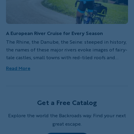
A European River Cruise for Every Season
The Rhine, the Danube, the Seine: steeped in history,
the names of these major rivers evoke images of fairy-
tale castles, small towns with red-tiled roofs and
some of the most significant cultural centers in
Read More
Europe. Taking a Backroads Active River Cruise along
one of Europe’s iconic waterways is a wonderful way
to discover the Continent’s rich cultures, fascinating
history and scenic landscapes.
Get a Free Catalog
Explore the world the Backroads way. Find your next
great escape.