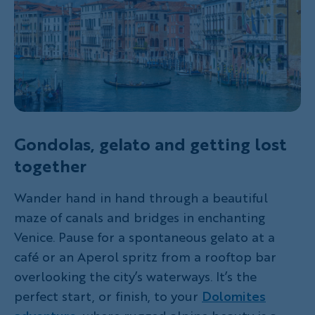
Gondolas, gelato and getting lost
together
Wander hand in hand through a beautiful
maze of canals and bridges in enchanting
Venice. Pause for a spontaneous gelato at a
café or an Aperol spritz from a rooftop bar
overlooking the city’s waterways. It’s the
perfect start, or finish, to your
Dolomites