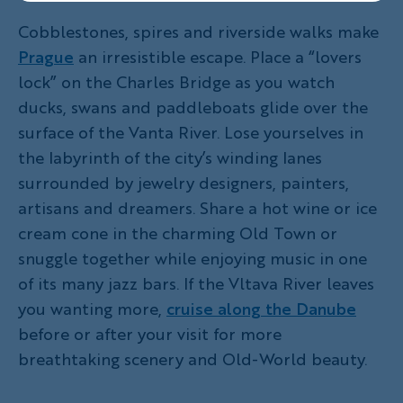
Cobblestones, spires and riverside walks make
Prague
an irresistible escape. Place a “lovers
lock” on the Charles Bridge as you watch
ducks, swans and paddleboats glide over the
surface of the Vanta River. Lose yourselves in
the labyrinth of the city’s winding lanes
surrounded by jewelry designers, painters,
artisans and dreamers. Share a hot wine or ice
cream cone in the charming Old Town or
snuggle together while enjoying music in one
of its many jazz bars. If the Vltava River leaves
you wanting more,
cruise along the Danube
before or after your visit for more
breathtaking scenery and Old-World beauty.