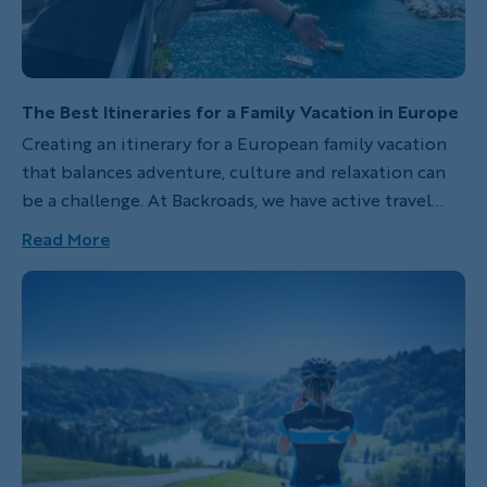
The Best Itineraries for a Family Vacation in Europe
Creating an itinerary for a European family vacation
that balances adventure, culture and relaxation can
be a challenge. At Backroads, we have active travel
family vacations that combine all three for families,
Read More
whether your family includes kids, teens or young
adults, so your next family trip can be a hit with
everyone.