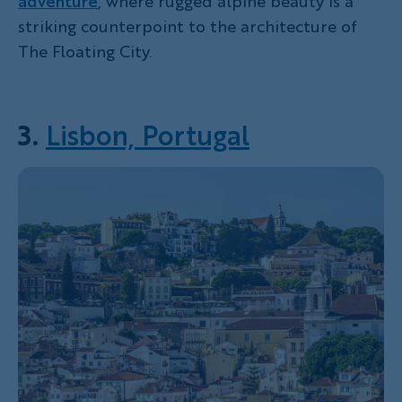
adventure
, where rugged alpine beauty is a
striking counterpoint to the architecture of
The Floating City.
3.
Lisbon, Portugal