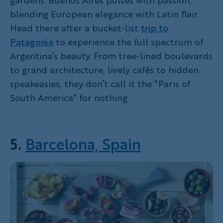
blending European elegance with Latin flair.
Head there after a bucket-list
trip to
Patagonia
to experience the full spectrum of
Argentina’s beauty. From tree-lined boulevards
to grand architecture, lively cafés to hidden
speakeasies, they don’t call it the “Paris of
South America” for nothing.
5.
Barcelona, Spain