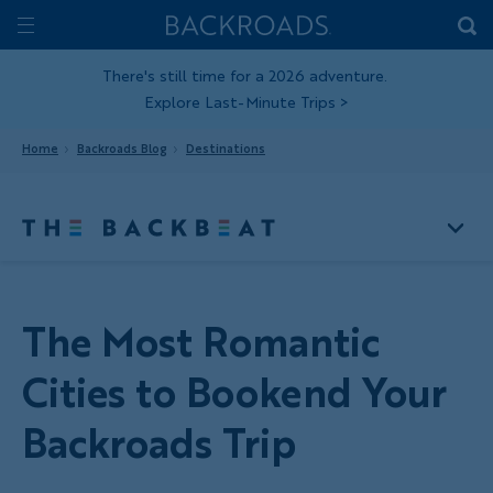
Skip
Home
Backroads
to
Toggle
main
Nav
There's still time for a 2026 adventure.
Explore Last-Minute Trips
>
content
Home
Backroads Blog
Destinations
The Most Romantic
Cities to Bookend Your
Backroads Trip