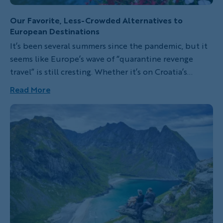
Our Favorite, Less-Crowded Alternatives to
European Destinations
It’s been several summers since the pandemic, but it
seems like Europe’s wave of “quarantine revenge
travel” is still cresting. Whether it’s on Croatia’s
photogenic Adriatic isles, in Prague’s fairy-tale lanes
Read More
or along Venice’s canals, Europeans (and Europe-
lovers) will tell you without any doubt: we’re feeling
the pressure of eager tourist crowds.