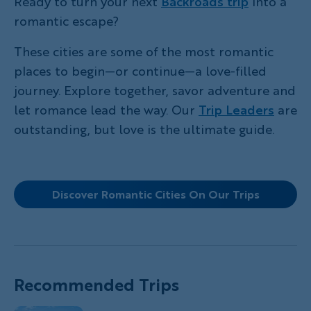
Ready to turn your next
Backroads trip
into a
romantic escape?
These cities are some of the most romantic
places to begin—or continue—a love-filled
journey. Explore together, savor adventure and
let romance lead the way. Our
Trip Leaders
are
outstanding, but love is the ultimate guide.
Discover Romantic Cities On Our Trips
Recommended Trips