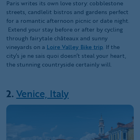
Paris writes its own love story: cobblestone
streets, candlelit bistros and gardens perfect
for a romantic afternoon picnic or date night.
Extend your stay before or after by cycling
through fairytale châteaux and sunny
vineyards on a
Loire Valley Bike trip
. If the
city’s je ne sais quoi doesn’t steal your heart,
the stunning countryside certainly will.
2.
Venice, Italy