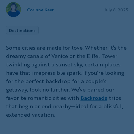
Corinne Keer
July 8, 2025
Destinations
Some cities are made for love. Whether it’s the
dreamy canals of Venice or the Eiffel Tower
twinkling against a sunset sky, certain places
have that irrepressible spark. If you’re looking
for the perfect backdrop for a couple’s
getaway, look no further. We’ve paired our
favorite romantic cities with
Backroads
trips
that begin or end nearby—ideal for a blissful,
extended vacation.