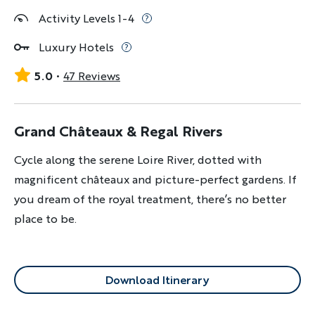
Activity Levels 1-4
Luxury Hotels
5.0
47 Reviews
Grand Châteaux & Regal Rivers
Cycle along the serene Loire River, dotted with
magnificent châteaux and picture-perfect gardens. If
you dream of the royal treatment, there’s no better
place to be.
Download Itinerary