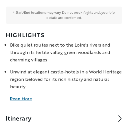
* Start/End locations may vary. Do not book flights until your trip
details are confirmed.
HIGHLIGHTS
Bike quiet routes next to the Loire's rivers and
through its fertile valley, green woodlands and
charming villages
Unwind at elegant castle-hotels in a World Heritage
region beloved for its rich history and natural
beauty
Read More
Itinerary