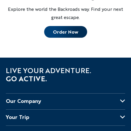
Explore the world the Backroads way. Find your next
great escape.
Order Now
LIVE YOUR ADVENTURE.
GO ACTIVE.
Our Company
About Us
Your Trip
Why Backroads
Your Leaders
Press