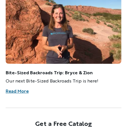
Bite-Sized Backroads Trip: Bryce & Zion
Our next Bite-Sized Backroads Trip is here!
Read More
Get a Free Catalog