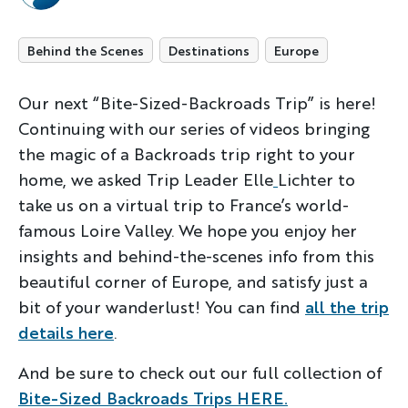
Behind the Scenes
Destinations
Europe
Our next “Bite-Sized-Backroads Trip” is here!
Continuing with our series of videos bringing
the magic of a Backroads trip right to your
home, we asked Trip Leader Elle
Lichter to
take us on a virtual trip to France’s world-
famous Loire Valley. We hope you enjoy her
insights and behind-the-scenes info from this
beautiful corner of Europe, and satisfy just a
bit of your wanderlust! You can find
all the trip
details here
.
And be sure to check out our full collection of
Bite-Sized Backroads Trips HERE.