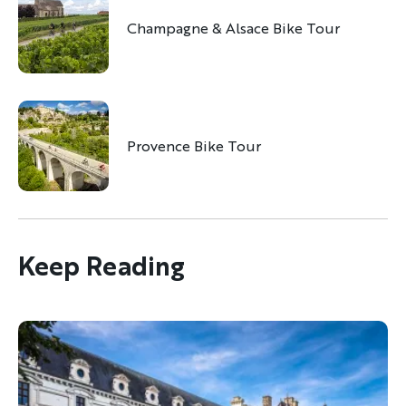
Champagne & Alsace Bike Tour
Provence Bike Tour
Discover Your Next Adventure
FIRST NAME
Keep Reading
LAST NAME
EMAIL