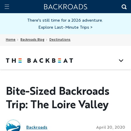
Skip
Home
Backroads
to
Toggle
main
Nav
There's still time for a 2026 adventure.
Explore Last-Minute Trips
>
content
Home
Backroads Blog
Destinations
Bite-Sized Backroads
Trip: The Loire Valley
Backroads
April 20, 2020