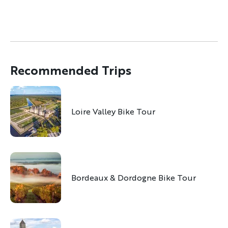
Recommended Trips
Loire Valley Bike Tour
Bordeaux & Dordogne Bike Tour