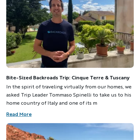
Bite-Sized Backroads Trip: Cinque Terre & Tuscany
In the spirit of traveling virtually from our homes, we
asked Trip Leader Tommaso Spinelli to take us to his
home country of Italy and one of its m
Read More