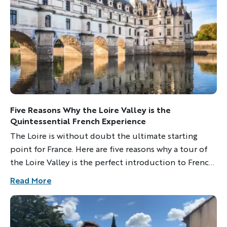
YOUR TRAVEL PREFERENCES
Biking
Hiking & Walking
Multi-Adventure
Sign up
By sharing your email address, you agree to the practices
described in our
Five Reasons Why the Loire Valley is the
Privacy Policy
.
Quintessential French Experience
The Loire is without doubt the ultimate starting
point for France. Here are five reasons why a tour of
the Loire Valley is the perfect introduction to French
culture.
Read More