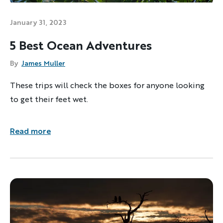
January 31, 2023
5 Best Ocean Adventures
By
James Muller
These trips will check the boxes for anyone looking
to get their feet wet.
Read more