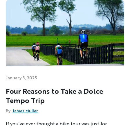
January 3, 2025
Four Reasons to Take a Dolce
Tempo Trip
Discover Your Next Adventure
By
James Muller
FIRST NAME
If you've ever thought a bike tour was just for