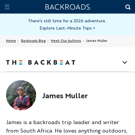
Skip
Home
Backroads
to
Toggle
main
Nav
There's still time for a 2026 adventure.
Explore Last-Minute Trips
>
content
Home
Backroads Blog
Meet Our Authors
James Muller
James Muller
James is a backroads trip leader and writer
from South Africa. He loves anything outdoors,