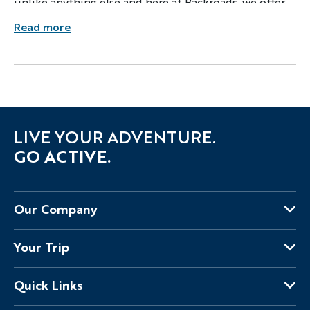
unlike anything else and here at Backroads, we offer
guests a South African Safari like none other.
Read more
LIVE YOUR ADVENTURE.
GO ACTIVE.
Our Company
About Us
Your Trip
Why Backroads
Your Leaders
Press
Quick Links
Fellow Travelers
Responsible Travel