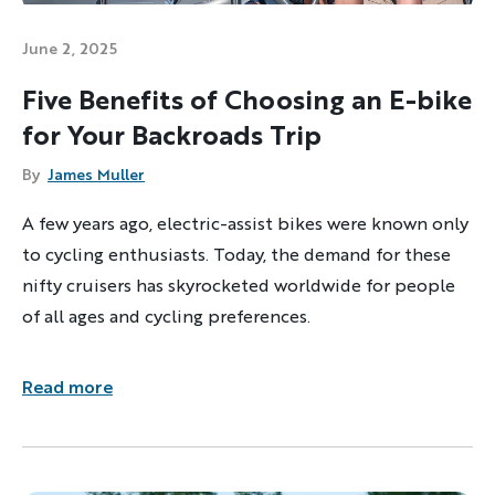
June 2, 2025
Five Benefits of Choosing an E-bike
for Your Backroads Trip
By
James Muller
A few years ago, electric-assist bikes were known only
to cycling enthusiasts. Today, the demand for these
nifty cruisers has skyrocketed worldwide for people
of all ages and cycling preferences.
Read more