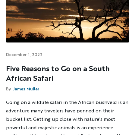
December 1, 2022
Five Reasons to Go on a South
African Safari
By
James Muller
Going on a wildlife safari in the African bushveld is an
adventure many travelers have penned on their
bucket list. Getting up close with nature's most
powerful and majestic animals is an experience