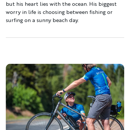
but his heart lies with the ocean. His biggest
worry in life is choosing between fishing or
surfing on a sunny beach day.