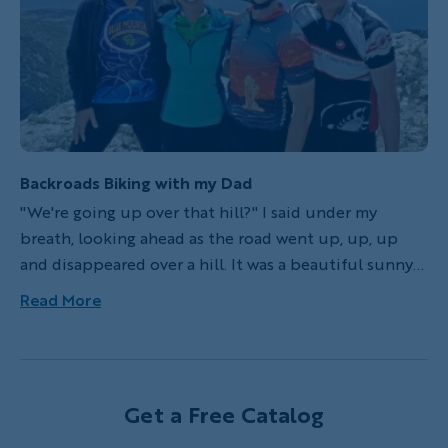
Backroads adventure!
Backroads Biking with my Dad
"We're going up over that hill?" I said under my
breath, looking ahead as the road went up, up, up
and disappeared over a hill. It was a beautiful sunny
day in Nova Scotia, Canada, ten years ago, and we had
Read More
been riding on quiet, shady roads all morning. More
talking than riding, I had slowly been getting tired
during the ride, but I knew we were almost at our
destination for the day, Lunenburg. I hadn't been
Get a Free Catalog
mentally preparing for this hill though.