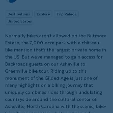
Destinations
Explore
Trip Videos
United States
Normally bikes aren't allowed on the Biltmore
Estate, the 7,000-acre park with a château-
like mansion that's the largest private home in
the US. But we've managed to gain access for
Backroads guests on our Asheville to
Greenville bike tour. Riding up to this
monument of the Gilded Age is just one of
many highlights on a biking journey that
uniquely combines rides through undulating
countryside around the cultural center of
Asheville, North Carolina with the scenic, bike-