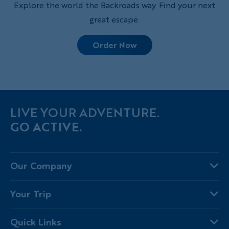
Explore the world the Backroads way. Find your next
great escape.
Order Now
LIVE YOUR ADVENTURE.
GO ACTIVE.
Our Company
About Us
Your Trip
Why Backroads
Your Leaders
Press
Quick Links
Fellow Travelers
Responsible Travel