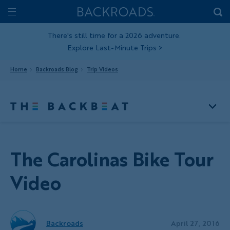
Skip
Home
Backroads
to
Toggle
main
Nav
There's still time for a 2026 adventure.
Explore Last-Minute Trips
>
content
Home
Backroads Blog
Trip Videos
The Carolinas Bike Tour
Video
Backroads
April 27, 2016