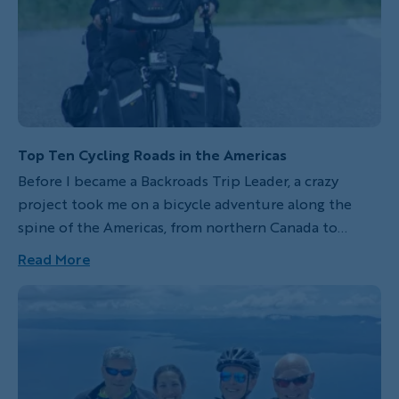
Top Ten Cycling Roads in the Americas
Before I became a Backroads Trip Leader, a crazy
project took me on a bicycle adventure along the
spine of the Americas, from northern Canada to
southern Argentina, chasing down the Rockies, the
Read More
Sierra Madre and the Andes mountains. Here is what I
consider to be the top ten best road segments from
that trip. This list includes different sceneries, jaw-
dropping sights and some of the places that made me
shout out "wow" uncontrollably. Moreover, some of
these routes can be experienced on your next