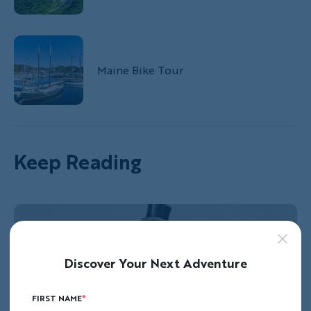
Maine Bike Tour
Keep Reading
Discover Your Next Adventure
FIRST NAME