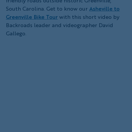
friendly roads outside historic Greenville,
South Carolina. Get to know our
Asheville to
Greenville Bike Tour
with this short video by
Backroads leader and videographer David
Gallego.