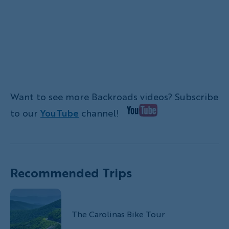
Want to see more Backroads videos? Subscribe
to our
YouTube
channel!
Recommended Trips
The Carolinas Bike Tour