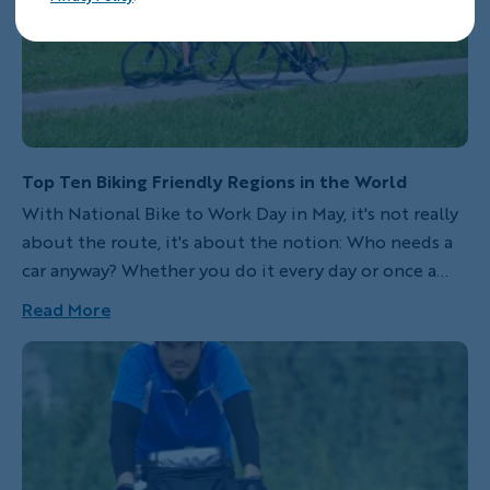
Top Ten Biking Friendly Regions in the World
With National Bike to Work Day in May, it's not really
about the route, it's about the notion: Who needs a
car anyway? Whether you do it every day or once a
year, pedaling to work is worth celebrating. If your
Read More
commute isn't scenic, then allow your mind to drift to
one of our Top ten friendliest bike regions in the
world.