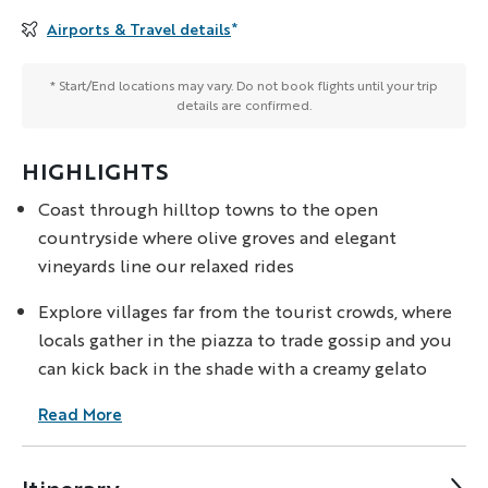
Airports & Travel details
*
* Start/End locations may vary. Do not book flights until your trip
details are confirmed.
HIGHLIGHTS
Coast through hilltop towns to the open
countryside where olive groves and elegant
vineyards line our relaxed rides
Explore villages far from the tourist crowds, where
locals gather in the piazza to trade gossip and you
can kick back in the shade with a creamy gelato
Read More