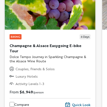
BIKING
6
Days
Champagne & Alsace Easygoing E-bike
Tour
Subtitle/H2
Dolce Tempo Journey in Sparkling Champagne &
the Alsace Wine Route
Couples, Friends & Solos
Luxury Hotels
Activity Levels 1-3
From
$6,949
/person
Compare
Quick Look