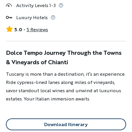
Activity Levels 1-3
Luxury Hotels
5.0
5 Reviews
Dolce Tempo Journey Through the Towns
& Vineyards of Chianti
Tuscany is more than a destination, it’s an experience.
Ride cypress-lined lanes along miles of vineyards,
savor standout local wines and unwind at luxurious
estates. Your Italian immersion awaits.
Download Itinerary