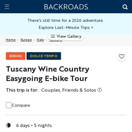
Skip
Home
Backroads
to
Toggle
main
Nav
There's still time for a 2026 adventure.
Explore Last-Minute Trips
>
content
View Gallery
Home
Europe
Italy
Tuscany
BIKING
DOLCE TEMPO
Tuscany Wine Country
Easygoing E-bike Tour
This trip is for:
Couples, Friends & Solos
Compare
6 days
5 nights