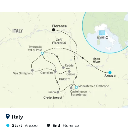
Italy
Start
End
Arezzo
Florence