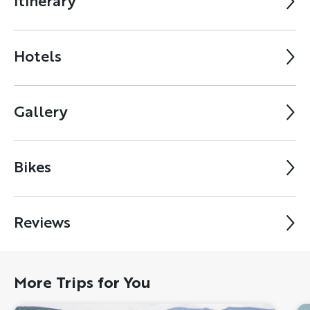
Itinerary
Hotels
Gallery
Bikes
Reviews
More Trips for You