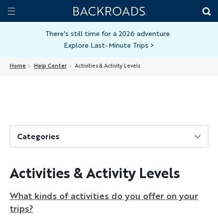
Skip
Home
Backroads
to
Toggle
main
Nav
There's still time for a 2026 adventure.
Explore Last-Minute Trips
>
content
Home
Help Center
Activities & Activity Levels
Categories
Activities & Activity Levels
What kinds of activities do you offer on your
trips?