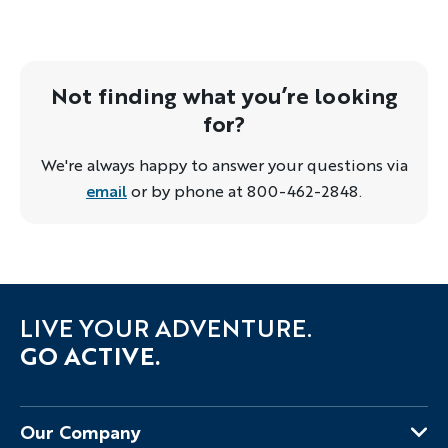
Not finding what you’re looking
for?
We're always happy to answer your questions via
email
or by phone at 800-462-2848.
LIVE YOUR ADVENTURE.
GO ACTIVE.
Our Company