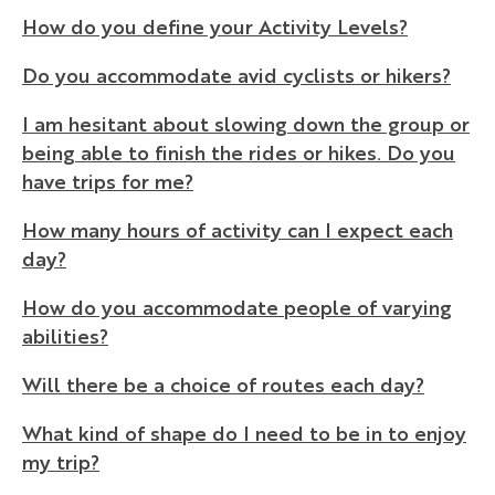
How do you define your Activity Levels?
Do you accommodate avid cyclists or hikers?
I am hesitant about slowing down the group or
being able to finish the rides or hikes. Do you
have trips for me?
How many hours of activity can I expect each
day?
How do you accommodate people of varying
abilities?
Will there be a choice of routes each day?
What kind of shape do I need to be in to enjoy
my trip?