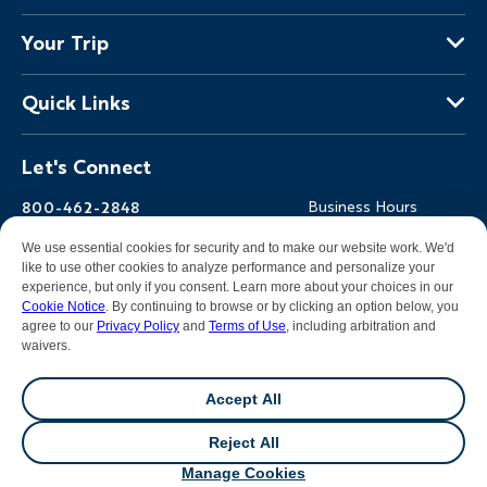
About Us
Your Trip
Why Backroads
Your Leaders
Press
Quick Links
Fellow Travelers
Responsible Travel
Travel Insurance
Ways to Go Active
Careers
Let's Connect
Regional Requirements
Where You'll Stay
Blog
Terms & Conditions
World-Class Bikes
Backroads Gear Shop
800-462-2848
Business Hours
BEST Club
Private Trips
Email Us
7am-5pm PT Mon-Fri
We use essential cookies for security and to make our website work. We'd
Travel Advisors
Photo Contest
7am-3pm PT Sat-Sun
like to use other cookies to analyze performance and personalize your
experience, but only if you consent. Learn more about your choices in our
Help Center
Cookie Notice
. By continuing to browse or by clicking an option below, you
agree to our
Privacy Policy
and
Terms of Use
, including arbitration and
waivers.
Facebook
Instagram
Pinterest
Youtube
LinkedIn
Accept All
All contents &
photography
© 2026 Backroads |
Sitemap
|
Reject All
Privacy Policy
|
Terms of Use
|
Cookie Notice
|
Manage
💬
Chat
Cookies
|
DMCA Notice
Manage Cookies