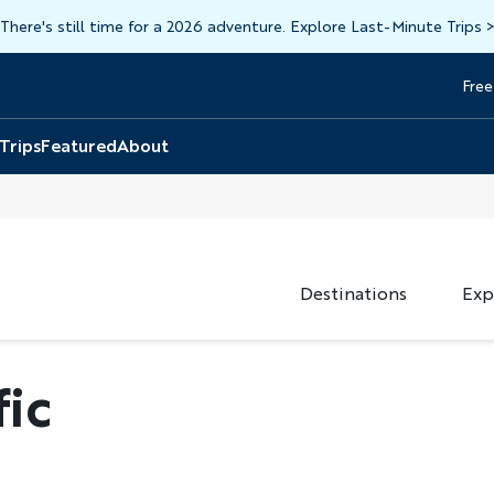
There's still time for a 2026 adventure. Explore Last-Minute Trips
Free
Head
Top
 Trips
Featured
About
Destinations
Exp
fic