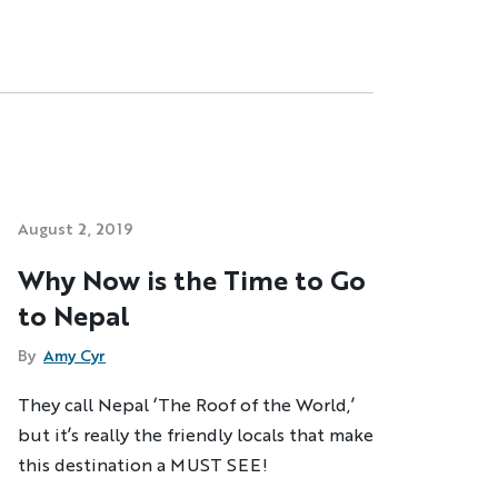
August 2, 2019
Why Now is the Time to Go
to Nepal
By
Amy Cyr
They call Nepal ‘The Roof of the World,’
but it’s really the friendly locals that make
this destination a MUST SEE!