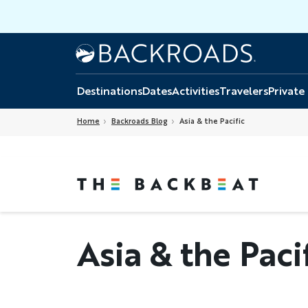
Skip
to
main
Home
Backroads
content
Destinations
Dates
Activities
Travelers
Private
Home
Backroads Blog
Asia & the Pacific
Asia & the Paci