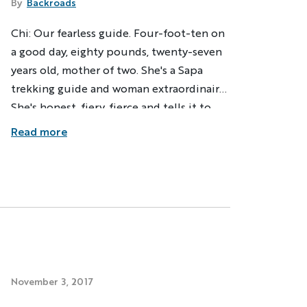
By
Backroads
Chi: Our fearless guide. Four-foot-ten on
ng
Multi-Adventure
a good day, eighty pounds, twenty-seven
years old, mother of two. She's a Sapa
our email address, you agree to
s described in our
Privacy Policy
.
trekking guide and woman extraordinaire.
She's honest, fiery, fierce and tells it to
you straight. Her hair is long and without
Read more
ation
a kink, falling to her hips even when
ndly
Captcha ⇗
pulled back. She carries a purple
umbrella, protecting her skin from the
strong sun.
November 3, 2017