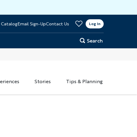
>
 Catalog
Email Sign-Up
Contact Us
er
Log In
Search
eriences
Stories
Tips & Planning