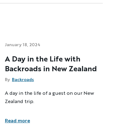
January 18, 2024
A Day in the Life with
Backroads in New Zealand
By
Backroads
A day in the life of a guest on our New
Zealand trip.
Read more