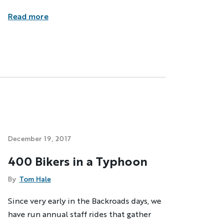
Read more
December 19, 2017
400 Bikers in a Typhoon
By
Tom Hale
Since very early in the Backroads days, we
have run annual staff rides that gather