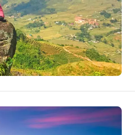
YOUR TRAVEL PREFERENCES
Biking
Hiking & Walki
By sharing y
Sign up
the practice
Anti-Robot Verification
Click to start verific
Frie