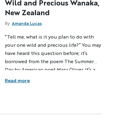
Wild and Precious Wanaka,
New Zealand
By
Amanda Lucas
“Tell me, what is it you plan to do with
your one wild and precious life?” You may
have heard this question before; it’s
borrowed from the poem The Summer
Day by American poet Mary Oliver. It’s a
simple enough question, but it does
Read more
speak to the core of those of us who are
soul searchers and explorers in our own
way. But, 31 years on this planet and I still
don’t know the answer. I do know,
however, that two weeks in remote
Wanaka, New Zealand brought me closer
to finding out.