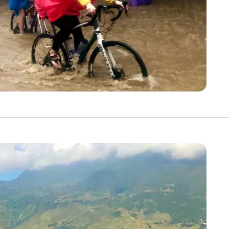
Discover Your Next A
FIRST NAME
LA
EMAIL