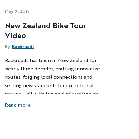
May 9, 2017
New Zealand Bike Tour
Video
By
Backroads
Backroads has been in New Zealand for
nearly three decades, crafting innovative
routes, forging local connections and
setting new standards for exceptional
service – all with the goal of creating an
active travel experience that lives up to
Read more
the amazing diversity of this beautiful
country. Thanks to a resident Trip Expert
who's been discovering hidden roads and
trails for more than 25 years, our unique