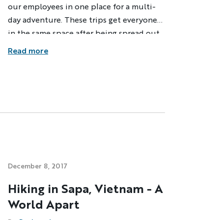
our employees in one place for a multi-
day adventure. These trips get everyone
in the same space after being spread out
across the globe for much of the year to
Read more
revel in our strong community and just
plain have fun together. Last month, it
took place in Vietnam--right in the
middle of one of the biggest typhoons in
decades.
dventure
ST NAME
December 8, 2017
Hiking in Sapa, Vietnam - A
World Apart