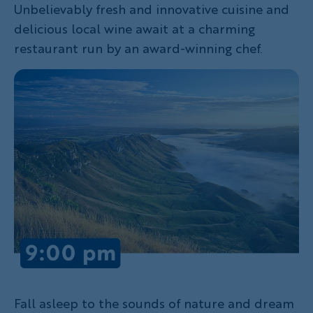
Unbelievably fresh and innovative cuisine and
delicious local wine await at a charming
restaurant run by an award-winning chef.
Fall asleep to the sounds of nature and dream