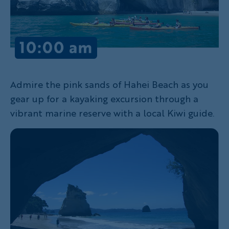
Admire the pink sands of Hahei Beach as you
gear up for a kayaking excursion through a
vibrant marine reserve with a local Kiwi guide.