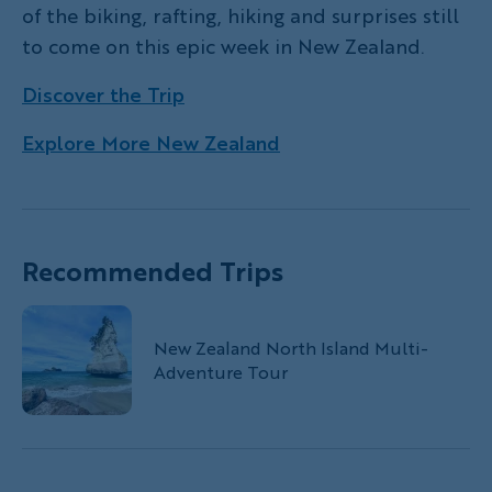
of the biking, rafting, hiking and surprises still
to come on this epic week in New Zealand.
Discover the Trip
Explore More New Zealand
Recommended Trips
New Zealand North Island Multi-
Adventure Tour