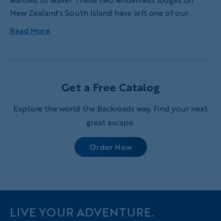
New Zealand's South Island have left one of our
leaders awestruck!
Read More
Get a Free Catalog
Explore the world the Backroads way. Find your next
great escape.
Order Now
LIVE YOUR ADVENTURE.