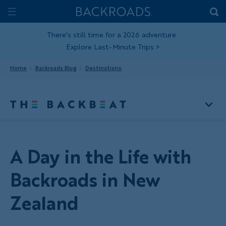
Skip
Home
Backroads
to
Toggle
main
Nav
There's still time for a 2026 adventure.
Explore Last-Minute Trips
>
content
Home
Backroads Blog
Destinations
A Day in the Life with
Backroads in New
Zealand