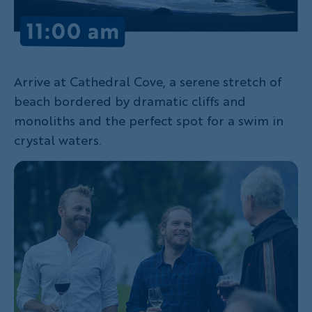
Arrive at Cathedral Cove, a serene stretch of
beach bordered by dramatic cliffs and
monoliths and the perfect spot for a swim in
crystal waters.