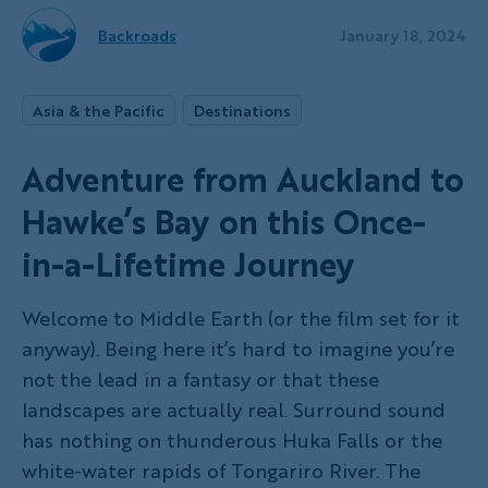
Backroads
January 18, 2024
Asia & the Pacific
Destinations
Adventure from Auckland to
Hawke’s Bay on this Once-
in-a-Lifetime Journey
Welcome to Middle Earth (or the film set for it
anyway). Being here it’s hard to imagine you’re
not the lead in a fantasy or that these
landscapes are actually real. Surround sound
has nothing on thunderous Huka Falls or the
white-water rapids of Tongariro River. The