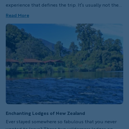
experience that defines the trip. It’s usually not the
obvious one you gravitated to in the catalog or on
Read More
the website. It may even seem inconsequential at the
time, but then expands in meaning until it becomes
the primary signifier of the trip. If you’re very lucky,
you return with something you can hold in your hand
to remember the magic of the moment.
Enchanting Lodges of New Zealand
Ever stayed somewhere so fabulous that you never
wanted to leave? These two wilderness lodges on