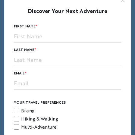
Discover Your Next Adventure
Lace up your hiking boots for a hike to sonnet-
FIRST NAME
worth Shakespeare Cliff, home to a historic
pā
(Maori hillfort) and stunning views.
LAST NAME
EMAIL
YOUR TRAVEL PREFERENCES
Biking
Hiking & Walking
Multi-Adventure