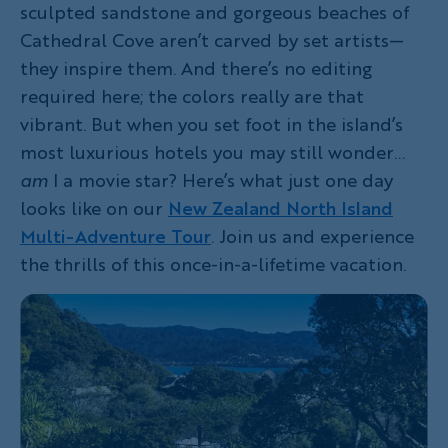
sculpted sandstone and gorgeous beaches of
Cathedral Cove aren’t carved by set artists—
they inspire them. And there’s no editing
required here; the colors really are that
vibrant. But when you set foot in the island’s
most luxurious hotels you may still wonder…
am
I a movie star? Here’s what just one day
looks like on our
New Zealand North Island
Multi-Adventure Tour
. Join us and experience
the thrills of this once-in-a-lifetime vacation.