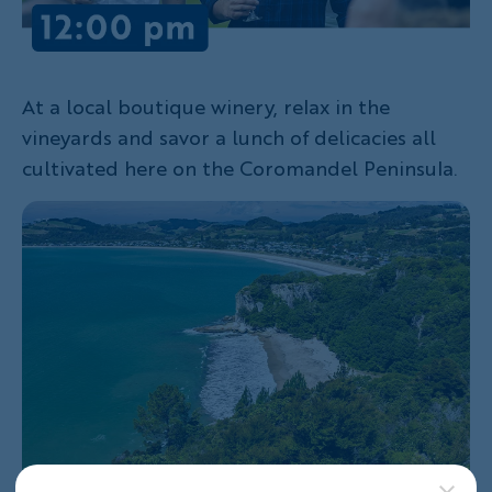
At a local boutique winery, relax in the
vineyards and savor a lunch of delicacies all
cultivated here on the Coromandel Peninsula.