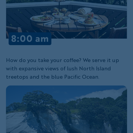
How do you take your coffee? We serve it up
with expansive views of lush North Island
treetops and the blue Pacific Ocean.