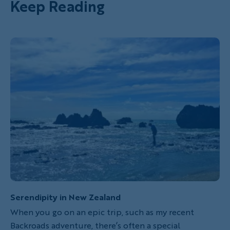
Keep Reading
Serendipity in New Zealand
When you go on an epic trip, such as my recent
Backroads adventure, there’s often a special