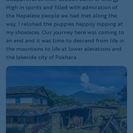
High in spirits and filled with admiration of
the Nepalese people we had met along the
way, I relished the puppies happily nipping at
my shoelaces. Our journey here was coming to
an end and it was time to descend from life in
the mountains to life at lower elevations and
the lakeside city of Pokhara.