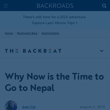
Skip
Home
Backroads
to
Toggle
main
Nav
There's still time for a 2026 adventure.
Explore Last-Minute Trips
>
content
Home
Backroads Blog
Destinations
Why Now is the Time to
Go to Nepal
Amy Cyr
August 2, 2019