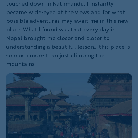
touched down in Kathmandu, I instantly
became wide-eyed at the views and for what
possible adventures may await me in this new
place. What I found was that every day in
Nepal brought me closer and closer to
understanding a beautiful lesson... this place is
so much more than just climbing the
mountains.