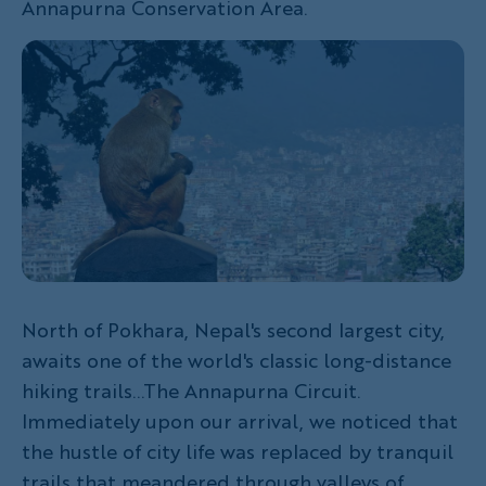
Annapurna Conservation Area.
North of Pokhara, Nepal's second largest city,
awaits one of the world's classic long-distance
hiking trails...The Annapurna Circuit.
Immediately upon our arrival, we noticed that
the hustle of city life was replaced by tranquil
trails that meandered through valleys of