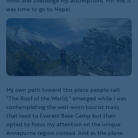
mind and challenge my assumptions. For me, it
was time to go to Nepal.
My own path toward this place people call
"The Roof of the World," emerged while I was
contemplating the well-worn tourist trails
that lead to Everest Base Camp but then
opted to focus my attention on the unique
Annapurna region instead. And as the plane