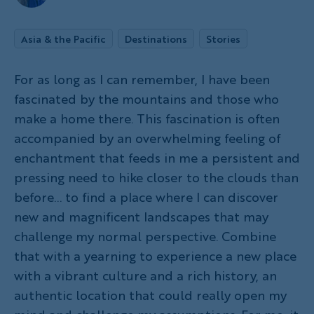
Asia & the Pacific
Destinations
Stories
For as long as I can remember, I have been
fascinated by the mountains and those who
make a home there. This fascination is often
accompanied by an overwhelming feeling of
enchantment that feeds in me a persistent and
pressing need to hike closer to the clouds than
before... to find a place where I can discover
new and magnificent landscapes that may
challenge my normal perspective. Combine
that with a yearning to experience a new place
with a vibrant culture and a rich history, an
authentic location that could really open my