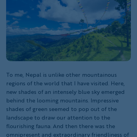
To me, Nepal is unlike other mountainous
regions of the world that I have visited. Here,
new shades of an intensely blue sky emerged
behind the looming mountains. Impressive
shades of green seemed to pop out of the
landscape to draw our attention to the
flourishing fauna. And then there was the
omnipresent and extraordinary friendliness of