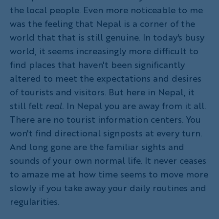
the local people. Even more noticeable to me
was the feeling that Nepal is a corner of the
world that that is still genuine. In today's busy
world, it seems increasingly more difficult to
find places that haven't been significantly
altered to meet the expectations and desires
of tourists and visitors. But here in Nepal, it
still felt
real.
In Nepal you are away from it all.
There are no tourist information centers. You
won't find directional signposts at every turn.
And long gone are the familiar sights and
sounds of your own normal life. It never ceases
to amaze me at how time seems to move more
slowly if you take away your daily routines and
regularities.