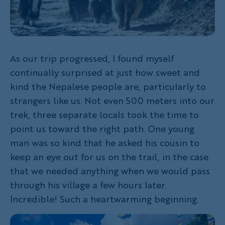
As our trip progressed, I found myself
continually surprised at just how sweet and
kind the Nepalese people are, particularly to
strangers like us. Not even 500 meters into our
trek, three separate locals took the time to
point us toward the right path. One young
man was so kind that he asked his cousin to
keep an eye out for us on the trail, in the case
that we needed anything when we would pass
through his village a few hours later.
Incredible! Such a heartwarming beginning.