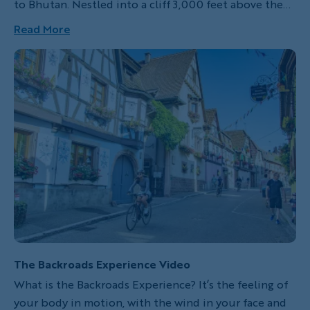
to Bhutan. Nestled into a cliff 3,000 feet above the
floor of the Paro Valley, and resting at an elevation of
Read More
over 10,000 feet above sea level, Tiger's Nest (or Paro
Taktsang) is one of over 40 monasteries in the tiny
Himalayan Kingdom of Bhutan.
The Backroads Experience Video
What is the Backroads Experience? It’s the feeling of
your body in motion, with the wind in your face and