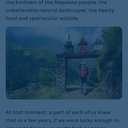
the kindness of the Nepalese people, the
unbelievable natural landscapes, the hearty
food and spectacular wildlife.
At that moment, a part of each of us knew
that in a few years, if we were lucky enough to