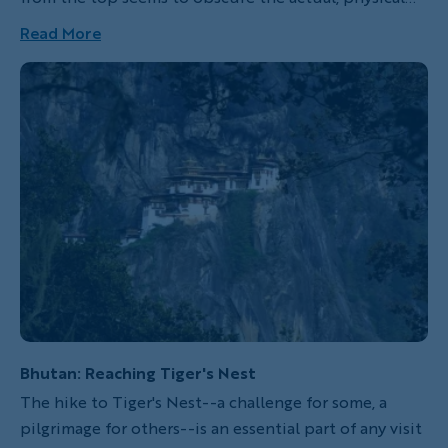
toil it took to get there. Inevitably, we find ourselves
Read More
lacing up our hiking boots again or putting our
cycling shoes back on to climb yet another peak,
seemingly oblivious to the incredible challenges
ahead. Of course, climb a mountain–including the
world’s most iconic ranges–with Backroads and the
joy multiplies: logistics, gear, route-planning, lunch
stops and guides will all be taken care of so that you
can focus simply on finding your stride or cadence
and achieving your best day, whatever that means for
you.
Bhutan: Reaching Tiger's Nest
The hike to Tiger's Nest--a challenge for some, a
pilgrimage for others--is an essential part of any visit