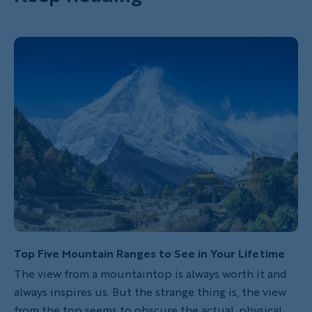
Top Five Mountain Ranges to See in Your Lifetime
The view from a mountaintop is always worth it and
always inspires us. But the strange thing is, the view
from the top seems to obscure the actual, physical