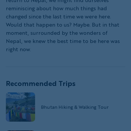
return to Nepal, we might find ourselves
reminiscing about how much things had
changed since the last time we were here.
Would that happen to us? Maybe. But in that
moment, surrounded by the wonders of
Nepal, we knew the best time to be here was
right now.
Recommended Trips
Bhutan Hiking & Walking Tour