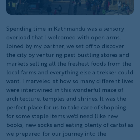
Spending time in Kathmandu was a sensory
overload that I welcomed with open arms.
Joined by my partner, we set off to discover
the city by venturing past bustling stores and
markets selling all the freshest foods from the
local farms and everything else a trekker could
want. I marveled at how so many different lives
were intertwined in this wonderful maze of
architecture, temples and shrines. It was the
perfect place for us to take care of shopping
for some staple items we'd need (like new
books, new socks and eating plenty of carbs) as
we prepared for our journey into the