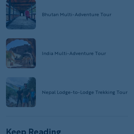
Bhutan Multi-Adventure Tour
India Multi-Adventure Tour
Nepal Lodge-to-Lodge Trekking Tour
Keep Reading