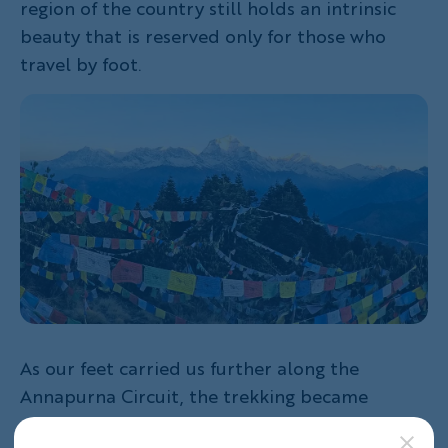
region of the country still holds an intrinsic
beauty that is reserved only for those who
travel by foot.
As our feet carried us further along the
Annapurna Circuit, the trekking became
steeper and steeper which made every meal