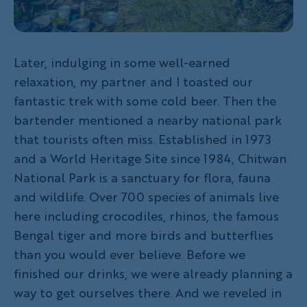
Later, indulging in some well-earned
relaxation, my partner and I toasted our
fantastic trek with some cold beer. Then the
bartender mentioned a nearby national park
that tourists often miss. Established in 1973
and a World Heritage Site since 1984, Chitwan
National Park is a sanctuary for flora, fauna
and wildlife. Over 700 species of animals live
here including crocodiles, rhinos, the famous
Bengal tiger and more birds and butterflies
than you would ever believe. Before we
finished our drinks, we were already planning a
way to get ourselves there. And we reveled in