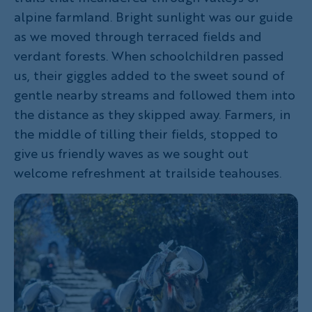
alpine farmland. Bright sunlight was our guide
as we moved through terraced fields and
verdant forests. When schoolchildren passed
us, their giggles added to the sweet sound of
gentle nearby streams and followed them into
the distance as they skipped away. Farmers, in
the middle of tilling their fields, stopped to
give us friendly waves as we sought out
welcome refreshment at trailside teahouses.