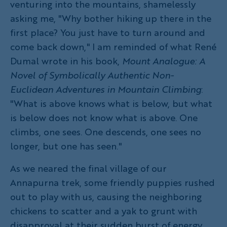
venturing into the mountains, shamelessly
asking me, "Why bother hiking up there in the
first place? You just have to turn around and
come back down," I am reminded of what René
Dumal wrote in his book,
Mount Analogue: A
Novel of Symbolically Authentic Non-
Euclidean Adventures in Mountain Climbing
:
"What is above knows what is below, but what
is below does not know what is above. One
climbs, one sees. One descends, one sees no
longer, but one has seen."
As we neared the final village of our
Annapurna trek, some friendly puppies rushed
out to play with us, causing the neighboring
chickens to scatter and a yak to grunt with
disapproval at their sudden burst of energy.