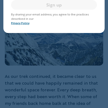
grateful for that.
Sign up
By sharing your email address, you agree to the practices
described in our
Privacy Policy
.
As our trek continued, it became clear to us
that we could have happily remained in that
wonderful space forever. Every deep breath,
every step had been worth it. When some of
my friends back home balk at the idea of