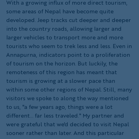
With a growing influx of more direct tourism,
some areas of Nepal have become quite
developed. Jeep tracks cut deeper and deeper
into the country roads, allowing larger and
larger vehicles to transport more and more
tourists who seem to trek less and less. Even in
Annapurna, indicators point to a proliferation
of tourism on the horizon. But luckily, the
remoteness of this region has meant that
tourism is growing at a slower pace than
within some other regions of Nepal. Still, many
visitors we spoke to along the way mentioned
to us, "a few years ago, things were a lot
different... far less traveled." My partner and
were grateful that we'd decided to visit Nepal
sooner rather than later. And this particular