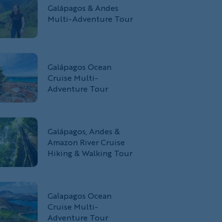
Galápagos & Andes
Multi-Adventure Tour
Galápagos Ocean
Cruise Multi-
Adventure Tour
Galápagos, Andes &
Amazon River Cruise
Hiking & Walking Tour
Galapagos Ocean
Cruise Multi-
Adventure Tour