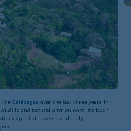
in the
Galápagos
over the last three years. In
 wildlife and natural environment, it’s been
tionships that have most deeply
ion.