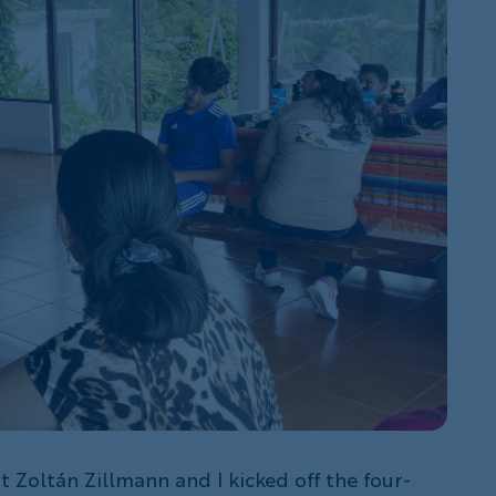
st Zoltán Zillmann and I kicked off the four-