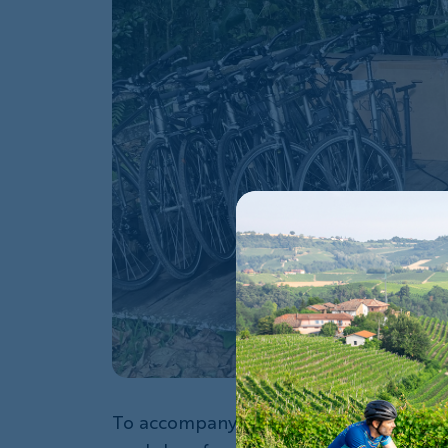
To accompany the donation, I wanted t