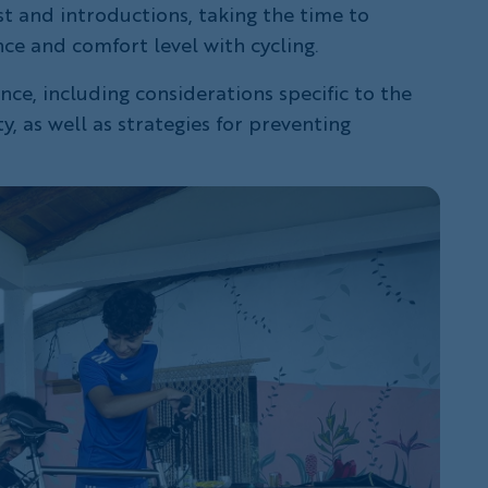
t and introductions, taking the time to
ce and comfort level with cycling.
ce, including considerations specific to the
, as well as strategies for preventing