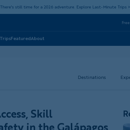
There's still time for a 2026 adventure. Explore Last-Minute Trips
Free
Head
Top
 Trips
Featured
About
Destinations
Exp
cess, Skill
R
fety in the Galápagos