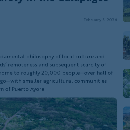
February 5, 2026
fundamental philosophy of local culture and
nds’ remoteness and subsequent scarcity of
s home to roughly 20,000 people—over half of
ago—with smaller agricultural communities
n of Puerto Ayora.