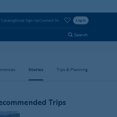
>
 Catalog
Email Sign-Up
Contact Us
er
Log In
Search
eriences
Stories
Tips & Planning
ecommended Trips