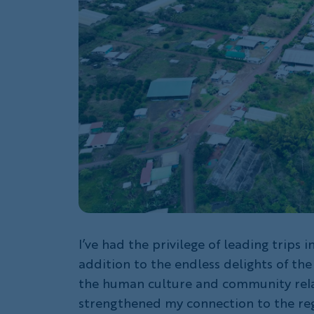
I’ve had the privilege of leading trips 
addition to the endless delights of the
the human culture and community rela
strengthened my connection to the reg