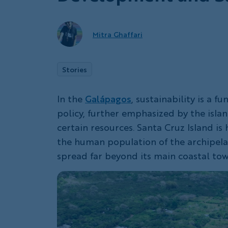
Mitra Ghaffari
Stories
In the
Galápagos
, sustainability is a 
policy, further emphasized by the isla
certain resources. Santa Cruz Island i
the human population of the archipel
spread far beyond its main coastal tow