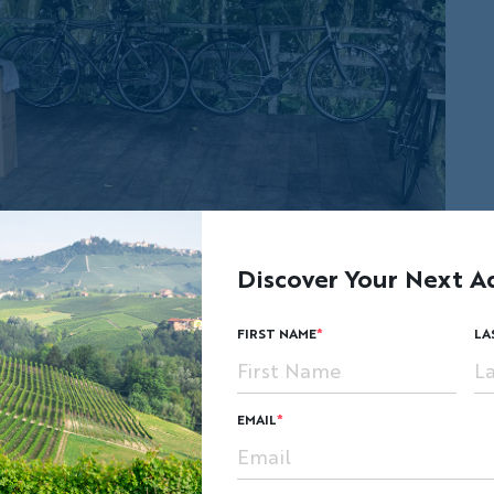
Discover Your Next A
FIRST NAME
LA
EMAIL
o offer each bike recipient a hands-on