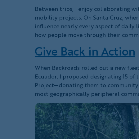
Between trips, I enjoy collaborating wi
mobility projects. On Santa Cruz, wher
influence nearly every aspect of daily l
how people move through their commun
Give Back in Action
When Backroads rolled out a new fleet 
Ecuador, I proposed designating 15 of t
Project—donating them to community m
most geographically peripheral commu