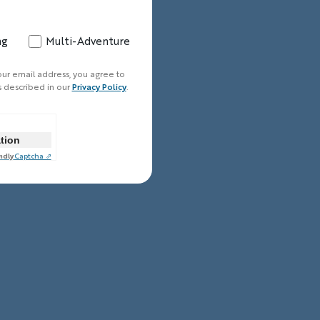
ng
Multi-Adventure
our email address, you agree to
s described in our
Privacy Policy
.
ation
ndly
Captcha ⇗