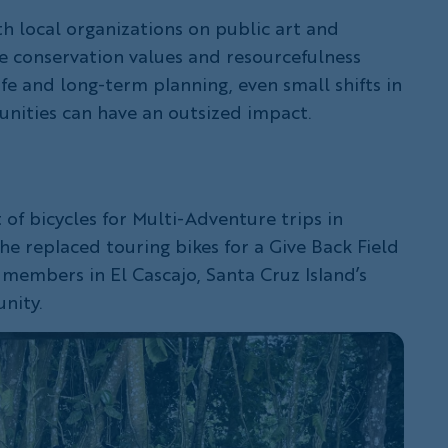
th local organizations on public art and
e conservation values and resourcefulness
ife and long-term planning, even small shifts in
ities can have an outsized impact.
of bicycles for Multi-Adventure trips in
he replaced touring bikes for a Give Back Field
embers in El Cascajo, Santa Cruz Island’s
nity.