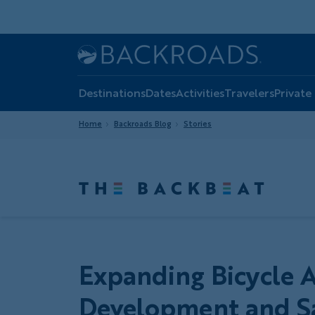
Skip
to
main
Home
Backroads
content
Destinations
Dates
Activities
Travelers
Private
Home
Backroads Blog
Stories
Expanding Bicycle Ac
Development and Sa