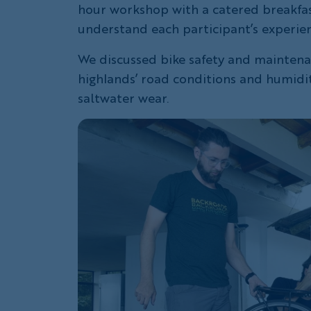
hour workshop with a catered breakfas
understand each participant’s experien
We discussed bike safety and maintenan
highlands’ road conditions and humidity
saltwater wear.