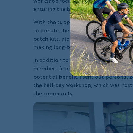
workshop focused on bike mechanics, m
ensuring the bicycles could be used co
With the support of the
Give Back Fiel
to donate the bicycles, but I was also 
patch kits, along with gel seats, wate
making long-term bike ownership more
In addition to cleaning and tuning eac
members from El Cascajo to thoughtfull
potential benefit. I sent out personali
the half-day workshop, which was host
the community.