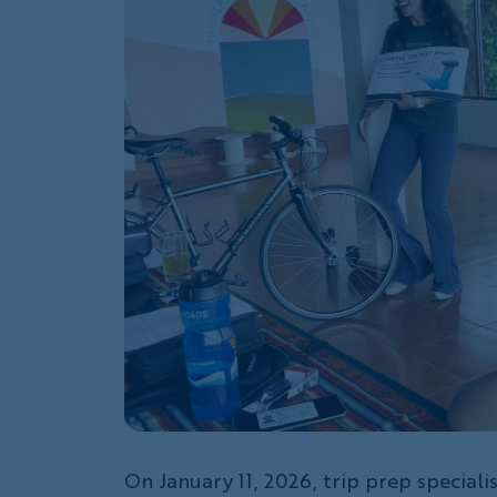
On January 11, 2026, trip prep speciali