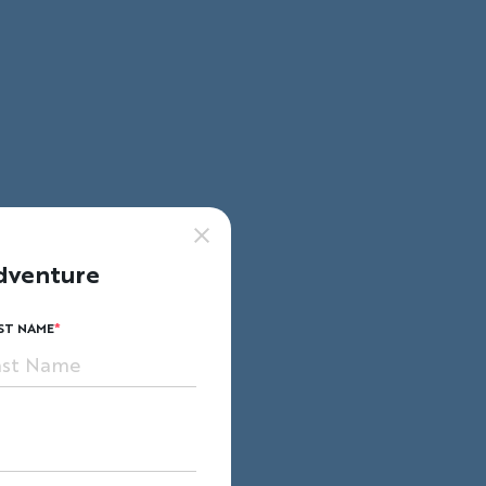
dventure
ST NAME