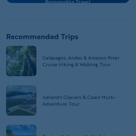
Responsible Travel
Recommended Trips
Galápagos, Andes & Amazon River
Cruise Hiking & Walking Tour
Iceland's Glaciers & Coast Multi-
Adventure Tour