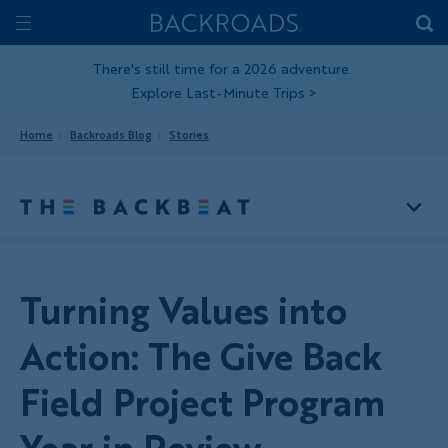
Skip
Home
Backroads
to
Toggle
main
Nav
There's still time for a 2026 adventure.
Explore Last-Minute Trips
>
content
Home
Backroads Blog
Stories
Turning Values into
Action: The Give Back
Field Project Program