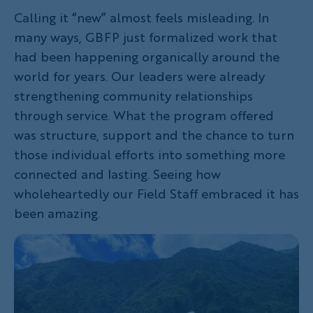
Calling it “new” almost feels misleading. In
many ways, GBFP just formalized work that
had been happening organically around the
world for years. Our leaders were already
strengthening community relationships
through service. What the program offered
was structure, support and the chance to turn
those individual efforts into something more
connected and lasting. Seeing how
wholeheartedly our Field Staff embraced it has
been amazing.