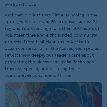
work and travel.
And they did just that. Since launching in the
spring, we’ve received 26 proposals across 24
regions, representing more than 500 hours of
volunteer time and eight funded community
projects. From trail cleanups in Alaska to
ocean conservation in the
Azores
, each project
reflects how deeply our leaders care about
protecting the places that make Backroads
travel so special, and ensuring those
communities continue to thrive.