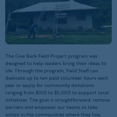
The Give Back Field Project program was
designed to help leaders bring their ideas to
life. Through the program, Field Staff can
dedicate up to ten paid volunteer hours each
year or apply for community donations
ranging from $100 to $5,000 to support local
initiatives. The goal is straightforward: remove
barriers and empower our teams to take
action in the communities where they live,