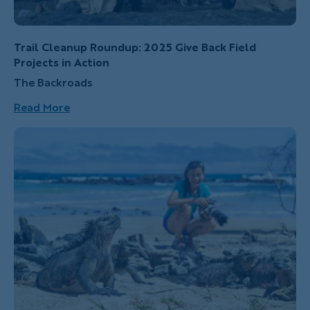
Trail Cleanup Roundup: 2025 Give Back Field
Projects in Action
The Backroads
Read More