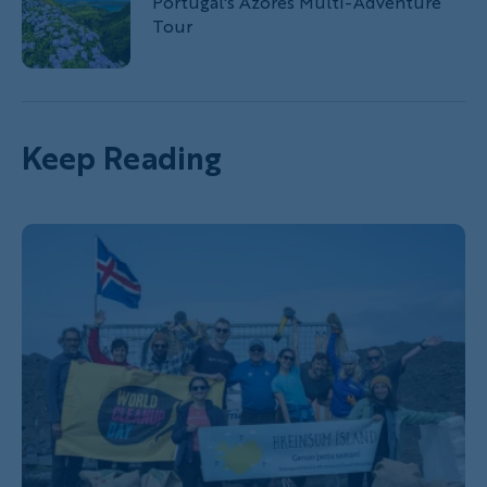
Portugal's Azores Multi-Adventure
Tour
Keep Reading