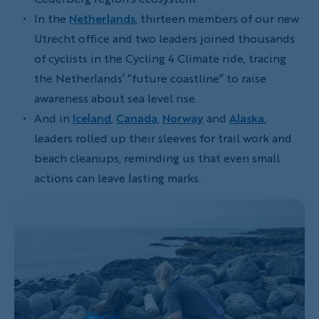
In the
Netherlands
, thirteen members of our new
Utrecht office and two leaders joined thousands
of cyclists in the Cycling 4 Climate ride, tracing
the Netherlands’ “future coastline” to raise
awareness about sea level rise.
And in
Iceland
,
Canada
,
Norway
and
Alaska
,
leaders rolled up their sleeves for trail work and
beach cleanups, reminding us that even small
actions can leave lasting marks.