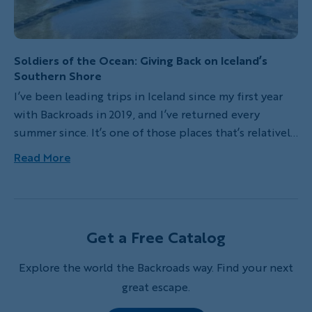
Soldiers of the Ocean: Giving Back on Iceland’s
Southern Shore
I’ve been leading trips in Iceland since my first year
with Backroads in 2019, and I’ve returned every
summer since. It’s one of those places that’s relatively
close—but feels like another planet. Raw, untouched
Read More
landscapes. Glacier-fed rivers. Clean air. You feel the
elements in your bones—whether you’re hiking across
black sand or standing beside an active volcano.
Iceland is one of the few places left where nature is
Get a Free Catalog
still fully in charge. That intensity is what keeps
pulling me back.
Explore the world the Backroads way. Find your next
great escape.