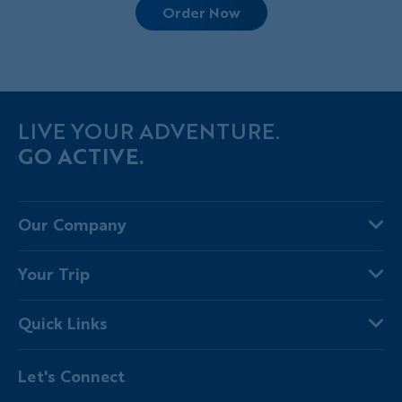
Order Now
LIVE YOUR ADVENTURE.
GO ACTIVE.
Our Company
About Us
Your Trip
Why Backroads
Your Leaders
Press
Quick Links
Fellow Travelers
Responsible Travel
Travel Insurance
Ways to Go Active
Careers
Let's Connect
Regional Requirements
Where You'll Stay
Blog