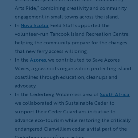
Arts Ride,” combining creativity and community
engagement in small towns across the island.
In
Nova Scotia
, Field Staff supported the
volunteer-run Tancook Island Recreation Centre,
helping the community prepare for the changes
that new ferry access will bring.
In the
Azores
, we contributed to Save Azores
Waves, a grassroots organization protecting island
coastlines through education, cleanups and
advocacy.
In the Cederberg Wilderness area of
South Africa
,
we collaborated with Sustainable Ceder to
support their Ceder Guardians initiative to
advance eco-tourism while restoring the critically
endangered Clanwilliam cedar, a vital part of the
Cederberg region’s ecosystem.