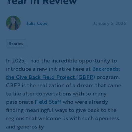
Year in Review
Julia Cope
January 6, 2026
Stories
In 2025, I had the incredible opportunity to
introduce a new initiative here at
Backroads:
the Give Back Field Project (GBFP)
program.
GBFP is the realization of a dream that came
to life after conversations with so many
passionate
Field Staff
who were already
finding meaningful ways to give back to the
regions that welcome us with such openness
and generosity.