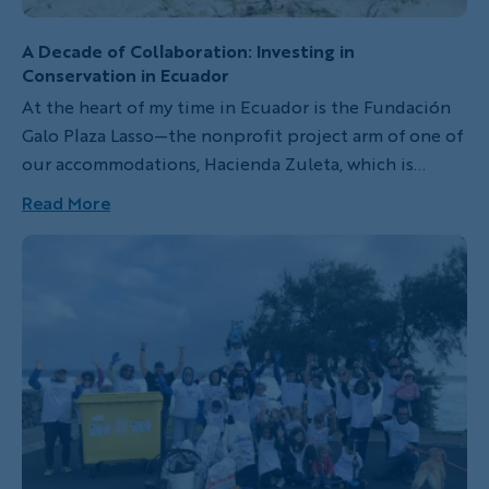
A Decade of Collaboration: Investing in
Conservation in Ecuador
At the heart of my time in Ecuador is the Fundación
Galo Plaza Lasso—the nonprofit project arm of one of
our accommodations, Hacienda Zuleta, which is
devoted to conservation, education and sustainable
Read More
community development in the town of Zuleta
within the Imbabura Province.