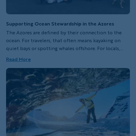
Supporting Ocean Stewardship in the Azores
The Azores are defined by their connection to the
ocean. For travelers, that often means kayaking on
quiet bays or spotting whales offshore. For locals,
daily life is shaped by their historic seafaring ties.
Read More
With that connection comes a responsibility for
stewardship, and one local nonprofit is leading the
way.