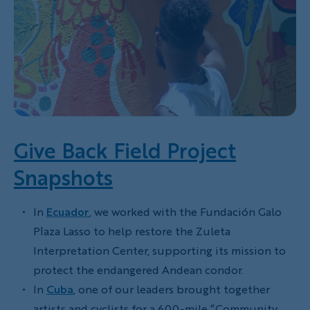
Give Back Field Project
Snapshots
In
Ecuador
, we worked with the Fundación Galo
Plaza Lasso to help restore the Zuleta
Interpretation Center, supporting its mission to
protect the endangered Andean condor.
In
Cuba
, one of our leaders brought together
artists and cyclists for a 600-mile “Community