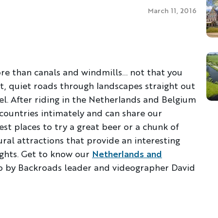
March 11, 2016
re than canals and windmills... not that you
at, quiet roads through landscapes straight out
l. After riding in the Netherlands and Belgium
countries intimately and can share our
est places to try a great beer or a chunk of
al attractions that provide an interesting
ights. Get to know our
Netherlands and
eo by Backroads leader and videographer David