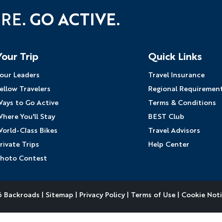
URE.
GO ACTIVE.
YOUR TRAVEL PREFERENCES
Biking
Hiking & Walki
By sharing y
Your Trip
Quick Links
Sign up
the practice
our Leaders
Travel Insurance
Anti-Robot Verification
ellow Travelers
Regional Requiremen
Click to start verific
ays to Go Active
Terms & Conditions
Frie
here You'll Stay
BEST Club
orld-Class Bikes
Travel Advisors
rivate Trips
Help Center
hoto Contest
 Backroads |
Sitemap
|
Privacy Policy
|
Terms of Use
|
Cookie Not