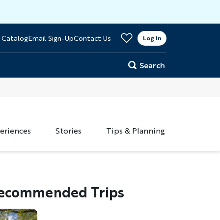
>
 Catalog
Email Sign-Up
Contact Us
er
Log In
Search
eriences
Stories
Tips & Planning
ecommended Trips