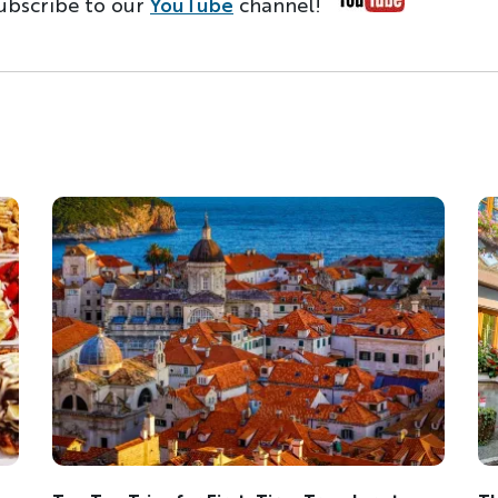
ubscribe to our
YouTube
channel!