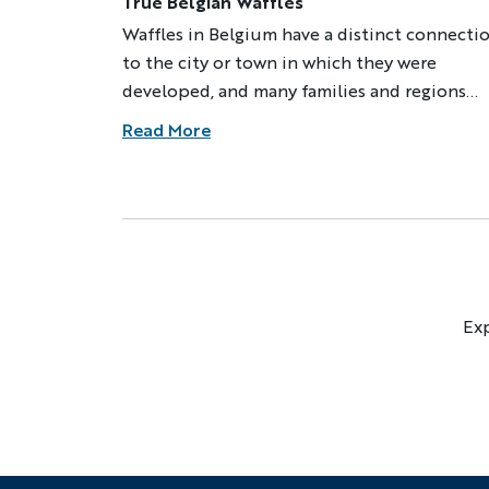
True Belgian Waffles
Waffles in Belgium have a distinct connecti
to the city or town in which they were
developed, and many families and regions
guard their recipes as precious secrets. Whe
Read More
my Belgian grandma made waffles, drafts of
warm air would billow out of the kitchen,
filling the house with a delicious smell.
Exp