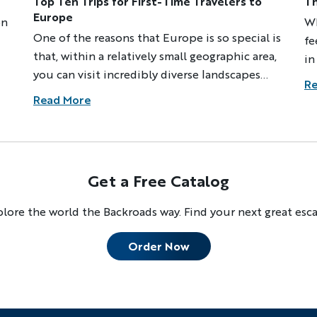
Top Ten Trips for First-Time Travelers to
Th
Europe
on
Wh
One of the reasons that Europe is so special is
fe
that, within a relatively small geographic area,
in
you can visit incredibly diverse landscapes
n
ex
Re
with their own histories, cultures and scenic
ex
Read More
wonders. While Backroads provides everything
im
you'll need to enjoy any of our trips, these
tr
destinations are especially great for first-time
le
travelers to Europe. With accessible airports
19
Discover Your Next A
Get a Free Catalog
and hotels, friendly locals who often speak
dr
English and dependable public
st
lore the world the Backroads way. Find your next great esc
FIRST NAME
LA
transportation, among other welcoming
wa
attributes, they offer a perfect introduction
to
Order Now
to European beauty, food and charm.
ne
EMAIL