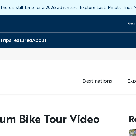
There's still time for a 2026 adventure. Explore Last-Minute Trips
Free
Head
Top
 Trips
Featured
About
Destinations
Exp
ium Bike Tour Video
R