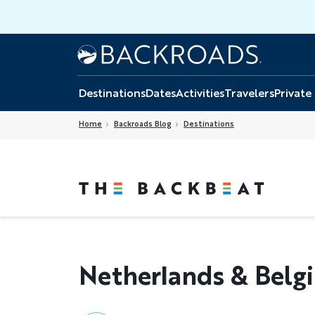
Skip
to
main
Home
Backroads
content
Destinations
Dates
Activities
Travelers
Private
Home
Backroads Blog
Destinations
Netherlands & Belg