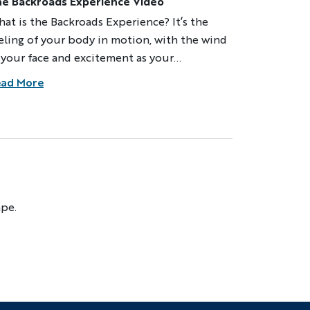
e Backroads Experience Video
at is the Backroads Experience? It’s the
eling of your body in motion, with the wind
 your face and excitement as your
perience unfolds. By bike or on foot, you
ad More
plore hidden corners, meet locals and
merse yourself in the life of a region while
aveling in the company of our expert
aders, the best in adventure travel. Since
79 we’ve been exploring new places,
dventure
eaming up new adventures, and we never
op searching for the best, most inspiring
ape.
ST NAME
ys to experience the world. We invite you
 come and feel alive and engaged on your
xt adventure.