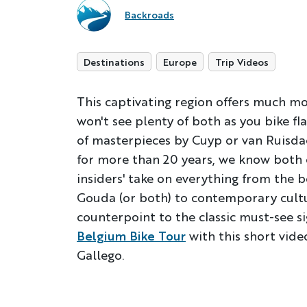
Backroads
Destinations
Europe
Trip Videos
This captivating region offers much mo
won't see plenty of both as you bike fl
of masterpieces by Cuyp or van Ruisdae
for more than 20 years, we know both 
insiders' take on everything from the b
Gouda (or both) to contemporary cultur
counterpoint to the classic must-see s
Belgium Bike Tour
with this short vid
Gallego.