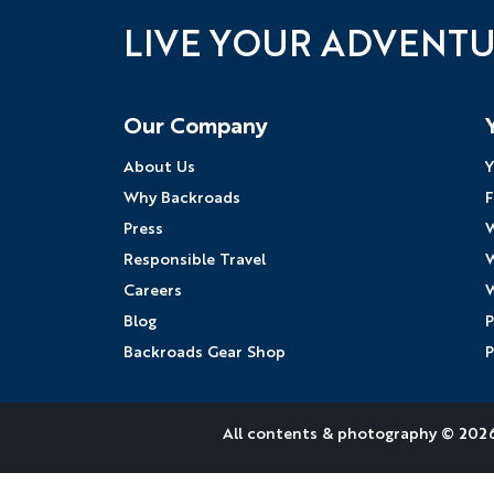
LIVE YOUR ADVENT
Follow Us
Our Company
About Us
Y
Why Backroads
F
Press
W
Responsible Travel
W
Careers
W
Blog
P
Backroads Gear Shop
P
All contents &
photography
© 2026