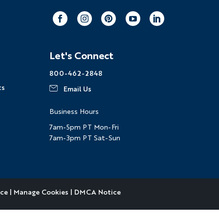
ng
Multi-Adventure
Facebook
Instagram
Pinterest
Youtube
LinkedIn
our email address, you agree to
Let's Connect
s described in our
Privacy Policy
.
800-462-2848
ts
Email Us
ation
ndly
Captcha ⇗
Business Hours
7am-5pm PT Mon-Fri
7am-3pm PT Sat-Sun
ice
|
Manage Cookies
|
DMCA Notice