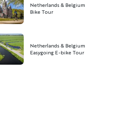
Netherlands & Belgium
Bike Tour
Netherlands & Belgium
Easygoing E-bike Tour