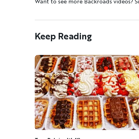
Want to see more Backroads videos? S
Keep Reading