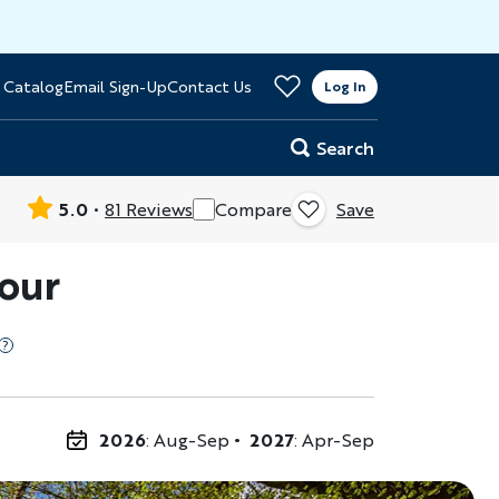
>
 Catalog
Email Sign-Up
Contact Us
er
Log In
Search
5.0
81 Reviews
Compare
Save
Tour
2026
: Aug-Sep
2027
: Apr-Sep