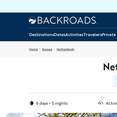
Skip
to
main
Home
Backroads
content
Destinations
Dates
Activities
Travelers
Private
Home
Europe
Netherlands
Net
6 days
5 nights
Activi