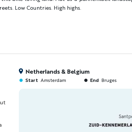
treets. Low Countries. High highs.
Netherlands & Belgium
Start
Amsterdam
End
Bruges
but
a