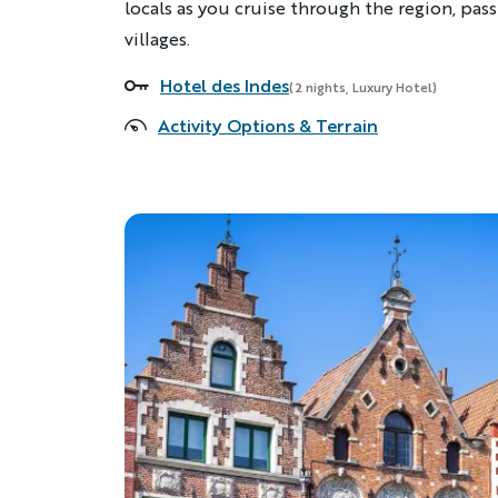
locals as you cruise through the region, pas
villages.
Hotel des Indes
Accommodations
(2 nights, Luxury Hotel)
Activity Options & Terrain