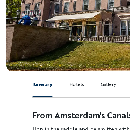
Itinerary
Hotels
Gallery
From Amsterdam's Canals
Hop in the saddle and be smitten with t