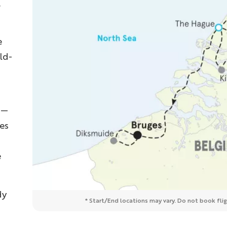
,
e
ld-
s—
es
e
dy
* Start/End locations may vary. Do not book fligh