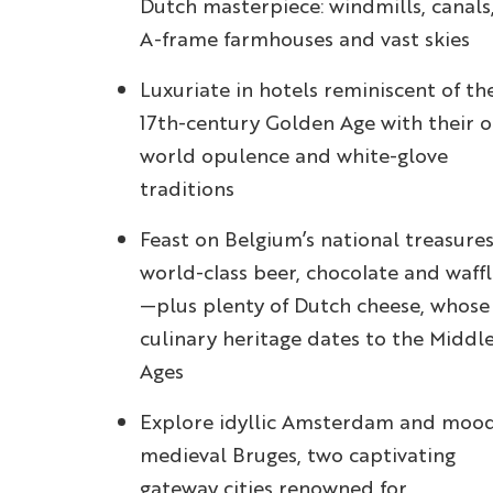
Dutch masterpiece: windmills, canals
A-frame farmhouses and vast skies
Luxuriate in hotels reminiscent of th
17th-century Golden Age with their o
world opulence and white-glove
traditions
Feast on Belgium’s national treasure
world-class beer, chocolate and waffl
—plus plenty of Dutch cheese, whose
culinary heritage dates to the Middl
Ages
Explore idyllic Amsterdam and moo
medieval Bruges, two captivating
gateway cities renowned for