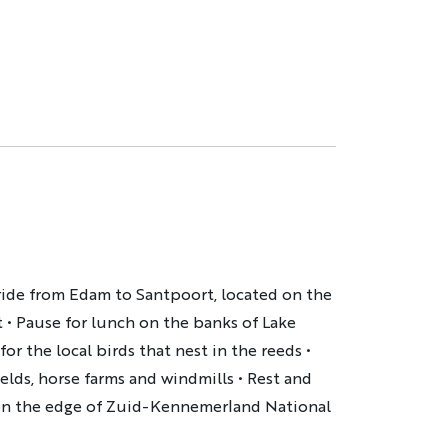
 ride from Edam to Santpoort, located on the
t
•
Pause for lunch on the banks of Lake
or the local birds that nest in the reeds
•
elds, horse farms and windmills
•
Rest and
 on the edge of Zuid-Kennemerland National