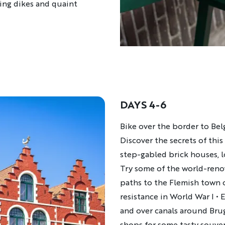
sing dikes and quaint
DAYS 4-6
Description
Bike over the border to Be
Discover the secrets of thi
step-gabled brick houses, 
Try some of the world-ren
paths to the Flemish town 
resistance in World War I
•
E
and over canals around Br
shops for some tasty souven