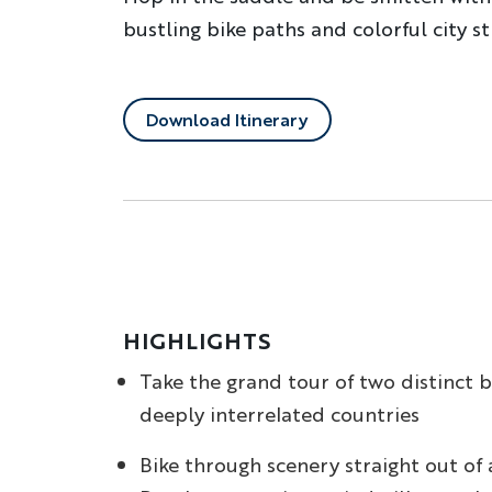
bustling bike paths and colorful city s
Download Itinerary
HIGHLIGHTS
Take the grand tour of two distinct 
deeply interrelated countries
Bike through scenery straight out of 