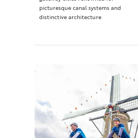
picturesque canal systems and
distinctive architecture