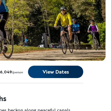
View Dates
$6,049
/person
hs
pes beckon along peaceful canals,