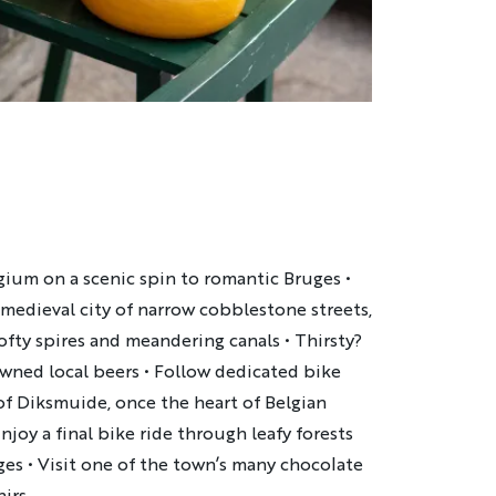
lgium on a scenic spin to romantic Bruges
•
s medieval city of narrow cobblestone streets,
lofty spires and meandering canals
•
Thirsty?
owned local beers
•
Follow dedicated bike
of Diksmuide, once the heart of Belgian
njoy a final bike ride through leafy forests
uges
•
Visit one of the town’s many chocolate
irs.