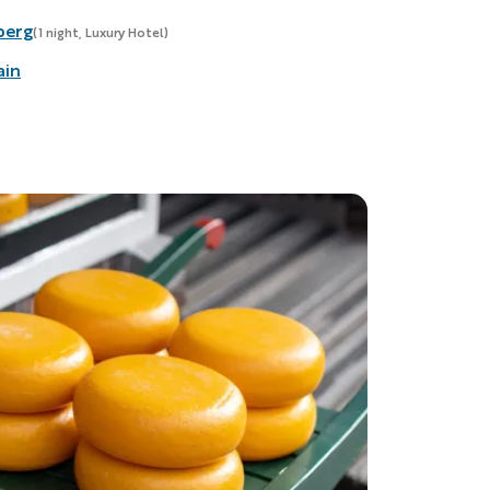
berg
(1 night, Luxury Hotel)
ain