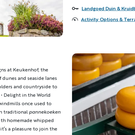
Landgoed Duin & Kruid
Accommodations
Activity Options & Terr
igns at Keukenhof, the
f dunes and seaside lanes
lders and countryside to
•
Delight in the World
 windmills once used to
n traditional
pannekoeken
ith homemade whipped
 it’s a pleasure to join the