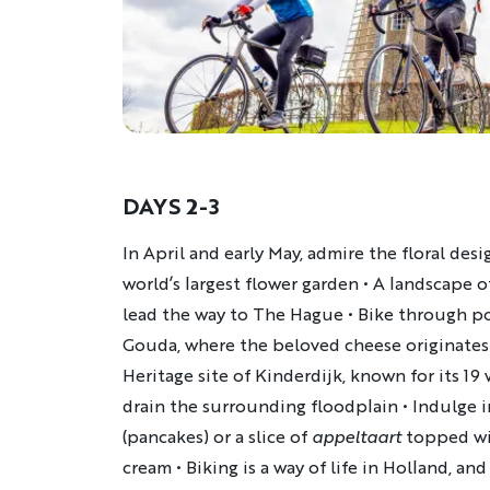
DAYS 2-3
Description
In April and early May, admire the floral des
world’s largest flower garden
•
A landscape o
lead the way to The Hague
•
Bike through po
Gouda, where the beloved cheese originates
Heritage site of Kinderdijk, known for its 19
drain the surrounding floodplain
•
Indulge i
(pancakes) or a slice of
appeltaart
topped w
cream
•
Biking is a way of life in Holland, and