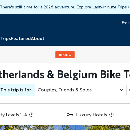
There's still time for a 2026 adventure. Explore Last-Minute Trips
Free
Head
Top
 Trips
Featured
About
BIKING
herlands & Belgium Bike 
This trip is for
Couples, Friends & Solos
ty Levels 1-4
Luxury Hotels