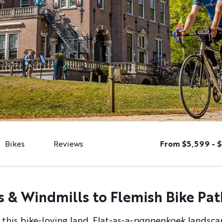
Bikes
Reviews
From $5,599 - 
 & Windmills to Flemish Bike Pat
his bike-loving land. Flat-as-a-
pannenkoek
landsca