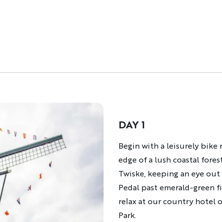
DAY 1
Description
Begin with a leisurely bike
edge of a lush coastal fores
Twiske, keeping an eye out f
Pedal past emerald-green fi
relax at our country hotel
Park.