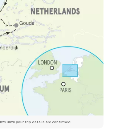
ts until your trip details are confirmed.