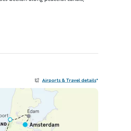
Airports & Travel details
*