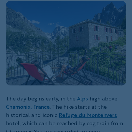
The day begins early, in the
Alps
high above
Chamonix, France
. The hike starts at the
historical and iconic
Refuge du Montenvers
hotel, which can be reached by cog train from
Chamonix. You are rewarded for your