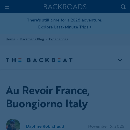
Skip
Home
Backroads
to
Toggle
main
Nav
There's still time for a 2026 adventure.
Explore Last-Minute Trips
>
content
Home
Backroads Blog
Experiences
Au Revoir France,
Buongiorno Italy
Daphne Robichaud
November 6, 2025