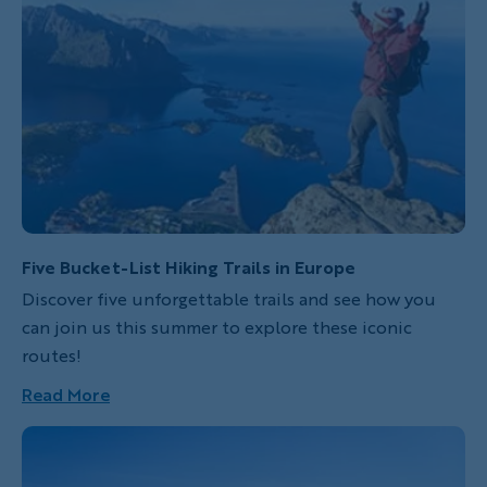
Five Bucket-List Hiking Trails in Europe
Discover five unforgettable trails and see how you
can join us this summer to explore these iconic
routes!
Read More