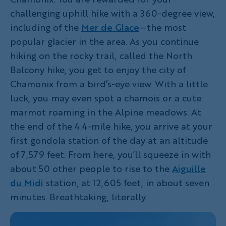
challenging uphill hike with a 360-degree view,
including of the
Mer de Glace
—the most
popular glacier in the area. As you continue
hiking on the rocky trail, called the North
Balcony hike, you get to enjoy the city of
Chamonix from a bird’s-eye view. With a little
luck, you may even spot a chamois or a cute
marmot roaming in the Alpine meadows. At
the end of the 4.4-mile hike, you arrive at your
first gondola station of the day at an altitude
of 7,579 feet. From here, you’ll squeeze in with
about 50 other people to rise to the
Aiguille
du Midi
station, at 12,605 feet, in about seven
minutes. Breathtaking, literally.