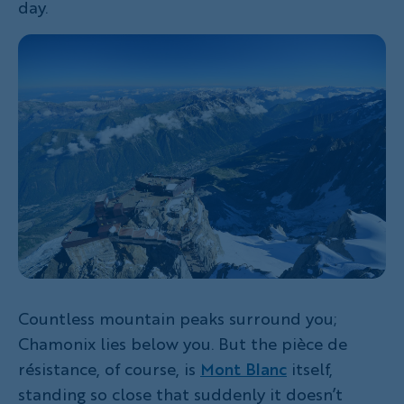
day.
Countless mountain peaks surround you;
Chamonix lies below you. But the pièce de
résistance, of course, is
Mont Blanc
itself,
standing so close that suddenly it doesn’t