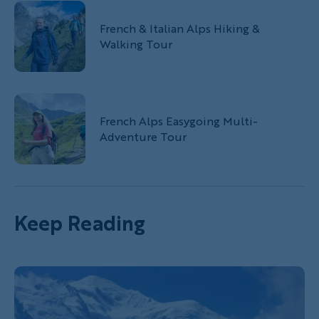
French & Italian Alps Hiking &
Walking Tour
French Alps Easygoing Multi-
Adventure Tour
Keep Reading