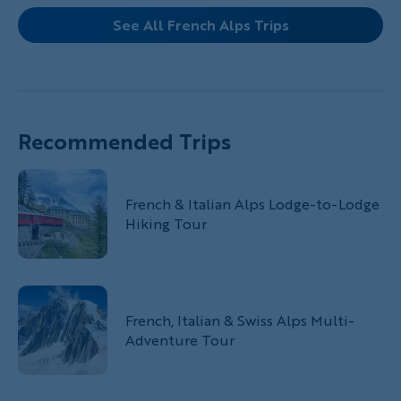
See All French Alps Trips
Recommended Trips
French & Italian Alps Lodge-to-Lodge
Hiking Tour
French, Italian & Swiss Alps Multi-
Adventure Tour