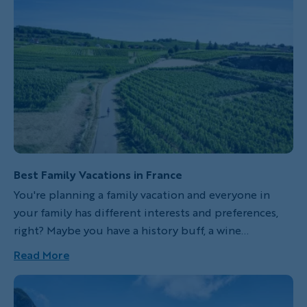
Best Family Vacations in France
You're planning a family vacation and everyone in
your family has different interests and preferences,
right? Maybe you have a history buff, a wine
enthusiast, a foodie or art lover, an adventure seeker
Read More
or sun worshipper? The good news is that France
offers something for each and every one of you.