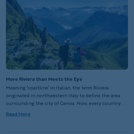
More Riviera than Meets the Eye
Meaning ‘coastline’ in Italian, the term Riviera
originated in northwestern Italy to define the area
surrounding the city of Genoa. Now, every country
promotes its own version of a Riviera as a promise of a
Read More
perfect seafront or lakefront vacation. Let’s narrow in
on three European Rivieras worth a visit: one you