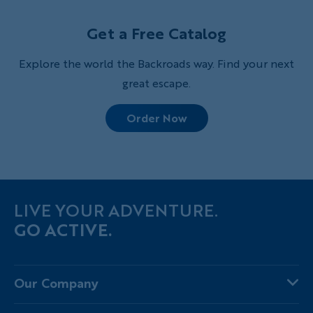
probably know, and two you may not.
Get a Free Catalog
Explore the world the Backroads way. Find your next
great escape.
Order Now
LIVE YOUR ADVENTURE.
GO ACTIVE.
Our Company
About Us