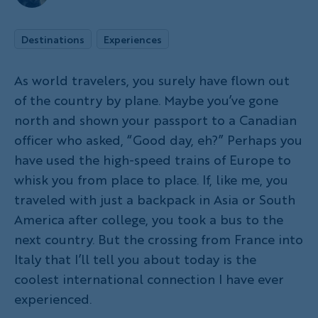
Destinations
Experiences
As world travelers, you surely have flown out
of the country by plane. Maybe you’ve gone
north and shown your passport to a Canadian
officer who asked, “Good day, eh?” Perhaps you
have used the high-speed trains of Europe to
whisk you from place to place. If, like me, you
traveled with just a backpack in Asia or South
America after college, you took a bus to the
next country. But the crossing from France into
Italy that I’ll tell you about today is the
coolest international connection I have ever
experienced.