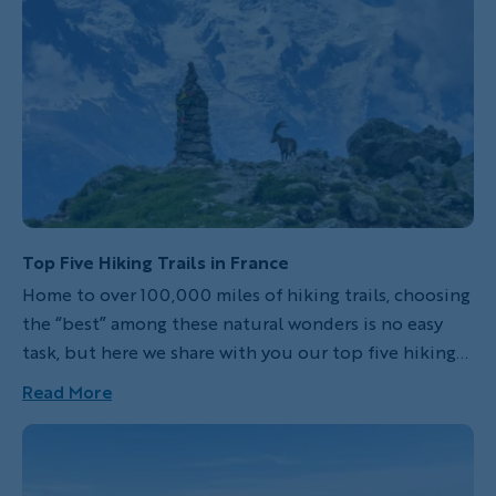
Top Five Hiking Trails in France
Home to over 100,000 miles of hiking trails, choosing
the “best” among these natural wonders is no easy
task, but here we share with you our top five hiking
trails in France. From coastal strolls to rugged
Read More
mountain ascents, each of these trails offers a unique
journey into France’s breathtaking wilderness