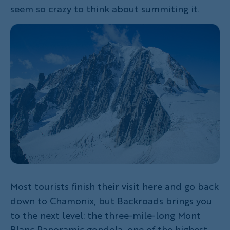
seem so crazy to think about summiting it.
Most tourists finish their visit here and go back
down to Chamonix, but Backroads brings you
to the next level: the three-mile-long Mont
Blanc Panoramic gondola, one of the highest