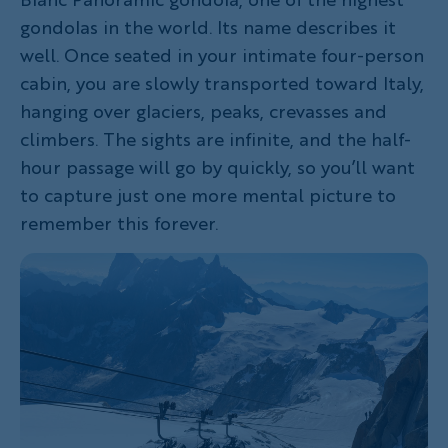
gondolas in the world. Its name describes it
well. Once seated in your intimate four-person
cabin, you are slowly transported toward Italy,
hanging over glaciers, peaks, crevasses and
climbers. The sights are infinite, and the half-
hour passage will go by quickly, so you’ll want
to capture just one more mental picture to
remember this forever.