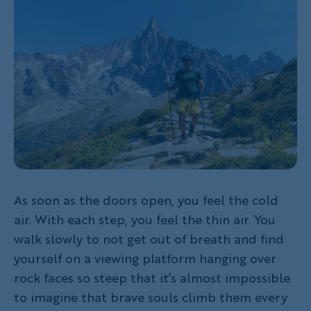
As soon as the doors open, you feel the cold
air. With each step, you feel the thin air. You
walk slowly to not get out of breath and find
yourself on a viewing platform hanging over
rock faces so steep that it’s almost impossible
to imagine that brave souls climb them every