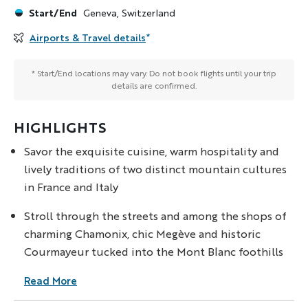
Start/End
Geneva, Switzerland
Airports & Travel details
*
* Start/End locations may vary. Do not book flights until your trip
details are confirmed.
HIGHLIGHTS
Savor the exquisite cuisine, warm hospitality and
lively traditions of two distinct mountain cultures
in France and Italy
Stroll through the streets and among the shops of
charming Chamonix, chic Megève and historic
Courmayeur tucked into the Mont Blanc foothills
Read More