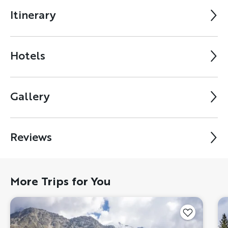
Itinerary
Hotels
Gallery
Reviews
More Trips for You