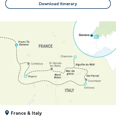
Download Itinerary
France & Italy