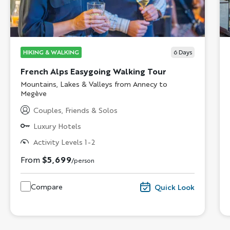
HIKING & WALKING
6
Days
French Alps Easygoing Walking Tour
Subtitle/H2
Mountains, Lakes & Valleys from Annecy to
Megève
Couples, Friends & Solos
Luxury Hotels
Activity Levels 1-2
From
$5,699
/person
Compare
Quick Look