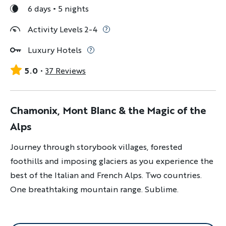
6 days
5 nights
Activity Levels 2-4
Luxury Hotels
5.0
37 Reviews
Chamonix, Mont Blanc & the Magic of the
Alps
Journey through storybook villages, forested
foothills and imposing glaciers as you experience the
best of the Italian and French Alps. Two countries.
One breathtaking mountain range. Sublime.