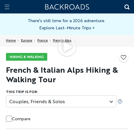
Skip
Home
Backroads
to
Toggle
main
Nav
There's still time for a 2026 adventure.
Explore Last-Minute Trips
>
content
Home
Europe
France
French Alps
HIKING & WALKING
French & Italian Alps Hiking &
Walking Tour
THIS TRIP IS FOR:
Couples, Friends & Solos
Compare