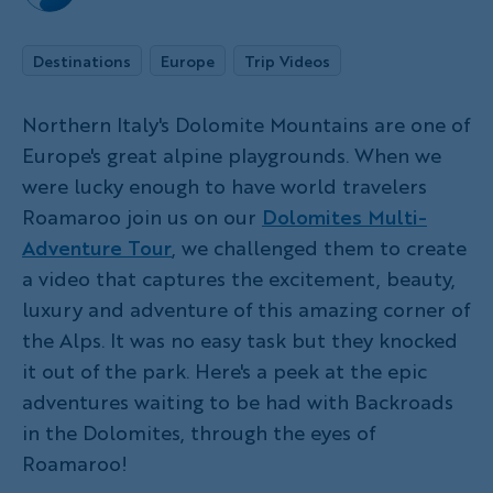
Destinations
Europe
Trip Videos
Northern Italy's Dolomite Mountains are one of
Europe's great alpine playgrounds. When we
were lucky enough to have world travelers
Roamaroo join us on our
Dolomites Multi-
Adventure Tour
, we challenged them to create
a video that captures the excitement, beauty,
luxury and adventure of this amazing corner of
the Alps. It was no easy task but they knocked
it out of the park. Here's a peek at the epic
adventures waiting to be had with Backroads
in the Dolomites, through the eyes of
Roamaroo!