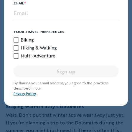
EMAIL
YOUR TRAVEL PREFERENCES
Biking
Hiking & Walking
Multi-Adventure
Sign up
By sharing your email address, you agree to the practices
described in our
Privacy Policy
.
Staying Warm in Italy's Dolomites
Wait! Don’t put that winter active wear away just yet.
If you’re planning a trip to the Dolomites during the
summer, you might just need it. There is often this