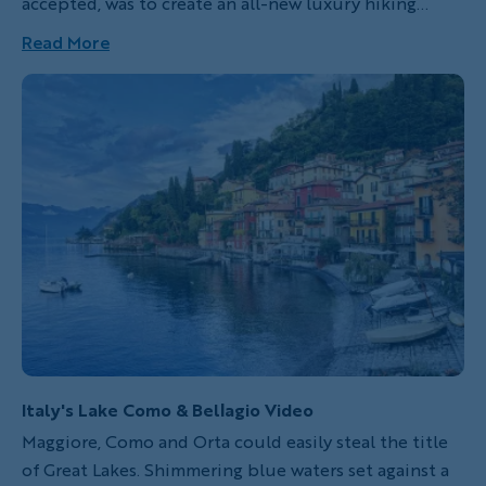
accepted, was to create an all-new luxury hiking
itinerary in Italy’s prized Dolomite region. Stunning
Read More
mountain peaks, fairy-tale valleys, an abundance of
cozy accommodations and, best of all, the comfort of
Italian cuisine made me an instant fan of this
compact alpine playground.
Italy's Lake Como & Bellagio Video
Maggiore, Como and Orta could easily steal the title
of Great Lakes. Shimmering blue waters set against a