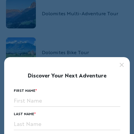
Dolomites Multi-Adventure Tour
Dolomites Bike Tour
Discover Your Next Adventure
Dolomites Hut-to-Hut Hiking Tour
FIRST NAME
LAST NAME
Keep Reading