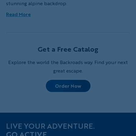
stunning alpine backdrop.
Read More
Get a Free Catalog
Explore the world the Backroads way. Find your next
great escape.
Order Now
LIVE YOUR ADVENTURE.
GO ACTIVE.