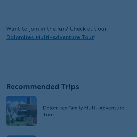
Want to join in the fun? Check out our
Dolomites Multi-Adventure Tour
!
Recommended Trips
Dolomites Family Multi-Adventure
Tour