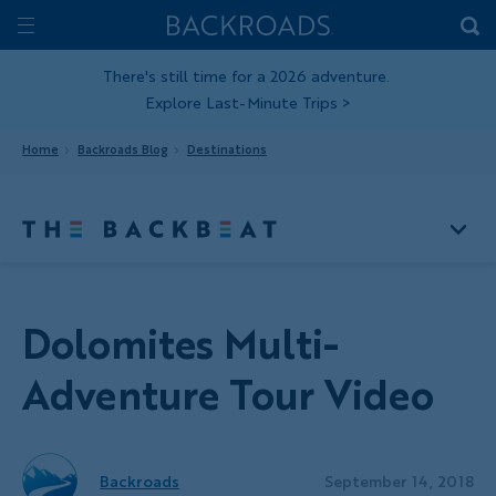
Skip
Home
Backroads
to
Toggle
main
Nav
There's still time for a 2026 adventure.
Explore Last-Minute Trips
>
content
Home
Backroads Blog
Destinations
Dolomites Multi-
Adventure Tour Video
Backroads
September 14, 2018