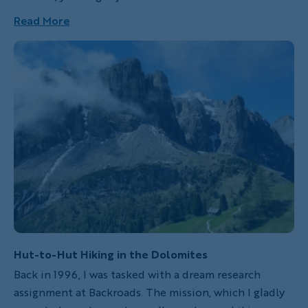
misconception about “sunny Italy” being, well, warm
Read More
all the time. But it’s a long peninsula that
experiences true seasons and isn’t always under the
Tuscan sun.
Hut-to-Hut Hiking in the Dolomites
Back in 1996, I was tasked with a dream research
assignment at Backroads. The mission, which I gladly