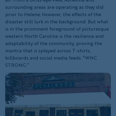
surrounding areas are operating as they did
prior to Helene; however, the effects of the
disaster still lurk in the background. But what
is in the prominent foreground of picturesque
western North Carolina is the resilience and
adaptability of the community, proving the
mantra that is splayed across T-shirts,
billboards and social media feeds: “WNC
STRONG.”