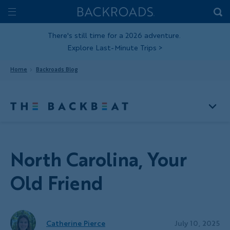
Skip
Home
Backroads
to
Toggle
main
Nav
There's still time for a 2026 adventure.
Explore Last-Minute Trips
>
content
Home
Backroads Blog
North Carolina, Your
Old Friend
Catherine Pierce
July 10, 2025