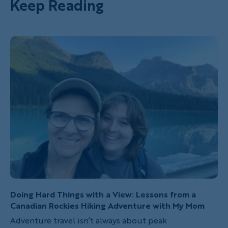
Keep Reading
Doing Hard Things with a View: Lessons from a
Canadian Rockies Hiking Adventure with My Mom
Adventure travel isn’t always about peak