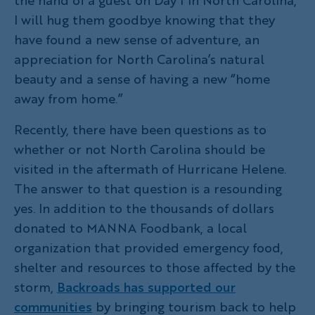
I will hug them goodbye knowing that they
have found a new sense of adventure, an
appreciation for North Carolina’s natural
beauty and a sense of having a new “home
away from home.”
Recently, there have been questions as to
whether or not North Carolina should be
visited in the aftermath of Hurricane Helene.
The answer to that question is a resounding
yes. In addition to the thousands of dollars
donated to MANNA Foodbank, a local
organization that provided emergency food,
shelter and resources to those affected by the
storm,
Backroads has supported our
communities
by bringing tourism back to help