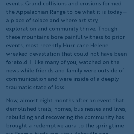
events. Grand collisions and erosions formed
the Appalachian Range to be what it is today—
a place of solace and where artistry,
exploration and community thrive. Though
these mountains bore painful witness to prior
events, most recently Hurricane Helene
wreaked devastation that could not have been
foretold. I, like many of you, watched on the
news while friends and family were outside of
communication and were inside of a deeply
traumatic state of loss.
Now, almost eight months after an event that
demolished trails, homes, businesses and lives,
rebuilding and recovering the community has
brought a redemptive aura to the springtime
air. From a birds-eye-view, Asheville and