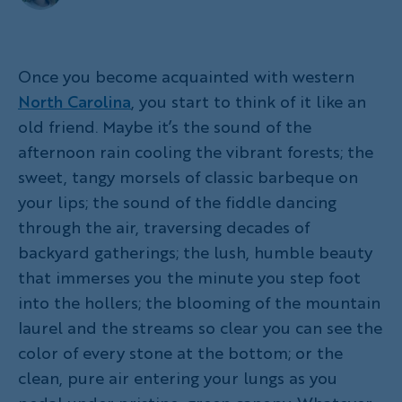
Once you become acquainted with western
North Carolina
, you start to think of it like an
old friend. Maybe it’s the sound of the
afternoon rain cooling the vibrant forests; the
sweet, tangy morsels of classic barbeque on
your lips; the sound of the fiddle dancing
through the air, traversing decades of
backyard gatherings; the lush, humble beauty
that immerses you the minute you step foot
into the hollers; the blooming of the mountain
laurel and the streams so clear you can see the
color of every stone at the bottom; or the
clean, pure air entering your lungs as you