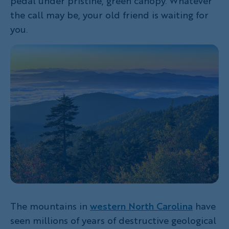
pedal under pristine, green canopy. Whatever
the call may be, your old friend is waiting for
you.
The mountains in
western North Carolina
have
seen millions of years of destructive geological