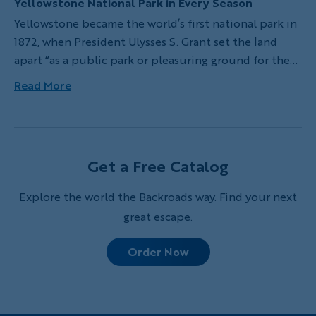
Yellowstone National Park in Every Season
Yellowstone became the world’s first national park in
1872, when President Ulysses S. Grant set the land
apart “as a public park or pleasuring ground for the
benefit and enjoyment of the people.” This vast
Read More
natural space of over 2 million acres has served
exactly that purpose for over 150 years now.
Get a Free Catalog
Explore the world the Backroads way. Find your next
great escape.
Order Now