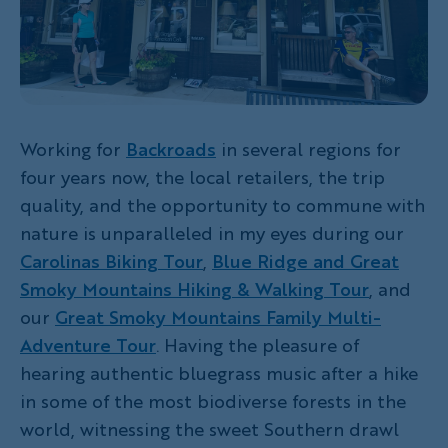
Working for
Backroads
in several regions for
four years now, the local retailers, the trip
quality, and the opportunity to commune with
nature is unparalleled in my eyes during our
Carolinas Biking Tour
,
Blue Ridge and Great
Smoky Mountains Hiking & Walking Tour
, and
our
Great Smoky Mountains Family Multi-
Adventure Tour
. Having the pleasure of
hearing authentic bluegrass music after a hike
in some of the most biodiverse forests in the
world, witnessing the sweet Southern drawl