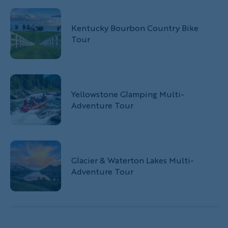
Kentucky Bourbon Country Bike
Tour
Yellowstone Glamping Multi-
Adventure Tour
Glacier & Waterton Lakes Multi-
Adventure Tour