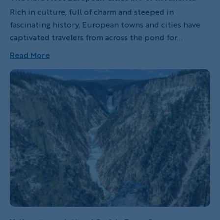
Rich in culture, full of charm and steeped in
fascinating history, European towns and cities have
captivated travelers from across the pond for
centuries. Enticed to sample the local delicacies, take
Read More
in unique architecture and cultivate a better
understanding of their rich history, North Americans
often yearn to spend quality time in the "old world."
Surprisingly, much of the magic one can see, taste and
smell in Europe can also be experienced in a handful
of particularly special cities across North America.
Next time you're looking to get away, consider
visiting one our favorite Euro-style American cities.