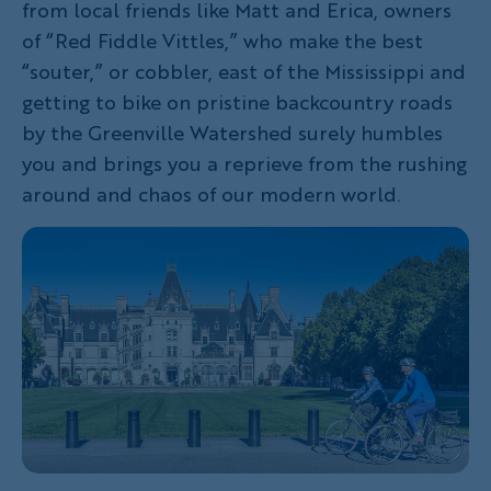
from local friends like Matt and Erica, owners
of “Red Fiddle Vittles,” who make the best
“souter,” or cobbler, east of the Mississippi and
getting to bike on pristine backcountry roads
by the Greenville Watershed surely humbles
you and brings you a reprieve from the rushing
around and chaos of our modern world.