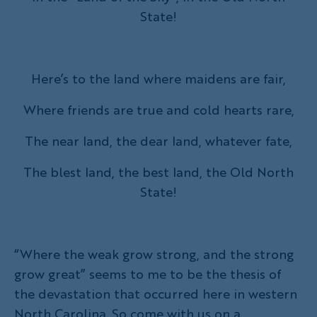
State!
Here’s to the land where maidens are fair,
Where friends are true and cold hearts rare,
The near land, the dear land, whatever fate,
The blest land, the best land, the Old North
State!
“Where the weak grow strong, and the strong
grow great” seems to me to be the thesis of
the devastation that occurred here in western
North Carolina. So come with us on a