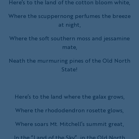
Here’s to the land of the cotton bloom white,
Where the scuppernong perfumes the breeze
at night,
Where the soft southern moss and jessamine
mate,
Neath the murmuring pines of the Old North
State!
Here’s to the land where the galax grows,
Where the rhododendron rosette glows,
Where soars Mt. Mitchell’s summit great,
In the “Land of the Sky”, in the Old North