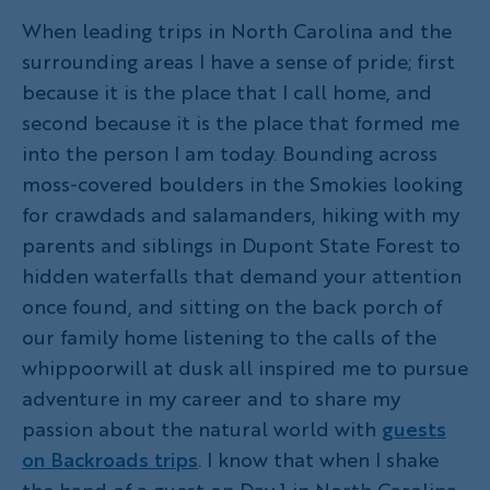
When leading trips in North Carolina and the
surrounding areas I have a sense of pride; first
because it is the place that I call home, and
second because it is the place that formed me
into the person I am today. Bounding across
moss-covered boulders in the Smokies looking
for crawdads and salamanders, hiking with my
parents and siblings in Dupont State Forest to
hidden waterfalls that demand your attention
once found, and sitting on the back porch of
our family home listening to the calls of the
whippoorwill at dusk all inspired me to pursue
adventure in my career and to share my
passion about the natural world with
guests
on Backroads trips
. I know that when I shake
the hand of a guest on Day 1 in North Carolina,