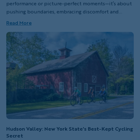
performance or picture-perfect moments—it’s about
pushing boundaries, embracing discomfort and
discovering strength in unexpected places. In this
Read More
heartfelt personal essay, guest blogger Dani
Wiesenthal shares her transformative experience on
an all-women’s hiking trip through the Canadian
Rockies with Backroads. From sore muscles and self-
doubt to breathtaking vistas and connections with
the other women travelers, this story captures the
raw, real magic of venturing into the wild—especially
when shared with someone you love.
Hudson Valley: New York State's Best-Kept Cycling
Secret