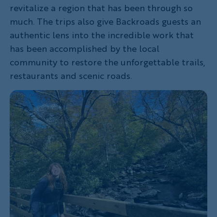
revitalize a region that has been through so
much. The trips also give Backroads guests an
authentic lens into the incredible work that
has been accomplished by the local
community to restore the unforgettable trails,
restaurants and scenic roads.