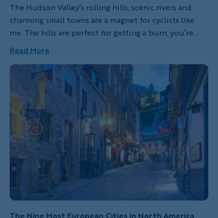
The Hudson Valley’s rolling hills, scenic rivers and
charming small towns are a magnet for cyclists like
me. The hills are perfect for getting a burn, you’re
rewarded with well-earned views and of course,
Read More
there’s a cruisy valley descent.
The Nine Most European Cities in North America