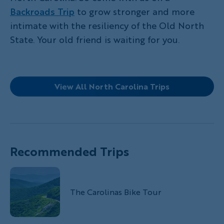
Backroads Trip
to grow stronger and more
intimate with the resiliency of the Old North
State. Your old friend is waiting for you.
View All North Carolina Trips
Recommended Trips
The Carolinas Bike Tour