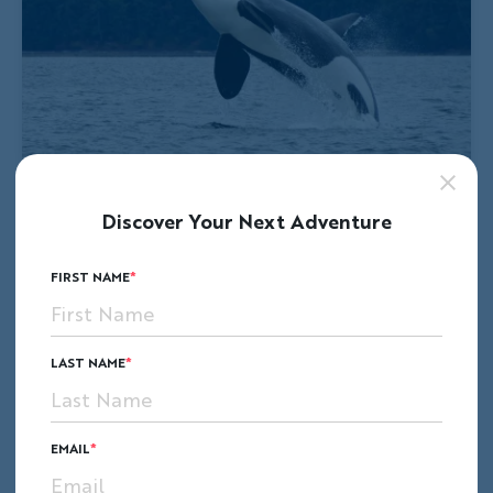
Discover Your Next Adventure
FIRST NAME
LAST NAME
EMAIL