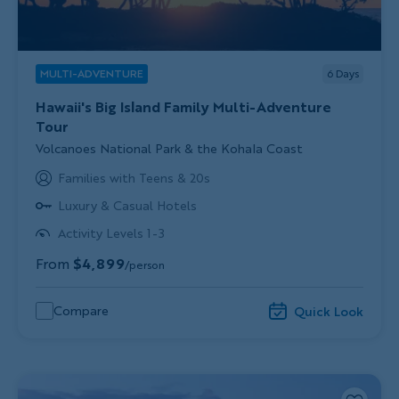
MULTI-ADVENTURE
6
Days
Hawaii's Big Island Family Multi-Adventure
Tour
Subtitle/H2
Volcanoes National Park & the Kohala Coast
Families with Teens & 20s
Luxury & Casual Hotels
Activity Levels 1-3
From
$4,899
/person
Compare
Quick Look