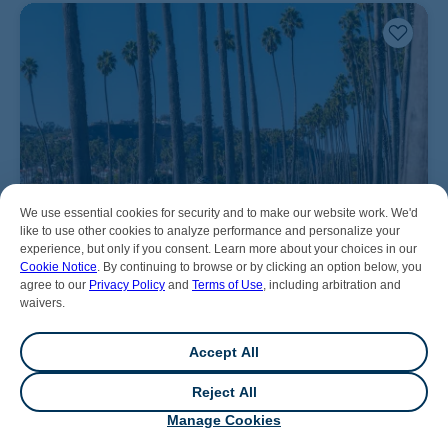
We use essential cookies for security and to make our website work. We'd
like to use other cookies to analyze performance and personalize your
experience, but only if you consent. Learn more about your choices in our
Cookie Notice
. By continuing to browse or by clicking an option below, you
agree to our
Privacy Policy
and
Terms of Use
, including arbitration and
waivers.
Accept All
Reject All
💬
Chat
Manage Cookies