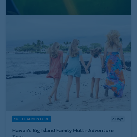
MULTI-ADVENTURE
6
Days
Hawaii's Big Island Family Multi-Adventure
Tour