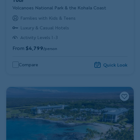
Subtitle/H2
Volcanoes National Park & the Kohala Coast
Families with Kids & Teens
Luxury & Casual Hotels
Activity Levels 1-3
From
$4,799
/person
Compare
Quick Look