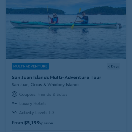
MULTI-ADVENTURE
6
Days
San Juan Islands Multi-Adventure Tour
Subtitle/H2
San Juan, Orcas & Whidbey Islands
Couples, Friends & Solos
Luxury Hotels
Activity Levels 1-3
From
$5,199
/person