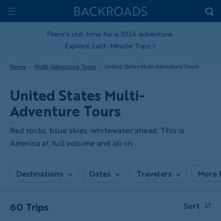
Skip
Home
Backroads
to
Toggle
main
Nav
There's still time for a 2026 adventure.
Explore Last-Minute Trips
>
content
Home
Multi-Adventure Tours
United States Multi-Adventure Tours
United States Multi-
Adventure Tours
Red rocks, blue skies, whitewater ahead. This is
America at full volume and all-in.
Destinations
Dates
Travelers
More F
60 Trips
Sort