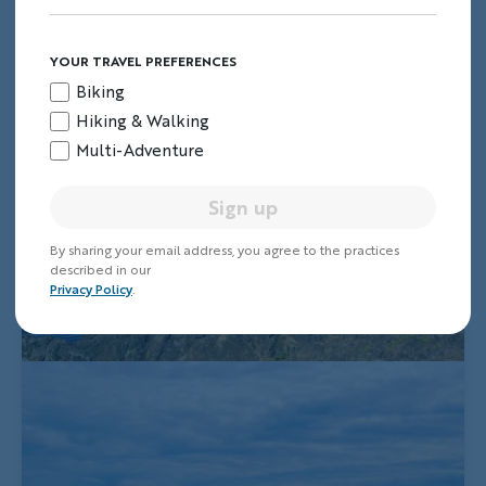
YOUR TRAVEL PREFERENCES
Biking
Hiking & Walking
Multi-Adventure
Sign up
By sharing your email address, you agree to the practices
described in our
Privacy Policy
.