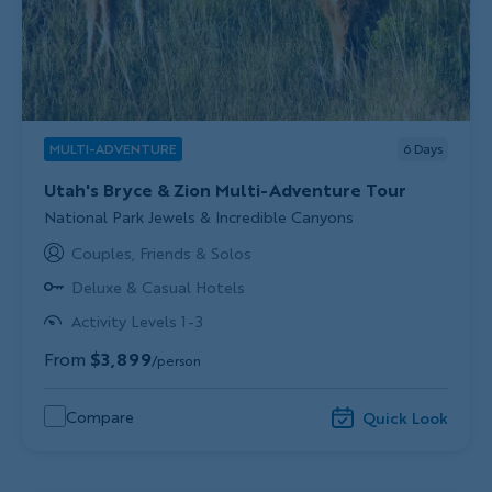
MULTI-ADVENTURE
6
Days
Utah's Bryce & Zion Multi-Adventure Tour
Subtitle/H2
National Park Jewels & Incredible Canyons
Couples, Friends & Solos
Deluxe & Casual Hotels
Activity Levels 1-3
From
$3,899
/person
Compare
Quick Look