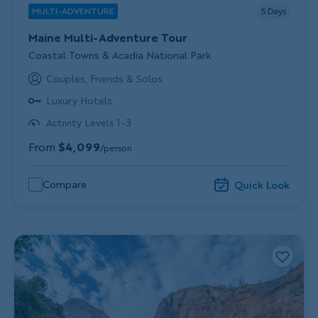
MULTI-ADVENTURE
5
Days
Maine Multi-Adventure Tour
Subtitle/H2
Coastal Towns & Acadia National Park
Couples, Friends & Solos
Luxury Hotels
Activity Levels 1-3
From
$4,099
/person
Compare
Quick Look