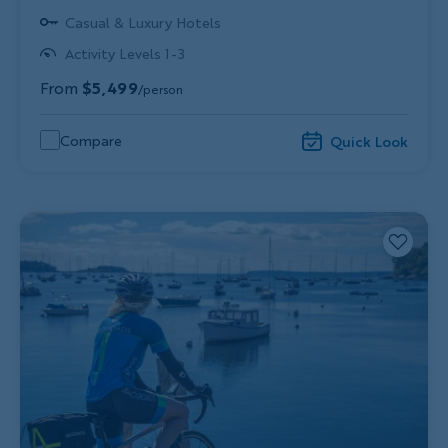
Casual & Luxury Hotels
Activity Levels 1-3
From
$5,499
/person
Compare
Quick Look