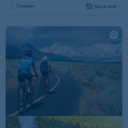
Compare
Quick Look