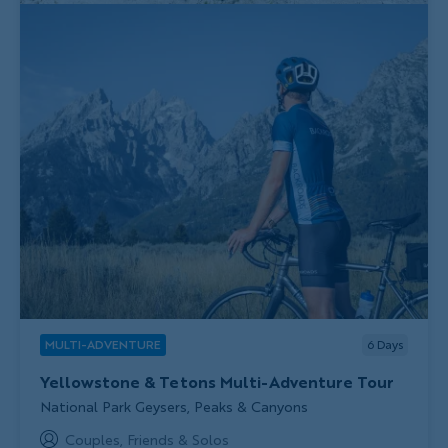
MULTI-ADVENTURE
6
Days
Yellowstone & Tetons Multi-Adventure Tour
Subtitle/H2
National Park Geysers, Peaks & Canyons
Couples, Friends & Solos