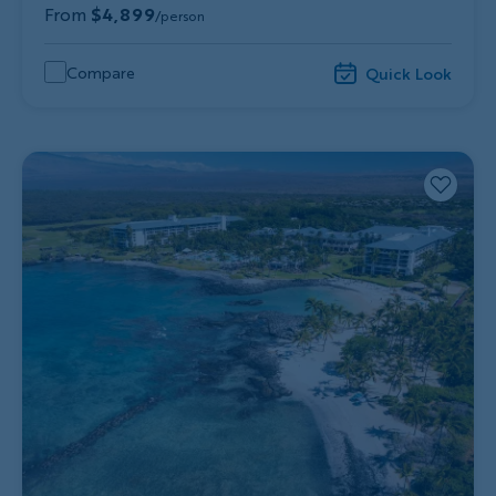
From
$4,899
/person
Compare
Quick Look