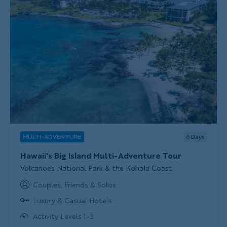
MULTI-ADVENTURE
6
Days
Hawaii's Big Island Multi-Adventure Tour
Subtitle/H2
Volcanoes National Park & the Kohala Coast
Couples, Friends & Solos
Luxury & Casual Hotels
Activity Levels 1-3