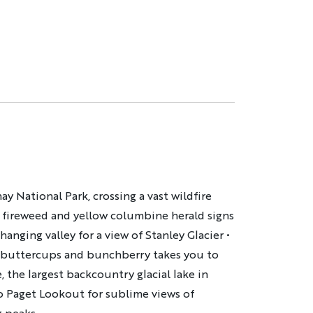
y National Park, crossing a vast wildfire
 fireweed and yellow columbine herald signs
hanging valley for a view of Stanley Glacier •
th buttercups and bunchberry takes you to
 the largest backcountry glacial lake in
o Paget Lookout for sublime views of
g peaks.