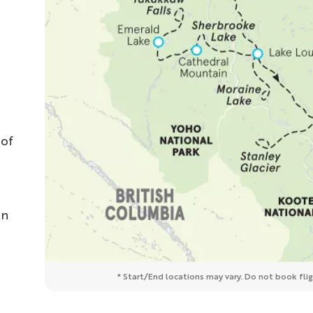
 of
in
* Start/End locations may vary. Do not book fligh