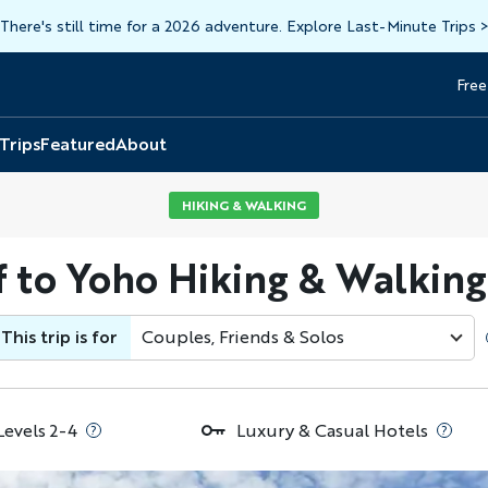
There's still time for a 2026 adventure. Explore Last-Minute Trips
Free
Head
Top
 Trips
Featured
About
HIKING & WALKING
f to Yoho Hiking & Walking
This trip is for
Couples, Friends & Solos
Levels 2-4
Luxury & Casual Hotels