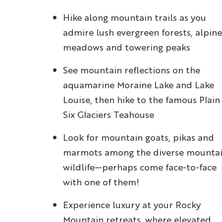
Hike along mountain trails as you
admire lush evergreen forests, alpine
meadows and towering peaks
See mountain reflections on the
aquamarine Moraine Lake and Lake
Louise, then hike to the famous Plain
Six Glaciers Teahouse
Look for mountain goats, pikas and
marmots among the diverse mounta
wildlife—perhaps come face-to-face
with one of them!
Experience luxury at your Rocky
Mountain retreats, where elevated