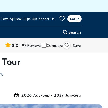
>
 Catalog
Email Sign-Up
Contact Us
er
Log In
Search
5.0
97 Reviews
Compare
Save
 Tour
2026
: Aug-Sep
2027
: Jun-Sep