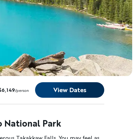
View Dates
$6,149
/person
o National Park
derous Takakkaw Falls. You may feel as