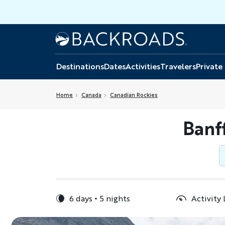
Skip
to
main
Home
Backroads
content
Destinations
Dates
Activities
Travelers
Private
Home
Canada
Canadian Rockies
Banf
6 days
5 nights
Activity 