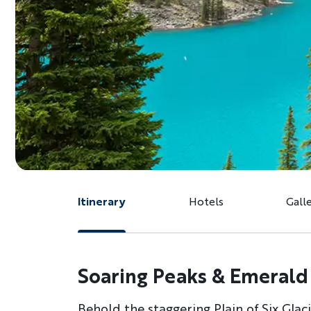
Itinerary
Hotels
Gall
Soaring Peaks & Emerald 
Behold the staggering Plain of Six Gla