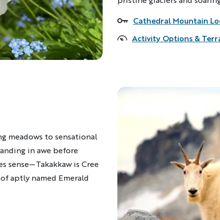
Cathedral Mountain L
Accommodations
Activity Options & Terr
ng meadows to sensational
Standing in awe before
akes sense—Takakkaw is Cree
re of aptly named Emerald