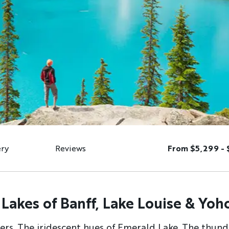
ery
Reviews
From $5,299 - 
Lakes of Banff, Lake Louise & Yoh
ciers. The iridescent hues of Emerald Lake. The thun