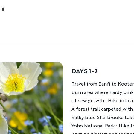
ng
DAYS 1-2
Description
Travel from Banff to Kootena
burn area where hardy pink
of new growth • Hike into a 
A forest trail carpeted wi
milky blue Sherbrooke Lake,
Yoho National Park • Hike t
pristine glaciers and soarin