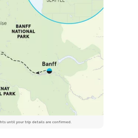
ts until your trip details are confirmed.