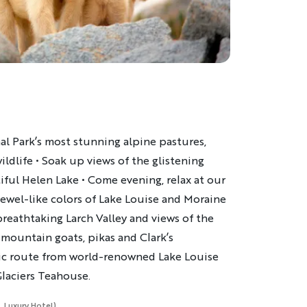
al Park’s most stunning alpine pastures,
ildlife • Soak up views of the glistening
ful Helen Lake • Come evening, relax at our
jewel-like colors of Lake Louise and Moraine
breathtaking Larch Valley and views of the
ountain goats, pikas and Clark’s
ssic route from world-renowned Lake Louise
 Glaciers Teahouse.
, Luxury Hotel)