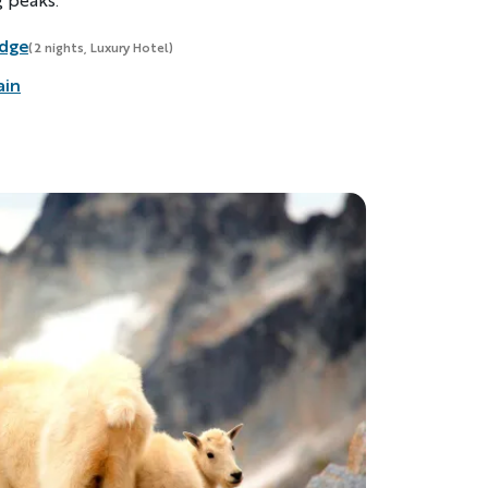
odge
(2 nights, Luxury Hotel)
ain