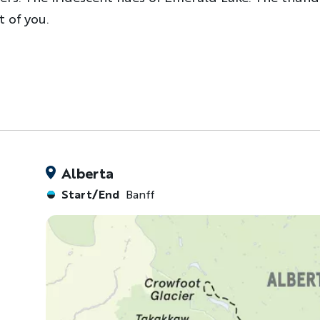
 of you.
Alberta
Start/End
Banff