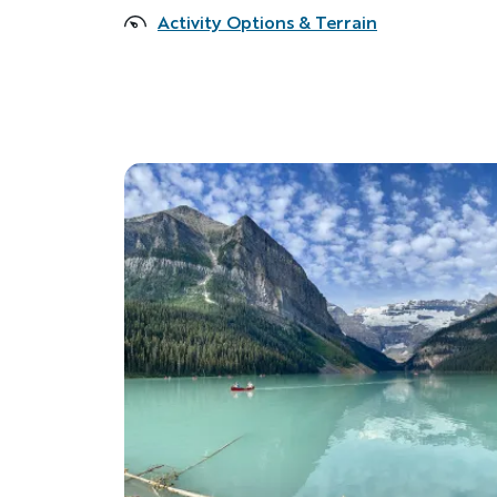
Activity Options & Terrain