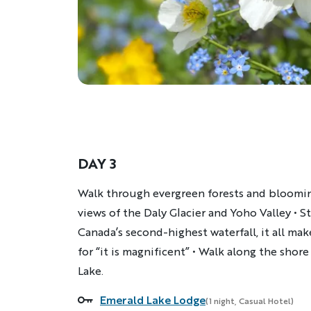
DAY 3
Description
Walk through evergreen forests and bloomi
views of the Daly Glacier and Yoho Valley • 
Canada’s second-highest waterfall, it all m
for “it is magnificent” • Walk along the sho
Lake.
Emerald Lake Lodge
Accommodations
(1 night, Casual Hotel)