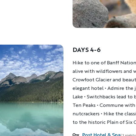
DAYS 4-6
Description
Hike to one of Banff Nation
alive with wildflowers and w
Crowfoot Glacier and beauti
elegant hotel • Admire the 
Lake • Switchbacks lead to 
Ten Peaks • Commune with m
nutcrackers • Hike the cla
to the historic Plain of Six
Post Hotel & Spa
Accommodations
(2 nights