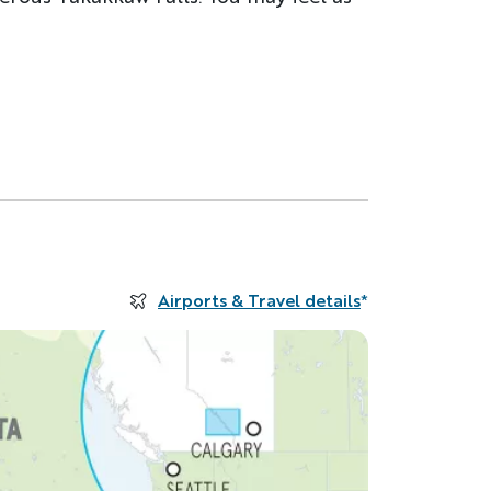
Airports & Travel details
*