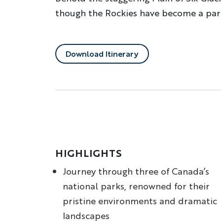
though the Rockies have become a part
Download Itinerary
HIGHLIGHTS
Journey through three of Canada’s
national parks, renowned for their
pristine environments and dramatic
landscapes