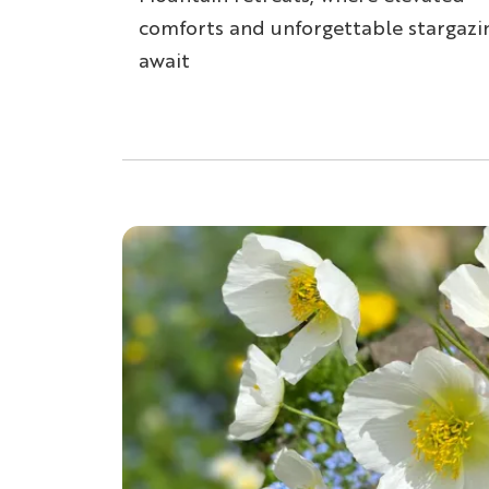
comforts and unforgettable stargazi
await