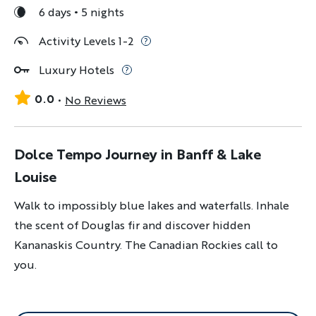
6 days
5 nights
Activity Levels 1-2
Luxury Hotels
0.0
No Reviews
Dolce Tempo Journey in Banff & Lake
Louise
Walk to impossibly blue lakes and waterfalls. Inhale
the scent of Douglas fir and discover hidden
Kananaskis Country. The Canadian Rockies call to
you.