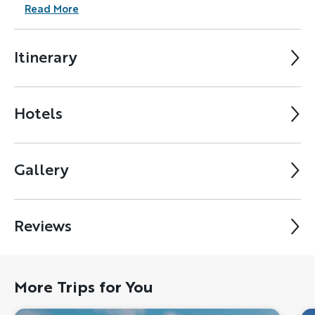
Read More
Itinerary
Hotels
Gallery
Reviews
More Trips for You