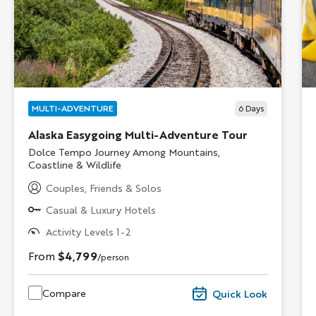
MULTI-ADVENTURE
6
Days
Alaska Easygoing Multi-Adventure Tour
Subtitle/H2
Dolce Tempo Journey Among Mountains,
Coastline & Wildlife
Couples, Friends & Solos
Casual & Luxury Hotels
Activity Levels 1-2
From
$4,799
/person
Compare
Quick Look