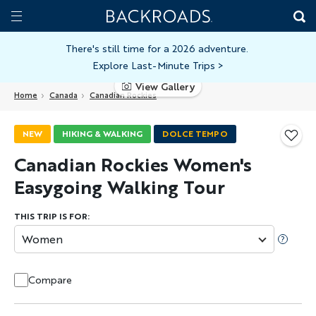
Skip
Home
Backroads
to
Toggle
main
Nav
There's still time for a 2026 adventure.
Explore Last-Minute Trips
>
content
View Gallery
Home
Canada
Canadian Rockies
NEW
HIKING & WALKING
DOLCE TEMPO
Canadian Rockies Women's
Easygoing Walking Tour
THIS TRIP IS FOR:
Women
Compare