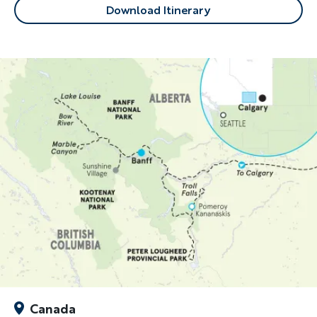
Download Itinerary
Canada