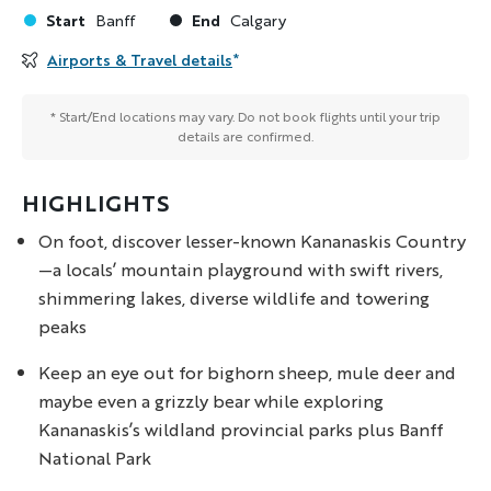
Start
End
Banff
Calgary
Airports & Travel details
*
* Start/End locations may vary. Do not book flights until your trip
details are confirmed.
HIGHLIGHTS
On foot, discover lesser-known Kananaskis Country
—a locals’ mountain playground with swift rivers,
shimmering lakes, diverse wildlife and towering
peaks
Keep an eye out for bighorn sheep, mule deer and
maybe even a grizzly bear while exploring
Kananaskis’s wildland provincial parks plus Banff
National Park