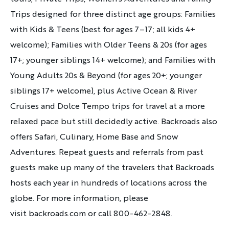
Trips designed for three distinct age groups:
Families
with Kids & Teens (best for ages 7–17; all kids 4+
welcome); Families with Older Teens & 20s (for ages
17+; younger siblings 14+ welcome); and Families with
Young Adults 20s & Beyond (for ages 20+; younger
siblings 17+ welcome)
, plus Active Ocean & River
Cruises and Dolce Tempo trips for travel at a more
relaxed pace but still decidedly active. Backroads also
offers Safari, Culinary, Home Base and Snow
Adventures. Repeat guests and referrals from past
guests make up many of the travelers that Backroads
hosts each year in hundreds of locations across the
globe. For more information, please
visit
backroads.com or call 800-462-2848.