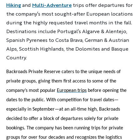
Hiking
and
Multi-Adventure
trips offer departures for
the company’s most sought-after European locations
during the highly requested travel months in the fall.
Destinations include Portugal’s Algarve & Alentejo,
Spanish Pyrenees to Costa Brava, German & Austrian
Alps, Scottish Highlands, the Dolomites and Basque
Country.
Backroads Private Reserve caters to the unique needs of
private groups, giving them first access to some of the
company’s most popular
European trips
before opening the
dates to the public. With competition for travel dates—
especially in September—at an all-time high, Backroads
decided to offer a block of departures solely for private
bookings. The company has been running trips for private
groups for over four decades and recognizes the logistics