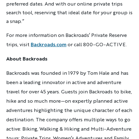
preferred dates. And with our online private trips
search tool, reserving that ideal date for your group is
a snap.”
For more information on Backroads’ Private Reserve
trips,
visit
Backroads.com
or call 800-GO-ACTIVE.
About Backroads
Backroads was founded in 1979 by Tom Hale and has
been a leading innovator in active and adventure
travel for over 45 years. Guests join Backroads to bike,
hike and so much more—on expertly planned active
adventures highlighting the unique character of each
destination. The company offers multiple ways to go
active: Biking, Walking & Hiking and Multi-Adventure
tours; Private Trips, Women’s Adventures and Family