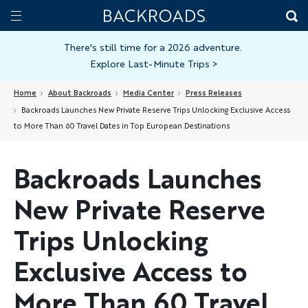
Skip
Home
Backroads
to
Toggle
main
Nav
There's still time for a 2026 adventure.
Explore Last-Minute Trips
>
content
Home
About Backroads
Media Center
Press Releases
Backroads Launches New Private Reserve Trips Unlocking Exclusive Access
to More Than 60 Travel Dates in Top European Destinations
Backroads Launches
New Private Reserve
Trips Unlocking
Exclusive Access to
More Than 60 Travel