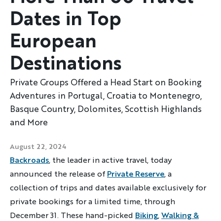
Dates in Top
European
Destinations
Private Groups Offered a Head Start on Booking
Adventures in Portugal, Croatia to Montenegro,
Basque Country, Dolomites, Scottish Highlands
and More
August 22, 2024
Backroads
, the leader in active travel, today
announced the release of
Private Reserve
, a
collection of trips and dates available exclusively for
private bookings for a limited time, through
December 31. These hand-picked
Biking
,
Walking &