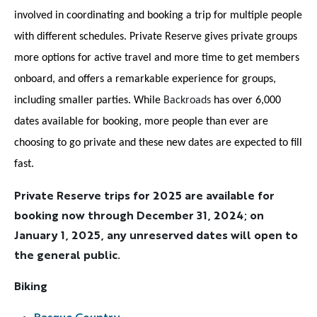
involved in coordinating and booking a trip for multiple people
with different schedules. Private Reserve gives private groups
more options for active travel and more time to get members
onboard, and offers a remarkable experience for groups,
including smaller parties. While
Backroads
has over 6,000
dates available for booking, more people than ever are
choosing to go private and these new dates are expected to fill
fast.
Private Reserve trips for 2025 are available for
booking now through December 31, 2024; on
January 1, 2025, any unreserved dates will open to
the general public.
Biking
Basque Country