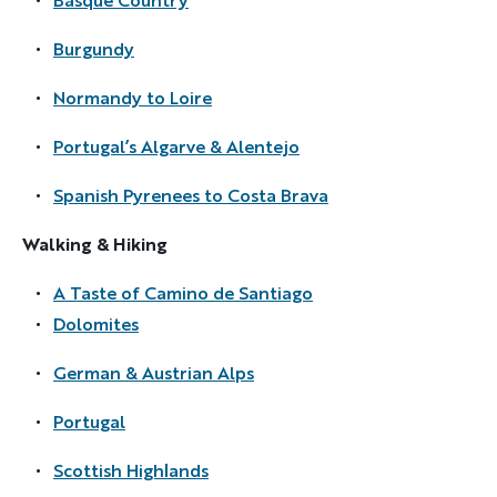
Burgundy
Discover Your Next Adventure
Normandy to Loire
Portugal’s Algarve & Alentejo
FIRST NAME
Spanish Pyrenees to Costa Brava
Walking & Hiking
LAST NAME
A Taste of Camino de Santiago
Dolomites
EMAIL
German & Austrian Alps
Portugal
YOUR TRAVEL PREFERENCES
Biking
Scottish Highlands
Hiking & Walking