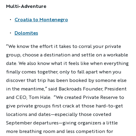
Multi-Adventure
Multi-Adventure
Croatia to Montenegro
Sign up
Dolomites
By sharing your email address, you agree to the practices
described in our
“We know the effort it takes to corral your private
Privacy Policy
.
group, choose a destination and settle on a workable
date. We also know what it feels like when everything
finally comes together, only to fall apart when you
discover that trip has been booked by someone else
in the meantime,” said Backroads Founder, President
and CEO, Tom Hale. “We created Private Reserve to
give private groups first crack at those hard-to-get
locations and dates—especially those coveted
September departures—giving organizers a little
more breathing room and less competition for