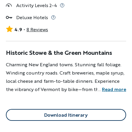
Activity Levels 2-4
Deluxe Hotels
4.9
8 Reviews
Historic Stowe & the Green Mountains
Charming New England towns. Stunning fall foliage.
Winding country roads. Craft breweries, maple syrup,
local cheese and farm-to-table dinners. Experience
the vibrancy of Vermont by bike—from the colors to
...
Read more
the culture.
Download Itinerary