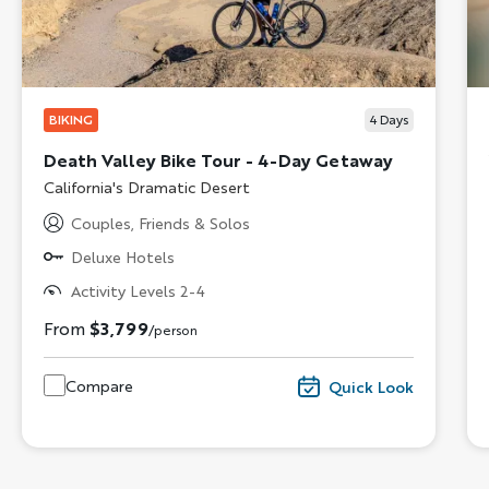
BIKING
4
Days
Death Valley Bike Tour - 4-Day Getaway
Subtitle/H2
California's Dramatic Desert
Couples, Friends & Solos
Deluxe Hotels
Activity Levels 2-4
From
$3,799
/person
Compare
Quick Look