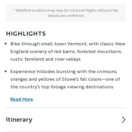
* Start/End locations may vary. Do not book flights until your trip
details are confirmed.
HIGHLIGHTS
Bike through small-town Vermont, with classic New
England scenery of red barns, forested mountains,
rustic farmland and river valleys
Experience hillsides bursting with the crimsons,
oranges and yellows of Stowe’s fall colors—one of
the country’s top foliage viewing destinations
Read More
Itinerary