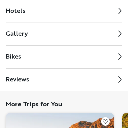
Hotels
Gallery
Bikes
Reviews
More Trips for You