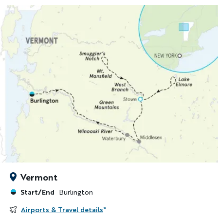
Vermont
Start/End
Burlington
Airports & Travel details
*