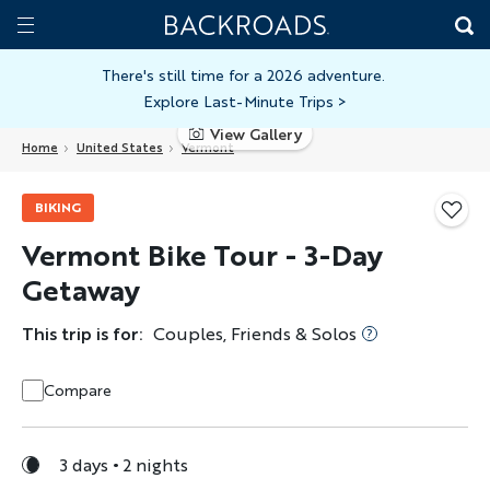
Skip
Home
Backroads
to
Toggle
main
Nav
There's still time for a 2026 adventure.
Explore Last-Minute Trips
>
content
View Gallery
Home
United States
Vermont
BIKING
Vermont Bike Tour - 3-Day
Getaway
This trip is for:
Couples, Friends & Solos
Compare
3 days
2 nights