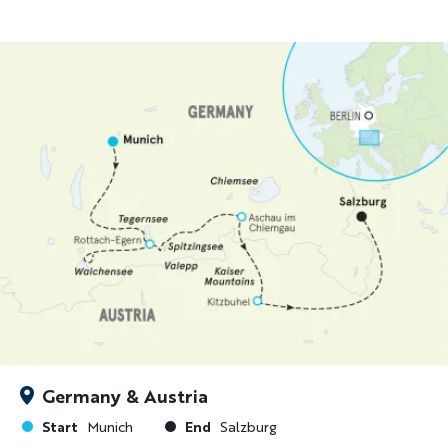
Germany & Austria
Start
End
Munich
Salzburg