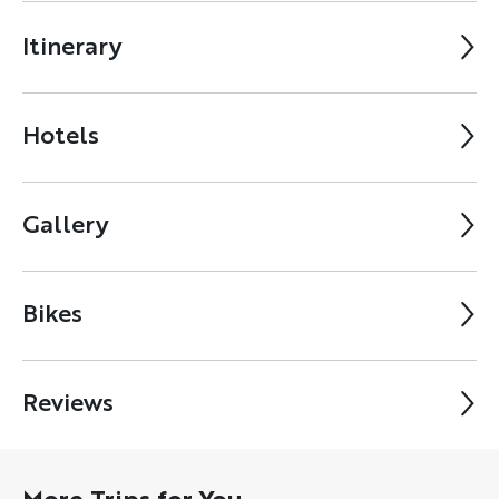
Itinerary
Hotels
Gallery
Bikes
Reviews
More Trips for You