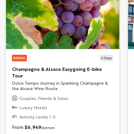
BIKING
6
Days
Champagne & Alsace Easygoing E-bike
Tour
Subtitle/H2
Dolce Tempo Journey in Sparkling Champagne &
the Alsace Wine Route
Couples, Friends & Solos
Luxury Hotels
Activity Levels 1-3
From
$6,949
/person