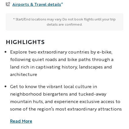
Airports & Travel details
*
* Start/End locations may vary. Do not book flights until your trip
details are confirmed.
HIGHLIGHTS
Explore two extraordinary countries by e-bike,
following quiet roads and bike paths through a
land rich in captivating history, landscapes and
architecture
Get to know the vibrant local culture in
neighborhood biergartens and tucked-away
mountain huts, and experience exclusive access to
some of the region’s most extraordinary attractions
Read More