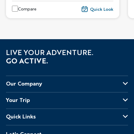
Compare
Quick Look
LIVE YOUR ADVENTURE.
GO ACTIVE.
Our Company
About Us
Your Trip
Why Backroads
Your Leaders
Press
Quick Links
Fellow Travelers
Responsible Travel
Travel Insurance
Ways to Go Active
Careers