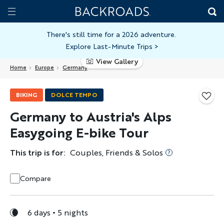
Skip
Home
Backroads
to
Toggle
main
Nav
There's still time for a 2026 adventure.
Explore Last-Minute Trips
>
content
View Gallery
Home
Europe
Germany
BIKING
DOLCE TEMPO
Germany to Austria's Alps
Easygoing E-bike Tour
This trip is for:
Couples, Friends & Solos
Compare
6 days
5 nights