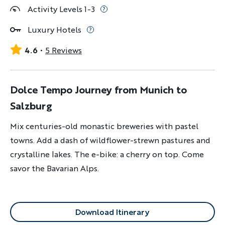
Activity Levels 1-3
Luxury Hotels
4.6
5 Reviews
Dolce Tempo Journey from Munich to
Salzburg
Mix centuries-old monastic breweries with pastel
towns. Add a dash of wildflower-strewn pastures and
crystalline lakes. The e-bike: a cherry on top. Come
savor the Bavarian Alps.
Download Itinerary