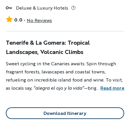
Deluxe & Luxury Hotels
0.0
No Reviews
Tenerife & La Gomera: Tropical
Landscapes, Volcanic Climbs
Sweet cycling in the Canaries awaits: Spin through
fragrant forests, lavascapes and coastal towns,
refueling on incredible island food and wine. To visit,
as locals say,
“alegra el ojo y la vida”
—brightens the
...
Read more
eye and life!
Download Itinerary