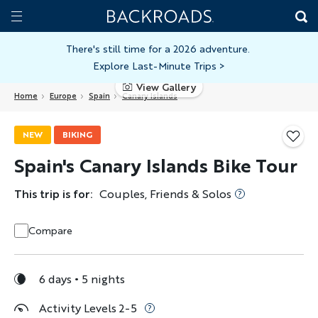
Skip
Home
Backroads
to
Toggle
main
Nav
There's still time for a 2026 adventure.
Explore Last-Minute Trips
>
content
View Gallery
Home
Europe
Spain
Canary Islands
NEW
BIKING
Spain's Canary Islands Bike Tour
This trip is for:
Couples, Friends & Solos
Compare
6 days
5 nights
Activity Levels 2-5