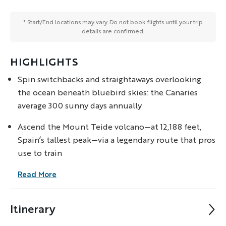
* Start/End locations may vary. Do not book flights until your trip
details are confirmed.
HIGHLIGHTS
Spin switchbacks and straightaways overlooking
the ocean beneath bluebird skies: the Canaries
average 300 sunny days annually
Ascend the Mount Teide volcano—at 12,188 feet,
Spain’s tallest peak—via a legendary route that pros
use to train
Read More
Itinerary