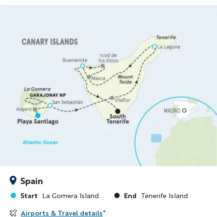
Spain
Start
End
La Gomera Island
Tenerife Island
Airports & Travel details
*