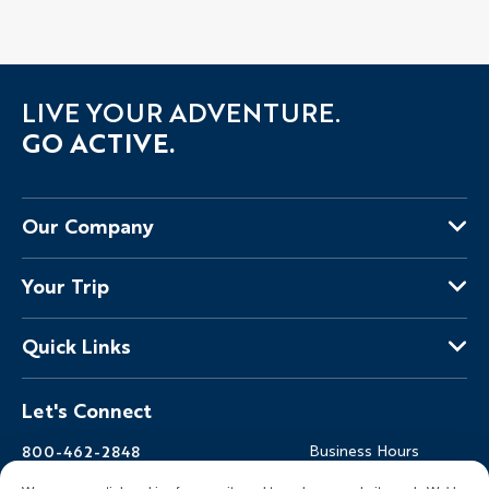
LIVE YOUR ADVENTURE.
GO ACTIVE.
Our Company
About Us
Your Trip
Why Backroads
Your Leaders
Press
Quick Links
Fellow Travelers
Responsible Travel
Travel Insurance
Ways to Go Active
Careers
Let's Connect
Regional Requirements
Where You'll Stay
Blog
Terms & Conditions
World-Class Bikes
Backroads Gear Shop
800-462-2848
Business Hours
BEST Club
Private Trips
Email Us
7am-5pm PT Mon-Fri