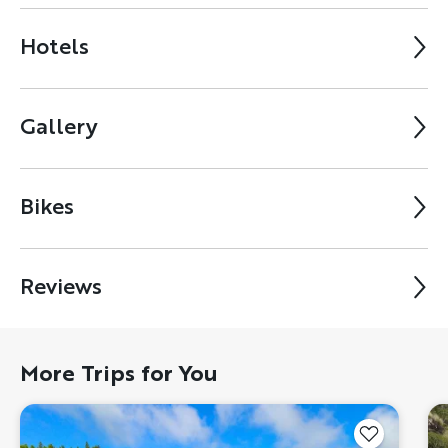
Hotels
Gallery
Bikes
Reviews
More Trips for You