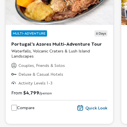
MULTI-ADVENTURE
6
Days
Portugal's Azores Multi-Adventure Tour
Subtitle/H2
Waterfalls, Volcanic Craters & Lush Island
Landscapes
Couples, Friends & Solos
Deluxe & Casual Hotels
Activity Levels 1-3
From
$4,799
/person
Compare
Quick Look