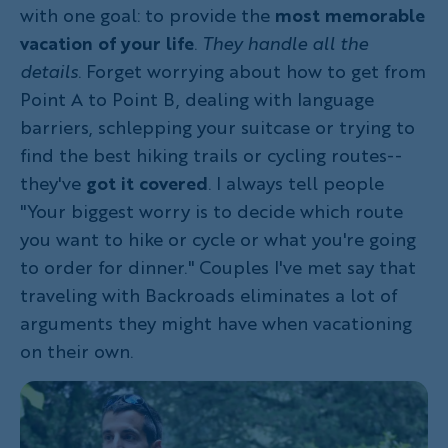
with one goal: to provide the
most memorable
vacation of your life
.
They handle all the
details
. Forget worrying about how to get from
Point A to Point B, dealing with language
barriers, schlepping your suitcase or trying to
find the best hiking trails or cycling routes--
they've
got it covered
. I always tell people
"Your biggest worry is to decide which route
you want to hike or cycle or what you're going
to order for dinner." Couples I've met say that
traveling with Backroads eliminates a lot of
arguments they might have when vacationing
on their own.