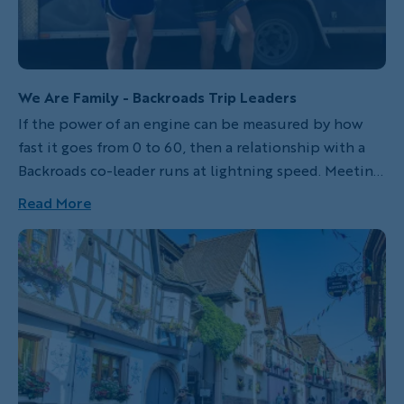
We Are Family - Backroads Trip Leaders
If the power of an engine can be measured by how
fast it goes from 0 to 60, then a relationship with a
Backroads co-leader runs at lightning speed. Meeting
your co-leaders isn’t like meeting your average
Read More
stranger. That first handshake says, “We are now
friends, family, coworkers, confidants and sounding
boards, and I have your back no matter what.” This is
the best friend you just met.