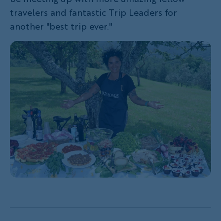
travelers and fantastic Trip Leaders for
another "best trip ever."