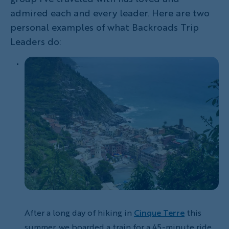
admired each and every leader. Here are two
personal examples of what Backroads Trip
Leaders do:
After a long day of hiking in
Cinque Terre
this
summer, we boarded a train for a 45-minute ride