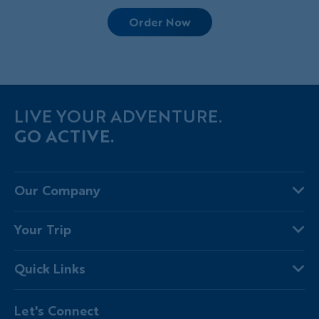
Order Now
LIVE YOUR ADVENTURE.
GO ACTIVE.
Our Company
About Us
Your Trip
Why Backroads
Your Leaders
Press
Quick Links
Fellow Travelers
Responsible Travel
Travel Insurance
Ways to Go Active
Careers
Let's Connect
Regional Requirements
Where You'll Stay
Blog