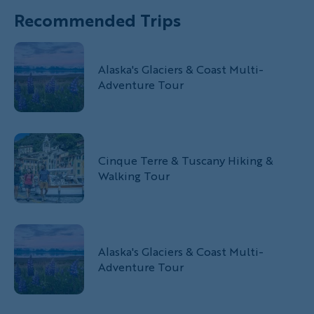
Recommended Trips
Alaska's Glaciers & Coast Multi-
Adventure Tour
Cinque Terre & Tuscany Hiking &
Walking Tour
Alaska's Glaciers & Coast Multi-
Adventure Tour