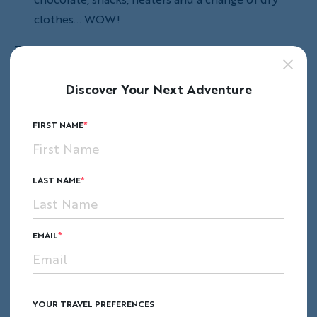
clothes... WOW!
Traveling in a group
is a new experience for
many people. I wasn't sure what to expect on
Discover Your Next Adventure
my first trip, but I soon found that traveling
with people from all over the country (and the
FIRST NAME
world)
created an even better experience than
I could have imagined
! By making unique
memories together you bond in a special way.
LAST NAME
EMAIL
YOUR TRAVEL PREFERENCES