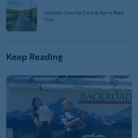
Ireland's County Cork & Kerry Bike
Tour
Keep Reading