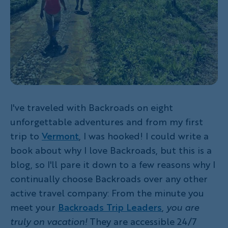
I've traveled with Backroads on eight
unforgettable adventures and from my first
trip to
Vermont
, I was hooked! I could write a
book about why I love Backroads, but this is a
blog, so I'll pare it down to a few reasons why I
continually choose Backroads over any other
active travel company: From the minute you
meet your
Backroads Trip Leaders
,
you are
truly on vacation!
They are accessible 24/7