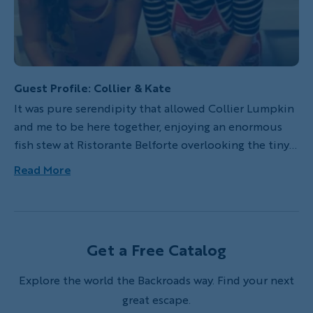
Guest Profile: Collier & Kate
It was pure serendipity that allowed Collier Lumpkin
and me to be here together, enjoying an enormous
fish stew at Ristorante Belforte overlooking the tiny
harbor of Vernazza in Italy's Cinque Terre. Our lives
Read More
had been running parallel paths for some time, but it
wasn't until a year before that our worlds finally
collided on a Backroads trip in Puglia.
Get a Free Catalog
Explore the world the Backroads way. Find your next
great escape.