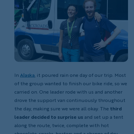
In
Alaska
, it poured rain one day of our trip. Most
of the group wanted to finish our bike ride, so we
carried on. One leader rode with us and another
drove the support van continuously throughout
the day, making sure we were all okay. The
third
leader decided to surprise us
and set up a tent
along the route, twice, complete with hot
chocolate, snacks, heaters and a change of dry