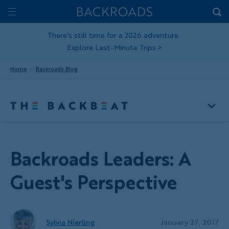
Skip
Home
Backroads
to
Toggle
main
Nav
There's still time for a 2026 adventure.
Explore Last-Minute Trips
>
content
Home
Backroads Blog
Backroads Leaders: A
Guest's Perspective
Sylvia Nierling
January 27, 2017