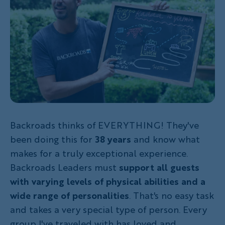
Backroads thinks of EVERYTHING! They've
been doing this for
38 years
and know what
makes for a truly exceptional experience.
Backroads Leaders must
support all guests
with varying levels of physical abilities and a
wide range of personalities
. That's no easy task
and takes a very special type of person. Every
group I've traveled with has loved and