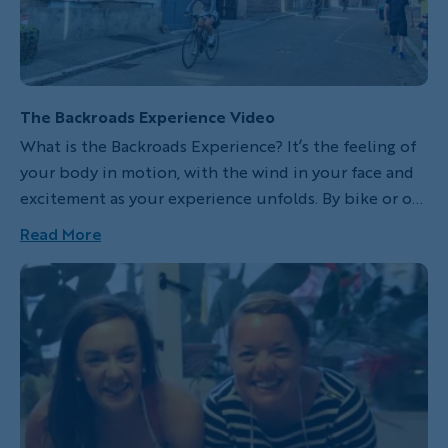
The Backroads Experience Video
What is the Backroads Experience? It’s the feeling of
your body in motion, with the wind in your face and
excitement as your experience unfolds. By bike or on
foot, you explore hidden corners, meet locals and
Read More
immerse yourself in the life of a region while
traveling in the company of our expert leaders, the
best in adventure travel. Since 1979 we’ve been
exploring new places, dreaming up new adventures,
and we never stop searching for the best, most
inspiring ways to experience the world. We invite you
to come and feel alive and engaged on your next
adventure.