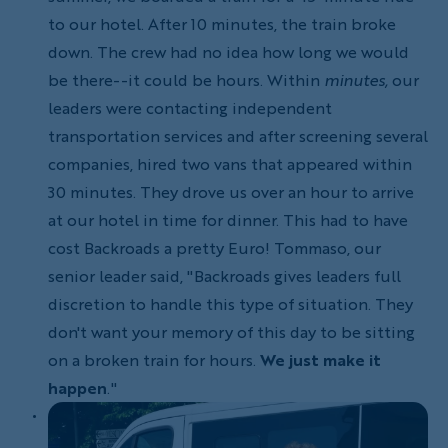
to our hotel. After 10 minutes, the train broke
down. The crew had no idea how long we would
be there--it could be hours. Within
minutes,
our
leaders were contacting independent
transportation services and after screening several
companies, hired two vans that appeared within
30 minutes. They drove us over an hour to arrive
at our hotel in time for dinner. This had to have
cost Backroads a pretty Euro! Tommaso, our
senior leader said, "Backroads gives leaders full
discretion to handle this type of situation. They
don't want your memory of this day to be sitting
on a broken train for hours.
We just make it
happen
."