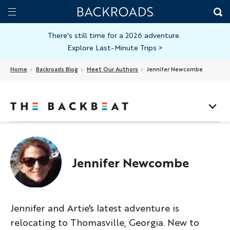
Skip
Home
Backroads
to
Toggle
main
Nav
There's still time for a 2026 adventure.
Explore Last-Minute Trips
>
content
Home
Backroads Blog
Meet Our Authors
Jennifer Newcombe
Jennifer Newcombe
Jennifer and Artie's latest adventure is
relocating to Thomasville, Georgia. New to