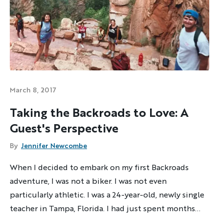
March 8, 2017
Taking the Backroads to Love: A
Guest's Perspective
By
Jennifer Newcombe
When I decided to embark on my first Backroads
adventure, I was not a biker. I was not even
particularly athletic. I was a 24-year-old, newly single
teacher in Tampa, Florida. I had just spent months