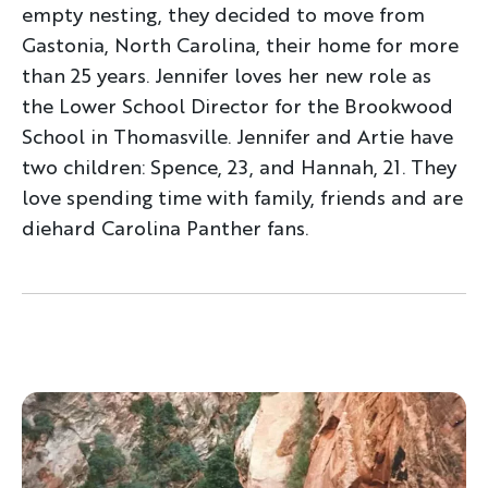
empty nesting, they decided to move from
Gastonia, North Carolina, their home for more
than 25 years. Jennifer loves her new role as
the Lower School Director for the Brookwood
School in Thomasville. Jennifer and Artie have
two children: Spence, 23, and Hannah, 21. They
love spending time with family, friends and are
diehard Carolina Panther fans.