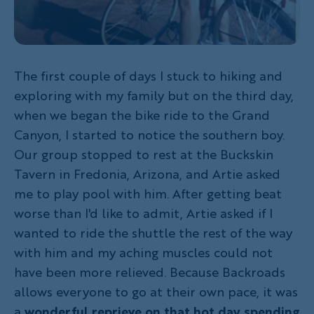
The first couple of days I stuck to hiking and
exploring with my family but on the third day,
when we began the bike ride to the Grand
Canyon, I started to notice the southern boy.
Our group stopped to rest at the Buckskin
Tavern in Fredonia, Arizona, and Artie asked
me to play pool with him. After getting beat
worse than I'd like to admit, Artie asked if I
wanted to ride the shuttle the rest of the way
with him and my aching muscles could not
have been more relieved. Because Backroads
allows everyone to go at their own pace, it was
a
wonderful reprieve on that hot day spending