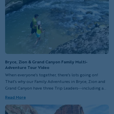
but it also invites you to participate in the world in a
unique way. Since my first trip to St. George, Utah, I've
never lost the awe I felt for the area's interactive
geography, myriad state parks, beautiful scenery and
animal wildlife.
Bryce, Zion & Grand Canyon Family Multi-
Adventure Tour Video
When everyone's together, there's lots going on!
That's why our Family Adventures in Bryce, Zion and
Grand Canyon have three Trip Leaders--including a
dedicated Kids Activity Expert who regularly takes
Read More
younger travelers off to do their own thing. So, while
kids are exploring the Grand Canyon's rim by mule,