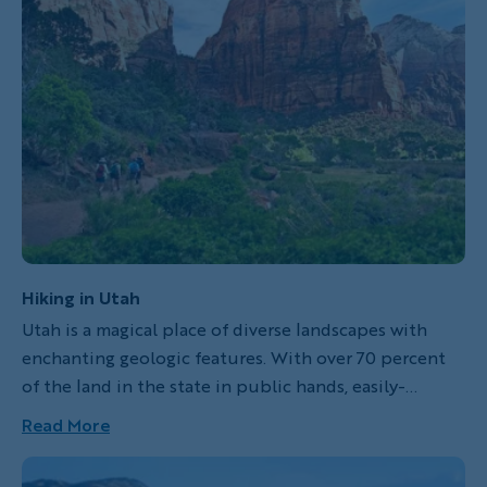
adults descend into the canyon by foot. As adults
hike through the red rocks of Zion, kids are off
canyoneering. And then there's plenty of biking,
hiking, swimming and swapping stories as a family
too!
Hiking in Utah
Utah is a magical place of diverse landscapes with
enchanting geologic features. With over 70 percent
of the land in the state in public hands, easily-
accessible opportunities to hit your stride on the
Read More
hiking trail are almost endless. Lace up your boots…
Utah here we come!