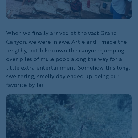
When we finally arrived at the vast Grand
Canyon, we were in awe. Artie and I made the
lengthy, hot hike down the canyon--jumping
over piles of mule poop along the way for a
little extra entertainment. Somehow this long,
sweltering, smelly day ended up being our
favorite by far.