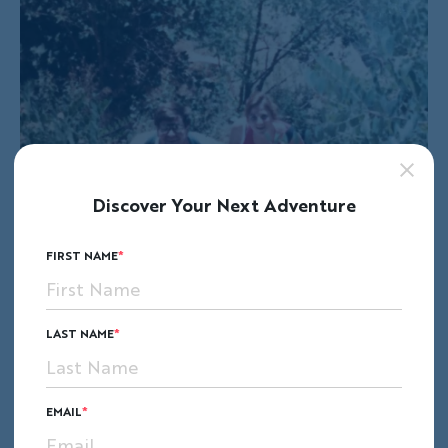
Discover Your Next Adventure
FIRST NAME
LAST NAME
EMAIL
The final night of our wonderful trip ended