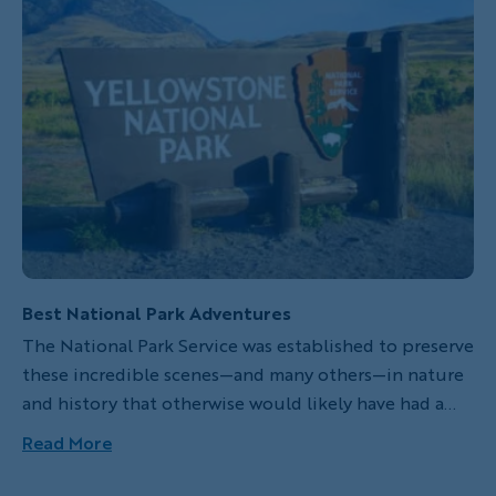
Best National Park Adventures
The National Park Service was established to preserve
these incredible scenes—and many others—in nature
and history that otherwise would likely have had a
finite existence in America. There are currently only
Read More
58 national parks but a total of 409 protected areas
that cover more than 84 million acres in the United