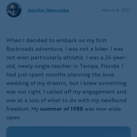
Jennifer Newcombe
March 8, 2017
When I decided to embark on my first
Backroads adventure, I was not a biker. I was
not even particularly athletic. I was a 24-year-
old, newly single teacher in Tampa, Florida. I
had just spent months planning the June
wedding of my dreams, but I knew something
was not right. I called off my engagement and
was at a loss of what to do with my newfound
freedom. My
summer of 1988
was now wide
open.