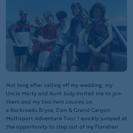
Not long after calling off my wedding, my
Uncle Marty and Aunt Judy invited me to join
them and my two twin cousins on
a Backroads Bryce, Zion & Grand Canyon
Multisport Adventure Tour. I quickly jumped at
the opportunity to step out of my Floridian