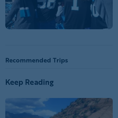
Recommended Trips
Keep Reading