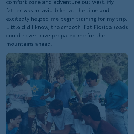
comfort zone and adventure out west. My
father was an avid biker at the time and
excitedly helped me begin training for my trip.
Little did I know, the smooth, flat Florida roads
could never have prepared me for the
mountains ahead.