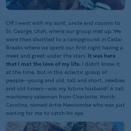
Off I went with my aunt, uncle and cousins to
St. George, Utah, where our group met up. We
were then shuttled to a campground in Cedar
Breaks where we spent our first night having a
meet and greet under the stars.
It was here
that I met the love of my life.
I didn't know it
at the time, but in this eclectic group of
people--young and old, tall and short, newbies
and old timers--was my future husband! A tall
machinery salesman from Charlotte, North
Carolina, named Artie Newcombe who was just
waiting for me to catch his eye.