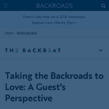
Skip
Home
Backroads
to
Toggle
main
Nav
There's still time for a 2026 adventure.
Explore Last-Minute Trips
>
content
Home
Backroads Blog
Taking the Backroads to
Love: A Guest's
Perspective