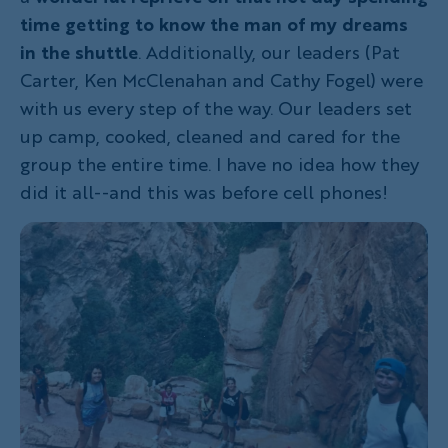
time getting to know the man of my dreams
in the shuttle
. Additionally, our leaders (Pat
Carter, Ken McClenahan and Cathy Fogel) were
with us every step of the way. Our leaders set
up camp, cooked, cleaned and cared for the
group the entire time. I have no idea how they
did it all--and this was before cell phones!