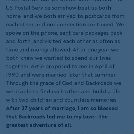
US Postal Service somehow beat us both
home, and we both arrived to postcards from
each other and our connection continued. We
spoke on the phone, sent care packages back
and forth, and visited each other as often as
time and money allowed. After one year we
both knew we wanted to spend our lives
together. Artie proposed to me in April of
1990 and were married later that summer.
Through the grace of God and Backroads we
were able to find each other and build a life
with two children and countless memories.
After 27 years of marriage, I am so blessed
that Backroads led me to my love--the
greatest adventure of all.