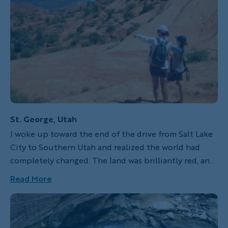
St. George, Utah
I woke up toward the end of the drive from Salt Lake
City to Southern Utah and realized the world had
completely changed. The land was brilliantly red, and
I could see across the sloping rocks for miles. It was
Read More
unlike any landscape I had ever seen. The rocks there
twist themselves into pillars, arches, giant craters and
vibrating hoodoos as they reflect the brilliance of the
sun. This land can be brutally hot during the summer,