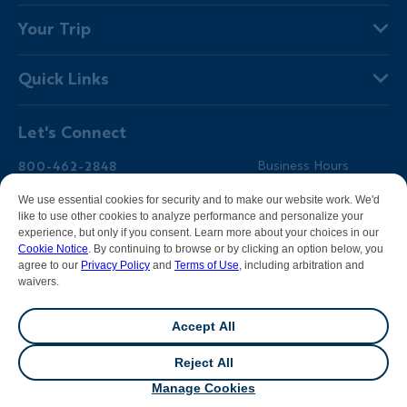
About Us
Your Trip
Why Backroads
Your Leaders
Press
Quick Links
Fellow Travelers
Responsible Travel
Travel Insurance
Ways to Go Active
Careers
Let's Connect
Regional Requirements
Where You'll Stay
Blog
Terms & Conditions
World-Class Bikes
Backroads Gear Shop
800-462-2848
Business Hours
BEST Club
Private Trips
Email Us
7am-5pm PT Mon-Fri
We use essential cookies for security and to make our website work. We'd
Travel Advisors
Photo Contest
7am-3pm PT Sat-Sun
like to use other cookies to analyze performance and personalize your
experience, but only if you consent. Learn more about your choices in our
Help Center
Cookie Notice
. By continuing to browse or by clicking an option below, you
agree to our
Privacy Policy
and
Terms of Use
, including arbitration and
waivers.
Facebook
Instagram
Pinterest
Youtube
LinkedIn
Accept All
All contents &
photography
© 2026 Backroads |
Sitemap
|
Reject All
Privacy Policy
|
Terms of Use
|
Cookie Notice
|
Manage
💬
Chat
Cookies
|
DMCA Notice
Manage Cookies