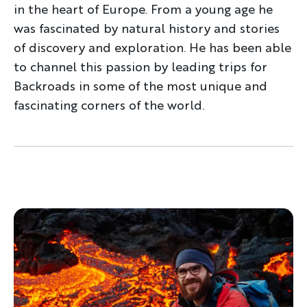
in the heart of Europe. From a young age he
was fascinated by natural history and stories
of discovery and exploration. He has been able
to channel this passion by leading trips for
Backroads in some of the most unique and
fascinating corners of the world.