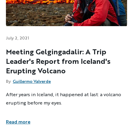
July 2, 2021
Meeting Gelgingadalir: A Trip
Leader's Report from Iceland's
Erupting Volcano
By
Guillermo Valverde
After years in Iceland, it happened at last: a volcano
erupting before my eyes.
Read more