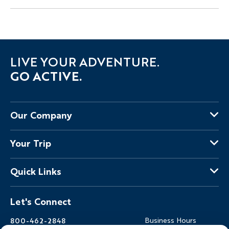
LIVE YOUR ADVENTURE.
GO ACTIVE.
Our Company
About Us
Your Trip
Why Backroads
Your Leaders
Press
Quick Links
Fellow Travelers
Responsible Travel
Travel Insurance
Ways to Go Active
Careers
Let's Connect
Regional Requirements
Where You'll Stay
Blog
Terms & Conditions
World-Class Bikes
Backroads Gear Shop
800-462-2848
Business Hours