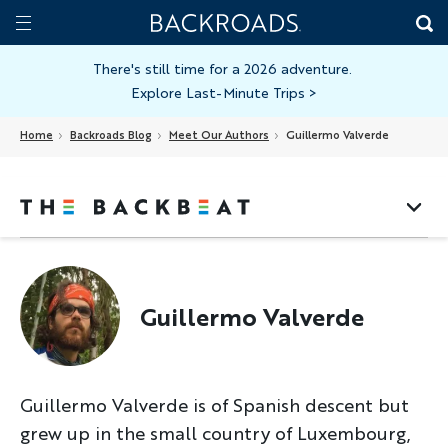
Skip
Home
Backroads
to
Toggle
main
Nav
There's still time for a 2026 adventure.
Explore Last-Minute Trips
>
content
Home
Backroads Blog
Meet Our Authors
Guillermo Valverde
Guillermo Valverde
Guillermo Valverde is of Spanish descent but
grew up in the small country of Luxembourg,